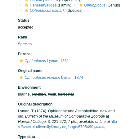
Ophiolepidoidea
(Superfamily)
Hemieuryalidae
(Family)
Ophioplocus
(Genus)
Ophioplocus esmarki
(Species)
Status
accepted
Rank
Species
Parent
Ophioplocus
Lyman, 1861
Original name
Ophioplocus esmarki
Lyman, 1874
Environment
marine,
brackish
,
fresh
,
terrestrial
Original description
Lyman, T. (1874). Ophiuridae and Astrophytidae: new and
old.
Bulletin of the Museum of Comparative Zoölogy at
Harvard College.
3: 221-272, 7 pls.
,
available online at
http
s://www.biodiversitylibrary.org/page/6705490
[details]
Type data