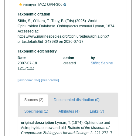
MCZ OPH-306
Holotype
Taxonomic citation
Stöhr, S.; O’Hara, T.; Thuy, B. (Eds) (2025). World
Ophiuroidea Database.
Ophioplocus esmarki
Lyman, 1874.
Accessed at:
https://www.marinespecies.org/Ophiuroidea/aphia.php?
p=taxdetails&id=243980 on 2026-07-17
Taxonomic edit history
Date
action
by
2007-07-18
created
Stöhr, Sabine
12:17:12Z
[taxonomic tree]
[clear cache]
Sources (2)
Documented distribution (0)
Specimens (1)
Attributes (4)
Links (7)
original description
Lyman, T. (1874). Ophiuridae and
Astrophytidae: new and old.
Bulletin of the Museum of
Comparative Zoölogy at Harvard College.
3: 221-272, 7