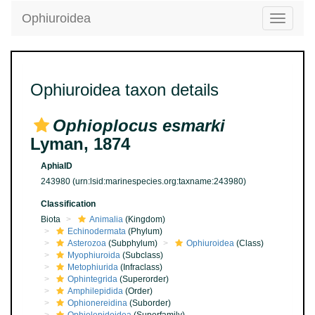
Ophiuroidea
Toggle
navigatio
Ophiuroidea taxon details
Ophioplocus esmarki
Lyman, 1874
AphiaID
243980
(urn:lsid:marinespecies.org:taxname:243980)
Classification
Biota
Animalia
(Kingdom)
Echinodermata
(Phylum)
Asterozoa
(Subphylum)
Ophiuroidea
(Class)
Myophiuroida
(Subclass)
Metophiurida
(Infraclass)
Ophintegrida
(Superorder)
Amphilepidida
(Order)
Ophionereidina
(Suborder)