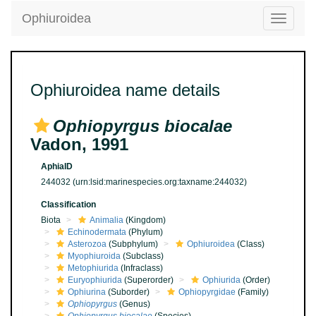
Ophiuroidea
Toggle
navigatio
Ophiuroidea name details
Ophiopyrgus biocalae
Vadon, 1991
AphiaID
244032
(urn:lsid:marinespecies.org:taxname:244032)
Classification
Biota
Animalia
(Kingdom)
Echinodermata
(Phylum)
Asterozoa
(Subphylum)
Ophiuroidea
(Class)
Myophiuroida
(Subclass)
Metophiurida
(Infraclass)
Euryophiurida
(Superorder)
Ophiurida
(Order)
Ophiurina
(Suborder)
Ophiopyrgidae
(Family)
Ophiopyrgus
(Genus)