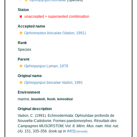
Ophiopyrgus biocalae
(Species)
Status
unaccepted >
superseded combination
Accepted name
Ophiomastus biocalae
(Vadon, 1991)
Rank
Species
Parent
Ophiopyrgus
Lyman, 1878
Original name
Ophiopyrgus biocalae
Vadon, 1991
Environment
marine,
brackish
,
fresh
,
terrestrial
Original description
Vadon, C. (1991). Echinodermata: Ophiuridae profonds de
Nouvelle-Calédonie. Formes paedomorphes.
Résultats des
Campagnes MUSORSTOM, Vol. 8. Mém. Mus. natn. Hist. nat.
(A).
151, 335-356.
(look up in
IMIS
)
[details]