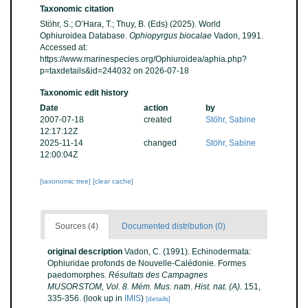
Taxonomic citation
Stöhr, S.; O’Hara, T.; Thuy, B. (Eds) (2025). World
Ophiuroidea Database.
Ophiopyrgus biocalae
Vadon, 1991.
Accessed at:
https://www.marinespecies.org/Ophiuroidea/aphia.php?
p=taxdetails&id=244032 on 2026-07-18
Taxonomic edit history
Date
action
by
2007-07-18
created
Stöhr, Sabine
12:17:12Z
2025-11-14
changed
Stöhr, Sabine
12:00:04Z
[taxonomic tree]
[clear cache]
Sources (4)
Documented distribution (0)
original description
Vadon, C. (1991). Echinodermata:
Ophiuridae profonds de Nouvelle-Calédonie. Formes
paedomorphes.
Résultats des Campagnes
MUSORSTOM, Vol. 8. Mém. Mus. natn. Hist. nat. (A).
151,
335-356.
(look up in
IMIS
)
[details]