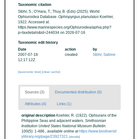
Taxonomic citation
Stöhr, S.; O’Hara, T.; Thuy, B. (Eds) (2025). World
Ophiuroidea Database.
Ophiopyrgus planulatus
Koehler,
1922. Accessed at:
https://www.marinespecies.org/Ophiuroidea/aphia.php?
p=taxdetails&id=244034 on 2026-07-16
Taxonomic edit history
Date
action
by
2007-07-18
created
Stöhr, Sabine
12:17:12Z
[taxonomic tree]
[clear cache]
Sources (3)
Documented distribution (0)
Attributes (4)
Links (1)
original description
Koehler, R. (1922). Ophiurans of the
Philippine Seas and adjacent waters.
Smithsonian
Institution United States National Museum Bulletin.
100(5): 1-486.
,
available online at
https://www.biodiversit
ylibrary.org/page/23927321
[details]