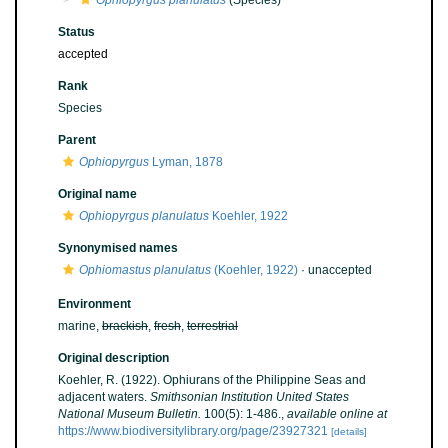
Ophiopyrgus planulatus
(Species)
Status
accepted
Rank
Species
Parent
Ophiopyrgus
Lyman, 1878
Original name
Ophiopyrgus planulatus
Koehler, 1922
Synonymised names
Ophiomastus planulatus
(Koehler, 1922)
·
unaccepted
Environment
marine,
brackish
,
fresh
,
terrestrial
Original description
Koehler, R. (1922). Ophiurans of the Philippine Seas and
adjacent waters.
Smithsonian Institution United States
National Museum Bulletin.
100(5): 1-486.
,
available online at
https://www.biodiversitylibrary.org/page/23927321
[details]