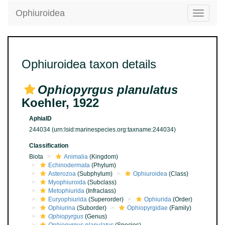
Ophiuroidea
Toggle
navigatio
Ophiuroidea taxon details
Ophiopyrgus planulatus
Koehler, 1922
AphiaID
244034
(urn:lsid:marinespecies.org:taxname:244034)
Classification
Biota
Animalia
(Kingdom)
Echinodermata
(Phylum)
Asterozoa
(Subphylum)
Ophiuroidea
(Class)
Myophiuroida
(Subclass)
Metophiurida
(Infraclass)
Euryophiurida
(Superorder)
Ophiurida
(Order)
Ophiurina
(Suborder)
Ophiopyrgidae
(Family)
Ophiopyrgus
(Genus)