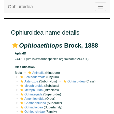
Ophiuroidea
Toggle
navigatio
Ophiuroidea name details
Ophioaethiops
Brock, 1888
AphiaID
244711
(urn:lsid:marinespecies.org:taxname:244711)
Classification
Biota
Animalia
(Kingdom)
Echinodermata
(Phylum)
Asterozoa
(Subphylum)
Ophiuroidea
(Class)
Myophiuroida
(Subclass)
Metophiurida
(Infraclass)
Ophintegrida
(Superorder)
Amphilepidida
(Order)
Gnathophiurina
(Suborder)
Ophiactoidea
(Superfamily)
Ophiotrichidae
(Family)