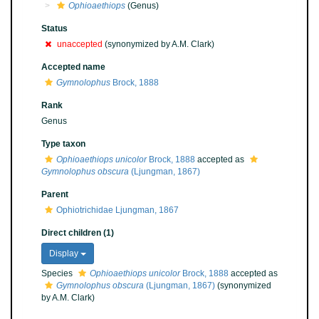
Ophioaethiops
(Genus)
Status
unaccepted
(synonymized by A.M. Clark)
Accepted name
Gymnolophus
Brock, 1888
Rank
Genus
Type taxon
Ophioaethiops unicolor
Brock, 1888
accepted as
Gymnolophus obscura
(Ljungman, 1867)
Parent
Ophiotrichidae Ljungman, 1867
Direct children (1)
Display
Species
Ophioaethiops unicolor
Brock, 1888
accepted as
Gymnolophus obscura
(Ljungman, 1867)
(synonymized
by A.M. Clark)