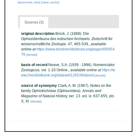
[taxonomic tree]
[clear cache]
Sources (3)
original description
Brock, J. (1888). Die
Ophiuridenfauna des indischen Archipels.
Zeitschrift für
wissenschaftliche Zoologie.
47, 465-539.
,
available
online at
https://www.biodiversitylibrary.org/page/495954
76
[details]
basis of record
Neave, S.A. (1939 - 1996). Nomenclator
Zoologicus. vol. 1-10 Online.
,
available online at
https://w
ww.checklistbank.org/dataset/126539/about
[details]
source of synonymy
Clark, A. M. (1967). Notes on the
family Ophiotrichidae (Ophiuroidea).
Annals and
Magazine of Natural History, ser. 13.
vol. ix: 637-655, pls
X, XI.
[details]