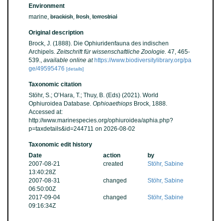
Environment
marine,
brackish
,
fresh
,
terrestrial
Original description
Brock, J. (1888). Die Ophiuridenfauna des indischen
Archipels.
Zeitschrift für wissenschaftliche Zoologie.
47, 465-
539.
,
available online at
https://www.biodiversitylibrary.org/pa
ge/49595476
[details]
Taxonomic citation
Stöhr, S.; O’Hara, T.; Thuy, B. (Eds) (2021). World
Ophiuroidea Database.
Ophioaethiops
Brock, 1888.
Accessed at:
http://www.marinespecies.org/ophiuroidea/aphia.php?
p=taxdetails&id=244711 on 2026-08-02
Taxonomic edit history
Date
action
by
2007-08-21
created
Stöhr, Sabine
13:40:28Z
2007-08-31
changed
Stöhr, Sabine
06:50:00Z
2017-09-04
changed
Stöhr, Sabine
09:16:34Z