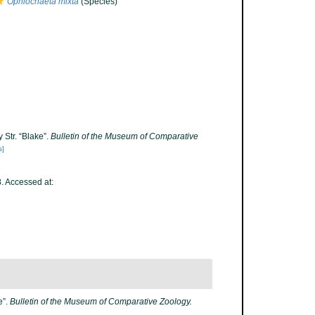
Ophiochaeta mixta
(Species)
 Str. “Blake”.
Bulletin of the Museum of Comparative
s]
 Accessed at:
e”.
Bulletin of the Museum of Comparative Zoology.