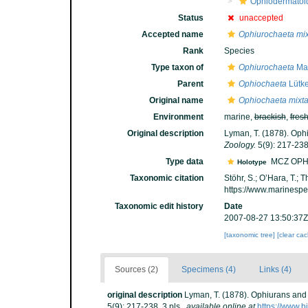
Ophiodermatoi
Status
unaccepted
Accepted name
Ophiurochaeta mix
Rank
Species
Type taxon of
Ophiurochaeta
Mat
Parent
Ophiochaeta
Lütke
Original name
Ophiochaeta mixt
Environment
marine,
brackish
,
fres
Original description
Lyman, T. (1878). Ophi
Zoology.
5(9): 217-238,
Type data
MCZ OPH
Holotype
Taxonomic citation
Stöhr, S.; O’Hara, T.;
https://www.marinesp
Taxonomic edit history
Date
2007-08-27 13:50:37Z
[taxonomic tree]
[clear ca
Sources (2)
Specimens (4)
Links (4)
original description
Lyman, T. (1878). Ophiurans and 
5(9): 217-238, 3 pls.
,
available online at
https://www.b