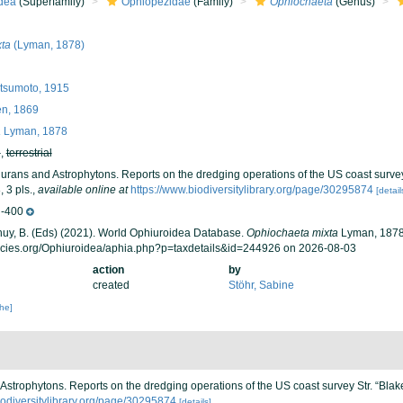
dea
(Superfamily)
Ophiopezidae
(Family)
Ophiochaeta
(Genus)
ta
(Lyman, 1878)
sumoto, 1915
n, 1869
a
Lyman, 1878
h
,
terrestrial
urans and Astrophytons. Reports on the dredging operations of the US coast survey
 3 pls.
,
available online at
https://www.biodiversitylibrary.org/page/30295874
[detail
-400
 Thuy, B. (Eds) (2021). World Ophiuroidea Database.
Ophiochaeta mixta
Lyman, 1878.
ecies.org/Ophiuroidea/aphia.php?p=taxdetails&id=244926 on 2026-08-03
action
by
created
Stöhr, Sabine
che]
Astrophytons. Reports on the dredging operations of the US coast survey Str. “Blak
iodiversitylibrary.org/page/30295874
[details]