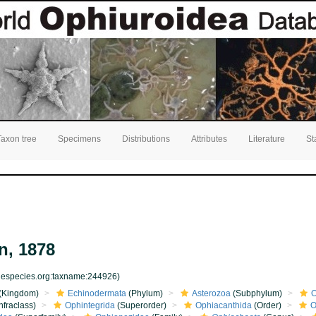
Taxon tree
Specimens
Distributions
Attributes
Literature
St
, 1878
inespecies.org:taxname:244926)
(Kingdom)
Echinodermata
(Phylum)
Asterozoa
(Subphylum)
O
nfraclass)
Ophintegrida
(Superorder)
Ophiacanthida
(Order)
O