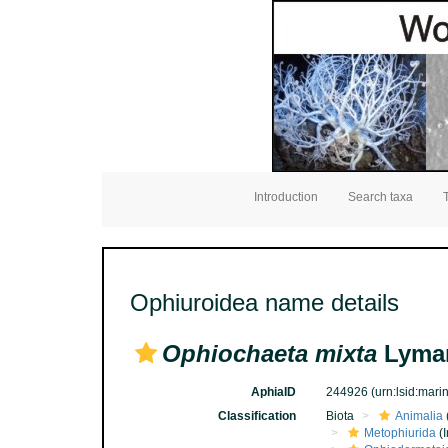
Introduction
Search taxa
Ophiuroidea name details
Ophiochaeta mixta
Lyman
AphiaID
244926
(urn:lsid:mar
Classification
Biota
Animalia
Metophiurida
(I