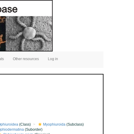
ats
Other resources
Log in
phiuroidea
(Class)
Myophiuroida
(Subclass)
phiodermatina
(Suborder)