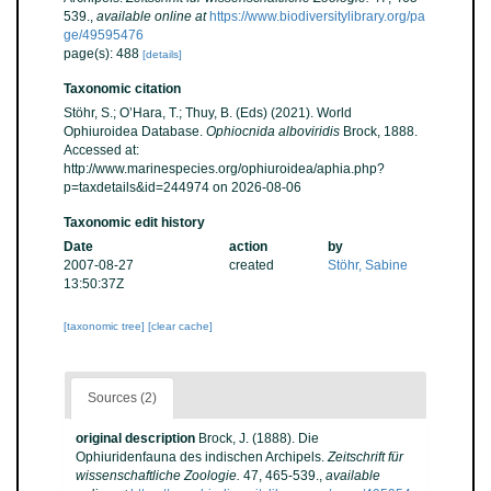
539.
,
available online at
https://www.biodiversitylibrary.org/pa
ge/49595476
page(s): 488
[details]
Taxonomic citation
Stöhr, S.; O’Hara, T.; Thuy, B. (Eds) (2021). World
Ophiuroidea Database.
Ophiocnida alboviridis
Brock, 1888.
Accessed at:
http://www.marinespecies.org/ophiuroidea/aphia.php?
p=taxdetails&id=244974 on 2026-08-06
Taxonomic edit history
Date
action
by
2007-08-27
created
Stöhr, Sabine
13:50:37Z
[taxonomic tree]
[clear cache]
Sources (2)
original description
Brock, J. (1888). Die
Ophiuridenfauna des indischen Archipels.
Zeitschrift für
wissenschaftliche Zoologie.
47, 465-539.
,
available