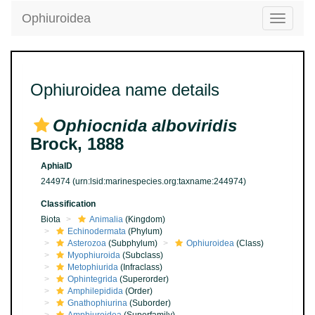
Ophiuroidea
Toggle
navigatio
Ophiuroidea name details
Ophiocnida alboviridis
Brock, 1888
AphiaID
244974
(urn:lsid:marinespecies.org:taxname:244974)
Classification
Biota
Animalia
(Kingdom)
Echinodermata
(Phylum)
Asterozoa
(Subphylum)
Ophiuroidea
(Class)
Myophiuroida
(Subclass)
Metophiurida
(Infraclass)
Ophintegrida
(Superorder)
Amphilepidida
(Order)
Gnathophiurina
(Suborder)