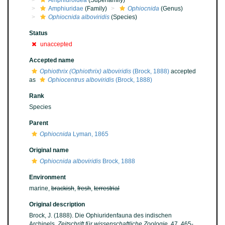
Amphiuroidea
(Superfamily)
Amphiuridae
(Family)
Ophiocnida
(Genus)
Ophiocnida alboviridis
(Species)
Status
unaccepted
Accepted name
Ophiothrix (Ophiothrix) alboviridis
(Brock, 1888)
accepted
as
Ophiocentrus alboviridis
(Brock, 1888)
Rank
Species
Parent
Ophiocnida
Lyman, 1865
Original name
Ophiocnida alboviridis
Brock, 1888
Environment
marine,
brackish
,
fresh
,
terrestrial
Original description
Brock, J. (1888). Die Ophiuridenfauna des indischen
Archipels.
Zeitschrift für wissenschaftliche Zoologie.
47, 465-