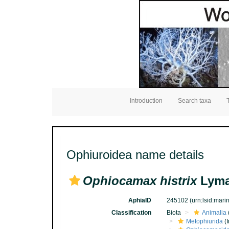
Introduction
Search taxa
Ophiuroidea name details
Ophiocamax histrix
Lyma
AphiaID
245102
(urn:lsid:mar
Classification
Biota
Animalia
Metophiurida
(I