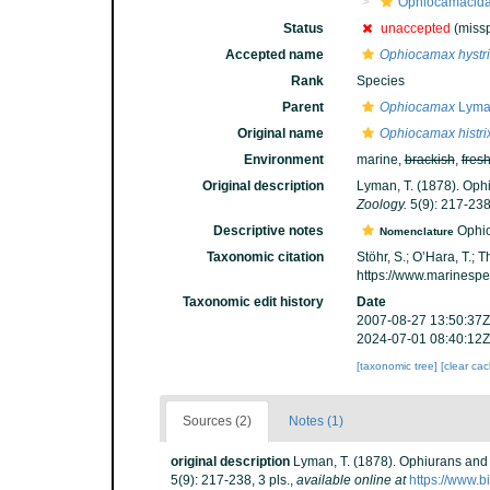
Ophiocamacid
Status
unaccepted
(missp
Accepted name
Ophiocamax hystri
Rank
Species
Parent
Ophiocamax
Lyma
Original name
Ophiocamax histri
Environment
marine,
brackish
,
fres
Original description
Lyman, T. (1878). Ophi
Zoology.
5(9): 217-238,
Descriptive notes
Ophioc
Nomenclature
Taxonomic citation
Stöhr, S.; O’Hara, T.;
https://www.marinesp
Taxonomic edit history
Date
2007-08-27 13:50:37Z
2024-07-01 08:40:12Z
[taxonomic tree]
[clear ca
Sources (2)
Notes (1)
original description
Lyman, T. (1878). Ophiurans and 
5(9): 217-238, 3 pls.
,
available online at
https://www.b