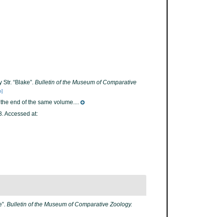
 Str. “Blake”.
Bulletin of the Museum of Comparative
s]
t the end of the same volume....
. Accessed at:
e”.
Bulletin of the Museum of Comparative Zoology.