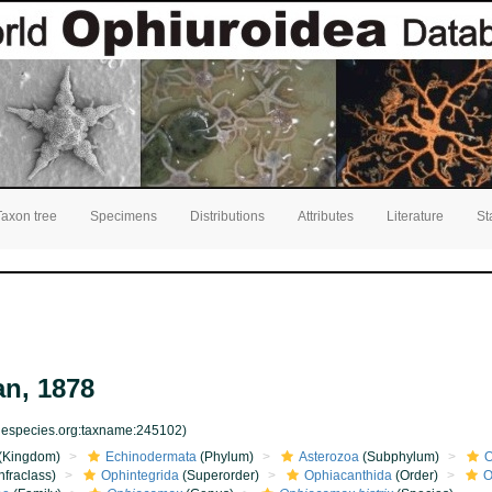
Taxon tree
Specimens
Distributions
Attributes
Literature
St
n, 1878
inespecies.org:taxname:245102)
(Kingdom)
Echinodermata
(Phylum)
Asterozoa
(Subphylum)
O
nfraclass)
Ophintegrida
(Superorder)
Ophiacanthida
(Order)
O