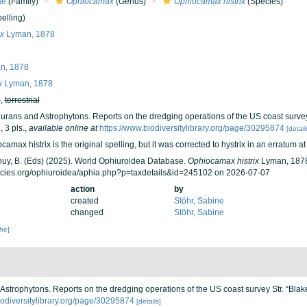
ae
(Family)
Ophiocamax
(Genus)
Ophiocamax histrix
(Species)
elling)
x
Lyman, 1878
n, 1878
x
Lyman, 1878
h
,
terrestrial
urans and Astrophytons. Reports on the dredging operations of the US coast survey
 3 pls.
,
available online at
https://www.biodiversitylibrary.org/page/30295874
[detail
amax histrix is the original spelling, but it was corrected to hystrix in an erratum a
 Thuy, B. (Eds) (2025). World Ophiuroidea Database.
Ophiocamax histrix
Lyman, 1878
ecies.org/ophiuroidea/aphia.php?p=taxdetails&id=245102 on 2026-07-07
action
by
created
Stöhr, Sabine
changed
Stöhr, Sabine
che]
Astrophytons. Reports on the dredging operations of the US coast survey Str. “Blak
iodiversitylibrary.org/page/30295874
[details]