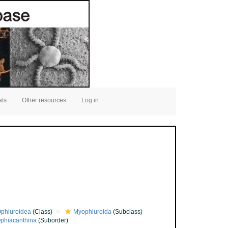
ats
Other resources
Log in
phiuroidea
(Class)
Myophiuroida
(Subclass)
phiacanthina
(Suborder)