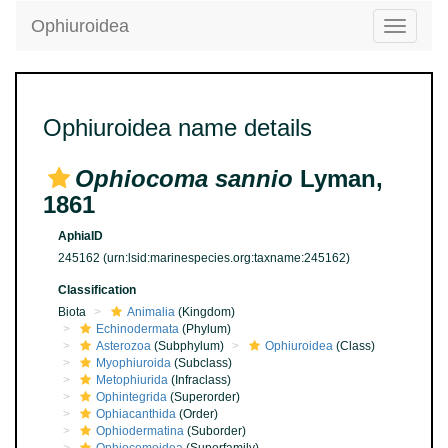
Ophiuroidea
Toggle
navigatio
Ophiuroidea name details
Ophiocoma sannio
Lyman,
1861
AphiaID
245162
(urn:lsid:marinespecies.org:taxname:245162)
Classification
Biota
Animalia
(Kingdom)
Echinodermata
(Phylum)
Asterozoa
(Subphylum)
Ophiuroidea
(Class)
Myophiuroida
(Subclass)
Metophiurida
(Infraclass)
Ophintegrida
(Superorder)
Ophiacanthida
(Order)
Ophiodermatina
(Suborder)