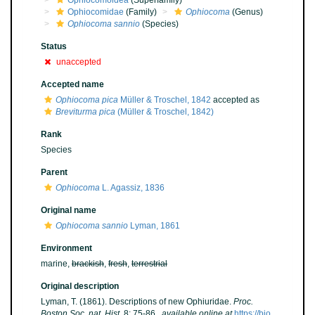
Ophiocomoidea
(Superfamily)
Ophiocomidae
(Family)
Ophiocoma
(Genus)
Ophiocoma sannio
(Species)
Status
unaccepted
Accepted name
Ophiocoma pica
Müller & Troschel, 1842
accepted as
Breviturma pica
(Müller & Troschel, 1842)
Rank
Species
Parent
Ophiocoma
L. Agassiz, 1836
Original name
Ophiocoma sannio
Lyman, 1861
Environment
marine,
brackish
,
fresh
,
terrestrial
Original description
Lyman, T. (1861). Descriptions of new Ophiuridae.
Proc.
Boston Soc. nat. Hist.
8: 75-86.
,
available online at
https://bio