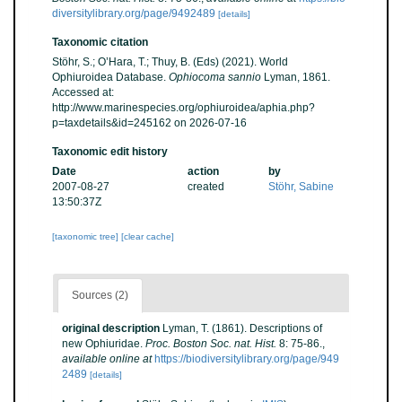
diversitylibrary.org/page/9492489
[details]
Taxonomic citation
Stöhr, S.; O’Hara, T.; Thuy, B. (Eds) (2021). World
Ophiuroidea Database.
Ophiocoma sannio
Lyman, 1861.
Accessed at:
http://www.marinespecies.org/ophiuroidea/aphia.php?
p=taxdetails&id=245162 on 2026-07-16
Taxonomic edit history
Date
action
by
2007-08-27
created
Stöhr, Sabine
13:50:37Z
[taxonomic tree]
[clear cache]
Sources (2)
original description
Lyman, T. (1861). Descriptions of
new Ophiuridae.
Proc. Boston Soc. nat. Hist.
8: 75-86.
,
available online at
https://biodiversitylibrary.org/page/949
2489
[details]