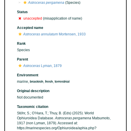
Astroceras pergamena
(Species)
Status
unaccepted
(misapplication of name)
Accepted name
Astroceras annulatum
Mortensen, 1933
Rank
Species
Parent
Astroceras
Lyman, 1879
Environment
marine,
brackish
,
fresh
,
terrestrial
Original description
Not documented
Taxonomic citation
Stöhr, S.; O’Hara, T.; Thuy, B. (Eds) (2025). World
Ophiuroidea Database.
Astroceras pergamena
Matsumoto,
1917 (non Lyman, 1879). Accessed at:
https://marinespecies.org/Ophiuroidea/aphia.php?