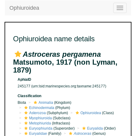
Ophiuroidea
Toggle
navigatio
Ophiuroidea name details
Astroceras pergamena
Matsumoto, 1917 (non Lyman,
1879)
AphiaID
245177
(urn:lsid:marinespecies.org:taxname:245177)
Classification
Biota
Animalia
(Kingdom)
Echinodermata
(Phylum)
Asterozoa
(Subphylum)
Ophiuroidea
(Class)
Myophiuroida
(Subclass)
Metophiurida
(Infraclass)
Euryophiurida
(Superorder)
Euryalida
(Order)
Euryalidae
(Family)
Astroceras
(Genus)