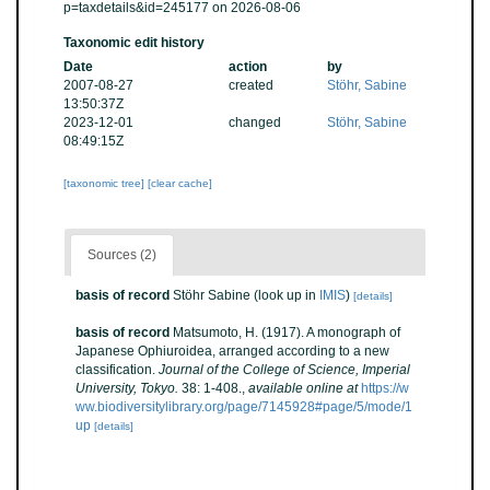
p=taxdetails&id=245177 on 2026-08-06
Taxonomic edit history
Date
action
by
2007-08-27
created
Stöhr, Sabine
13:50:37Z
2023-12-01
changed
Stöhr, Sabine
08:49:15Z
[taxonomic tree]
[clear cache]
Sources (2)
basis of record
Stöhr Sabine
(look up in
IMIS
)
[details]
basis of record
Matsumoto, H. (1917). A monograph of
Japanese Ophiuroidea, arranged according to a new
classification.
Journal of the College of Science, Imperial
University, Tokyo.
38: 1-408.
,
available online at
https://w
ww.biodiversitylibrary.org/page/7145928#page/5/mode/1
up
[details]