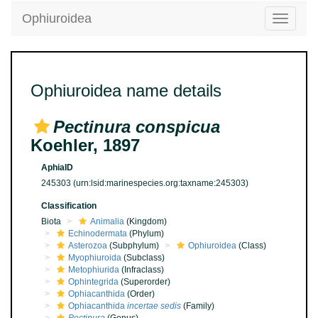
Ophiuroidea
Toggle
navigatio
Ophiuroidea name details
Pectinura conspicua
Koehler, 1897
AphiaID
245303
(urn:lsid:marinespecies.org:taxname:245303)
Classification
Biota
Animalia
(Kingdom)
Echinodermata
(Phylum)
Asterozoa
(Subphylum)
Ophiuroidea
(Class)
Myophiuroida
(Subclass)
Metophiurida
(Infraclass)
Ophintegrida
(Superorder)
Ophiacanthida
(Order)
Ophiacanthida
incertae sedis
(Family)