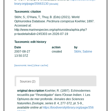
brary.org/page/35663130
[details]
Taxonomic citation
Stöhr, S.; O’Hara, T.; Thuy, B. (Eds) (2021). World
Ophiuroidea Database.
Pectinura conspicua
Koehler, 1897.
Accessed at:
http://www.marinespecies.org/ophiuroidea/aphia.php?
p=taxdetails&id=245303 on 2026-07-19
Taxonomic edit history
Date
action
by
2007-08-27
created
Stöhr, Sabine
13:50:37Z
[taxonomic tree]
[clear cache]
Sources (2)
original description
Koehler, R. (1897). Echinodermes
recueillis par “l'Investigator” dans l'Ocean Indien. I. Les
Ophiures de mer profonde.
Annales des Sciences
Naturelles Zoologie, series 8.
4, 277-372, pl. 5-9.
,
available online at
https://biodiversitylibrary.org/page/356