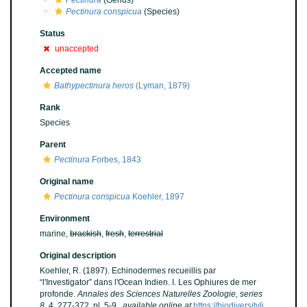
Pectinura
(Genus)
Pectinura conspicua
(Species)
Status
unaccepted
Accepted name
Bathypectinura heros
(Lyman, 1879)
Rank
Species
Parent
Pectinura
Forbes, 1843
Original name
Pectinura conspicua
Koehler, 1897
Environment
marine,
brackish
,
fresh
,
terrestrial
Original description
Koehler, R. (1897). Echinodermes recueillis par
“l'Investigator” dans l'Ocean Indien. I. Les Ophiures de mer
profonde.
Annales des Sciences Naturelles Zoologie, series
8.
4, 277-372, pl. 5-9.
,
available online at
https://biodiversityli