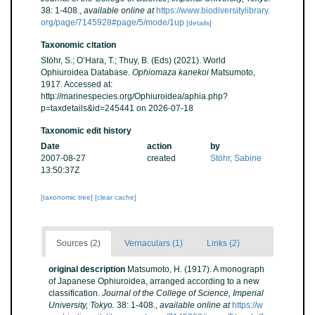
38: 1-408.
,
available online at
https://www.biodiversitylibrary.
org/page/7145928#page/5/mode/1up
[details]
Taxonomic citation
Stöhr, S.; O’Hara, T.; Thuy, B. (Eds) (2021). World
Ophiuroidea Database.
Ophiomaza kanekoi
Matsumoto,
1917. Accessed at:
http://marinespecies.org/Ophiuroidea/aphia.php?
p=taxdetails&id=245441 on 2026-07-18
Taxonomic edit history
Date
action
by
2007-08-27
created
Stöhr, Sabine
13:50:37Z
[taxonomic tree]
[clear cache]
Sources (2)
Vernaculars (1)
Links (2)
original description
Matsumoto, H. (1917). A monograph
of Japanese Ophiuroidea, arranged according to a new
classification.
Journal of the College of Science, Imperial
University, Tokyo.
38: 1-408.
,
available online at
https://w