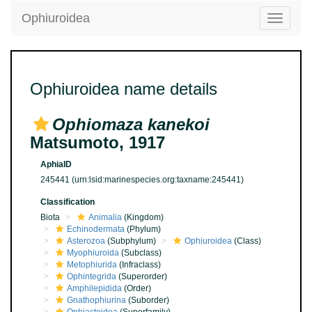
Ophiuroidea
Toggle
navigatio
Ophiuroidea name details
Ophiomaza kanekoi
Matsumoto, 1917
AphiaID
245441
(urn:lsid:marinespecies.org:taxname:245441)
Classification
Biota
Animalia
(Kingdom)
Echinodermata
(Phylum)
Asterozoa
(Subphylum)
Ophiuroidea
(Class)
Myophiuroida
(Subclass)
Metophiurida
(Infraclass)
Ophintegrida
(Superorder)
Amphilepidida
(Order)
Gnathophiurina
(Suborder)