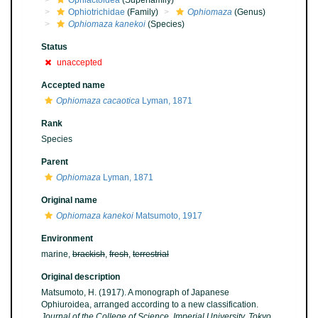
Ophiactoidea
(Superfamily)
Ophiotrichidae
(Family)
Ophiomaza
(Genus)
Ophiomaza kanekoi
(Species)
Status
unaccepted
Accepted name
Ophiomaza cacaotica
Lyman, 1871
Rank
Species
Parent
Ophiomaza
Lyman, 1871
Original name
Ophiomaza kanekoi
Matsumoto, 1917
Environment
marine,
brackish
,
fresh
,
terrestrial
Original description
Matsumoto, H. (1917). A monograph of Japanese
Ophiuroidea, arranged according to a new classification.
Journal of the College of Science, Imperial University, Tokyo.