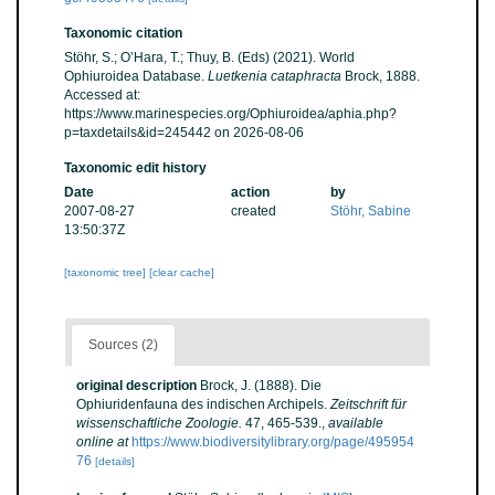
Taxonomic citation
Stöhr, S.; O’Hara, T.; Thuy, B. (Eds) (2021). World
Ophiuroidea Database.
Luetkenia cataphracta
Brock, 1888.
Accessed at:
https://www.marinespecies.org/Ophiuroidea/aphia.php?
p=taxdetails&id=245442 on 2026-08-06
Taxonomic edit history
Date
action
by
2007-08-27
created
Stöhr, Sabine
13:50:37Z
[taxonomic tree]
[clear cache]
Sources (2)
original description
Brock, J. (1888). Die
Ophiuridenfauna des indischen Archipels.
Zeitschrift für
wissenschaftliche Zoologie.
47, 465-539.
,
available
online at
https://www.biodiversitylibrary.org/page/495954
76
[details]