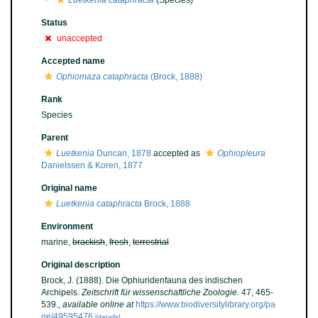
Luetkenia cataphracta
(Species)
Status
unaccepted
Accepted name
Ophiomaza cataphracta
(Brock, 1888)
Rank
Species
Parent
Luetkenia
Duncan, 1878
accepted as
Ophiopleura
Danielssen & Koren, 1877
Original name
Luetkenia cataphracta
Brock, 1888
Environment
marine,
brackish
,
fresh
,
terrestrial
Original description
Brock, J. (1888). Die Ophiuridenfauna des indischen
Archipels.
Zeitschrift für wissenschaftliche Zoologie.
47, 465-
539.
,
available online at
https://www.biodiversitylibrary.org/pa
ge/49595476
[details]