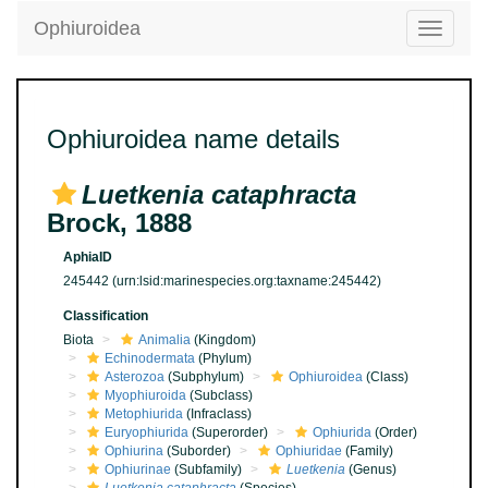
Ophiuroidea
Toggle
navigatio
Ophiuroidea name details
Luetkenia cataphracta
Brock, 1888
AphiaID
245442
(urn:lsid:marinespecies.org:taxname:245442)
Classification
Biota
Animalia
(Kingdom)
Echinodermata
(Phylum)
Asterozoa
(Subphylum)
Ophiuroidea
(Class)
Myophiuroida
(Subclass)
Metophiurida
(Infraclass)
Euryophiurida
(Superorder)
Ophiurida
(Order)
Ophiurina
(Suborder)
Ophiuridae
(Family)
Ophiurinae
(Subfamily)
Luetkenia
(Genus)