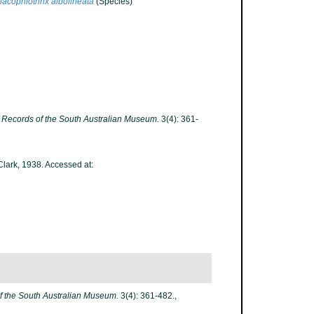
lacophiothrix albolineata
(Species)
.
Records of the South Australian Museum.
3(4): 361-
Clark, 1938. Accessed at:
f the South Australian Museum.
3(4): 361-482.
,