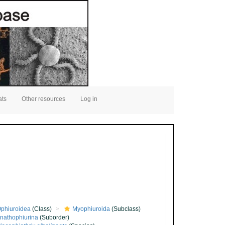
ats
Other resources
Log in
phiuroidea
(Class)
Myophiuroida
(Subclass)
nathophiurina
(Suborder)