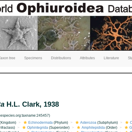
Taxon tree
Specimens
Distributions
Attributes
Literature
St
ta
H.L. Clark, 1938
inespecies.org:taxname:245457)
(Kingdom)
Echinodermata
(Phylum)
Asterozoa
(Subphylum)
O
nfraclass)
Ophintegrida
(Superorder)
Amphilepidida
(Order)
G