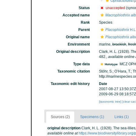
Ophiactoidea
(
Status
unaccepted
(syno
Accepted name
Macrophiothrix alb
Rank
Species
Parent
Placophiothrix
H.L.
Original name
Placophiothrix alb
Environment
marine,
brackish
,
fres
Original description
Clark, H. L. (1928). Th
482.
,
available online 
Type data
MCZ OPH
Holotype
Taxonomic citation
Stöhr, S.; O’Hara, T.;
http://marinespecies.
Taxonomic edit history
Date
2007-08-27 13:50:37Z
2009-06-29 08:18:57Z
[taxonomic tree]
[clear ca
Sources (2)
Specimens (1)
Links (1)
original description
Clark, H. L. (1928). The sea-lilie
available online at
https://www.biodiversitylibrary.or