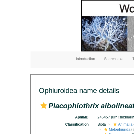
Introduction
Search taxa
Ophiuroidea name details
Placophiothrix albolinea
AphiaID
245457
(urn:lsid:mar
Classification
Biota
Animalia
Metophiurida
(I