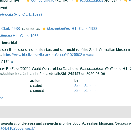
Superfamily)
Ophiotrichidae
(Family)
Placophiothrix
(Genus)
P
nym)
olineata
(H.L. Clark, 1938)
 Clark, 1938
accepted as
Macrophiothrix
H.L. Clark, 1938
olineata
H.L. Clark, 1938
h
,
terrestrial
e sea-lilies, sea-stars, brittle-stars and sea-urchins of the South Australian Museum
at
https://www.biodiversitylibrary.org/page/41025502
[details]
-5174
 Thuy, B. (Eds) (2021). World Ophiuroidea Database.
Placophiothrix albolineata
H.L. 
org/ophiuroidea/aphia.php?p=taxdetails&id=245457 on 2026-08-06
action
by
created
Stöhr, Sabine
changed
Stöhr, Sabine
che]
s, sea-stars, brittle-stars and sea-urchins of the South Australian Museum.
Records o
g/page/41025502
[details]