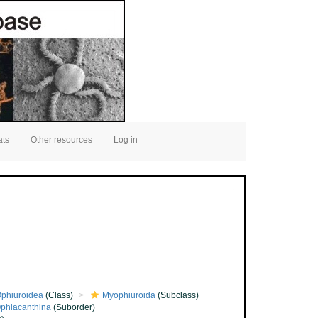
ats
Other resources
Log in
phiuroidea
(Class)
Myophiuroida
(Subclass)
phiacanthina
(Suborder)