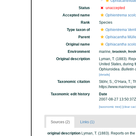
Ophiacanthida
Status
unaccepted
Accepted name
Ophientrema scol
Rank
Species
Type taxon of
Ophientrema
Verri
Parent
Ophiacantha
Mülle
Original name
Ophiacantha scol
Environment
marine,
brackish
,
fres
Original description
Lyman, T. (1883). Repo
United States, during 
Ophiuroidea.
Bulletin
[details]
Taxonomic citation
Stöhr, S.; O’Hara, T.;
https://www.marinesp
Taxonomic edit history
Date
2007-08-27 13:50:37Z
[taxonomic tree]
[clear ca
Sources (2)
Links (1)
original description
Lyman, T. (1883). Reports on the 