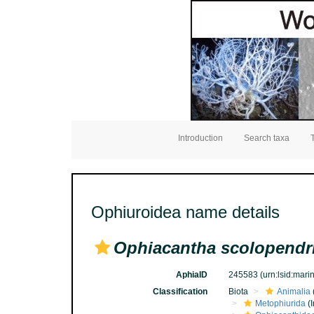
Introduction
Search taxa
Ophiuroidea name details
Ophiacantha scolopendr
AphiaID
245583
(urn:lsid:mar
Classification
Biota
Animalia
Metophiurida
(I