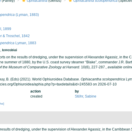
e
(Family)
Ophiacantha
(Genus)
Ophiacantha scolopendrica
(Species
opendrica
(Lyman, 1883)
ll, 1899
r & Troschel, 1842
opendrica
Lyman, 1883
h
,
terrestrial
rts on the results of dredging, under the supervision of Alexander Agassiz, in the 
the summer of 1880, by the U.S. coast survey steamer “Blake”, commander J.R. Bart
 of the Museum of Comparative Zoology at Harvard.
10(6), 227-287.
,
available onlin
 Thuy, B. (Eds) (2021). World Ophiuroidea Database.
Ophiacantha scolopendrica
Lyma
ecies.org/Ophiuroidea/aphia.php?p=taxdetails&id=245583 on 2026-07-10
action
by
created
Stöhr, Sabine
che]
results of dredging, under the supervision of Alexander Agassiz, in the Carribbean 