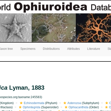
Taxon tree
Specimens
Distributions
Attributes
Literature
St
ica
Lyman, 1883
inespecies.org:taxname:245583)
(Kingdom)
Echinodermata
(Phylum)
Asterozoa
(Subphylum)
O
nfraclass)
Ophintegrida
(Superorder)
Ophiacanthida
(Order)
O