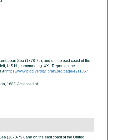
)
Carribbean Sea (1878-79), and on the east coast of the
lett, U.S.N., commanding. XX.- Report on the
e at
https://www.biodiversitylibrary.org/page/4211367
n, 1883. Accessed at:
Sea (1878-79), and on the east coast of the United