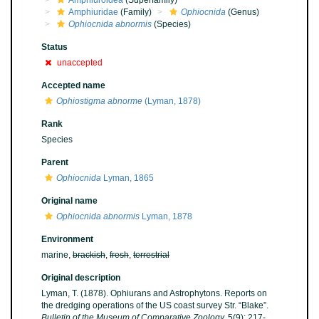
Amphiuroidea
(Superfamily)
Amphiuridae
(Family)
Ophiocnida
(Genus)
Ophiocnida abnormis
(Species)
Status
unaccepted
Accepted name
Ophiostigma abnorme
(Lyman, 1878)
Rank
Species
Parent
Ophiocnida
Lyman, 1865
Original name
Ophiocnida abnormis
Lyman, 1878
Environment
marine,
brackish
,
fresh
,
terrestrial
Original description
Lyman, T. (1878). Ophiurans and Astrophytons. Reports on
the dredging operations of the US coast survey Str. “Blake”.
Bulletin of the Museum of Comparative Zoology.
5(9): 217-