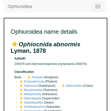
Ophiuroidea
Toggle
navigatio
Ophiuroidea name details
Ophiocnida abnormis
Lyman, 1878
AphiaID
245676
(urn:lsid:marinespecies.org:taxname:245676)
Classification
Biota
Animalia
(Kingdom)
Echinodermata
(Phylum)
Asterozoa
(Subphylum)
Ophiuroidea
(Class)
Myophiuroida
(Subclass)
Metophiurida
(Infraclass)
Ophintegrida
(Superorder)
Amphilepidida
(Order)
Gnathophiurina
(Suborder)