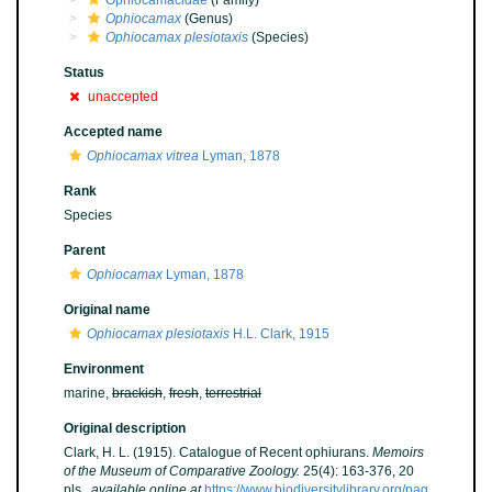
Ophiocamacidae
(Family)
Ophiocamax
(Genus)
Ophiocamax plesiotaxis
(Species)
Status
unaccepted
Accepted name
Ophiocamax vitrea
Lyman, 1878
Rank
Species
Parent
Ophiocamax
Lyman, 1878
Original name
Ophiocamax plesiotaxis
H.L. Clark, 1915
Environment
marine,
brackish
,
fresh
,
terrestrial
Original description
Clark, H. L. (1915). Catalogue of Recent ophiurans.
Memoirs
of the Museum of Comparative Zoology.
25(4): 163-376, 20
pls.
,
available online at
https://www.biodiversitylibrary.org/pag