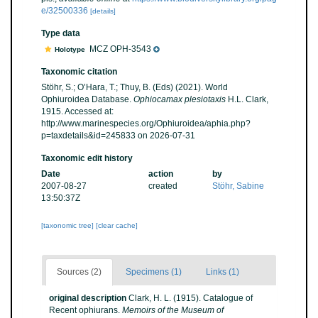
e/32500336
[details]
Type data
MCZ OPH-3543
Holotype
Taxonomic citation
Stöhr, S.; O’Hara, T.; Thuy, B. (Eds) (2021). World
Ophiuroidea Database.
Ophiocamax plesiotaxis
H.L. Clark,
1915. Accessed at:
http://www.marinespecies.org/Ophiuroidea/aphia.php?
p=taxdetails&id=245833 on 2026-07-31
Taxonomic edit history
Date
action
by
2007-08-27
created
Stöhr, Sabine
13:50:37Z
[taxonomic tree]
[clear cache]
Sources (2)
Specimens (1)
Links (1)
original description
Clark, H. L. (1915). Catalogue of
Recent ophiurans.
Memoirs of the Museum of