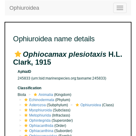
Ophiuroidea
Toggle
navigatio
Ophiuroidea name details
Ophiocamax plesiotaxis
H.L.
Clark, 1915
AphiaID
245833
(urn:lsid:marinespecies.org:taxname:245833)
Classification
Biota
Animalia
(Kingdom)
Echinodermata
(Phylum)
Asterozoa
(Subphylum)
Ophiuroidea
(Class)
Myophiuroida
(Subclass)
Metophiurida
(Infraclass)
Ophintegrida
(Superorder)
Ophiacanthida
(Order)
Ophiacanthina
(Suborder)