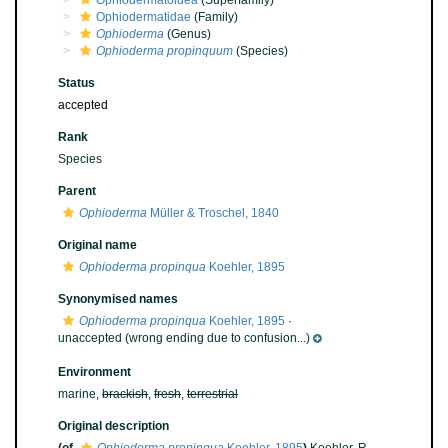
Ophiodermatoidea
(Superfamily)
Ophiodermatidae
(Family)
Ophioderma
(Genus)
Ophioderma propinquum
(Species)
Status
accepted
Rank
Species
Parent
Ophioderma
Müller & Troschel, 1840
Original name
Ophioderma propinqua
Koehler, 1895
Synonymised names
Ophioderma propinqua
Koehler, 1895
·
unaccepted
(wrong ending due to confusion...)
Environment
marine,
brackish
,
fresh
,
terrestrial
Original description