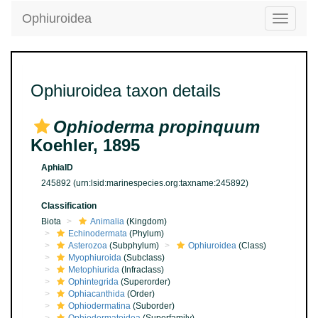
Ophiuroidea
Toggle
navigatio
Ophiuroidea taxon details
Ophioderma propinquum
Koehler, 1895
AphiaID
245892
(urn:lsid:marinespecies.org:taxname:245892)
Classification
Biota
Animalia
(Kingdom)
Echinodermata
(Phylum)
Asterozoa
(Subphylum)
Ophiuroidea
(Class)
Myophiuroida
(Subclass)
Metophiurida
(Infraclass)
Ophintegrida
(Superorder)
Ophiacanthida
(Order)
Ophiodermatina
(Suborder)