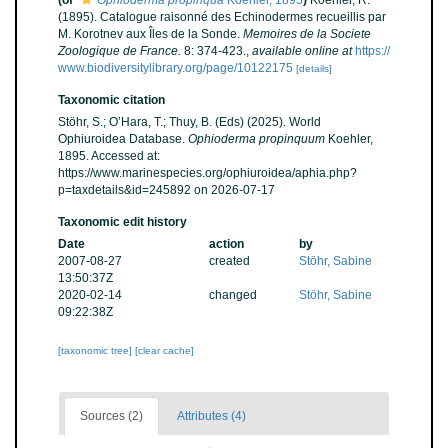
(of
Ophioderma propinqua
Koehler, 1895
)
Koehler, R.
(1895). Catalogue raisonné des Echinodermes recueillis par
M. Korotnev aux Îles de la Sonde.
Memoires de la Societe
Zoologique de France.
8: 374-423.
,
available online at
https://
www.biodiversitylibrary.org/page/10122175
[details]
Taxonomic citation
Stöhr, S.; O’Hara, T.; Thuy, B. (Eds) (2025). World
Ophiuroidea Database.
Ophioderma propinquum
Koehler,
1895. Accessed at:
https://www.marinespecies.org/ophiuroidea/aphia.php?
p=taxdetails&id=245892 on 2026-07-17
Taxonomic edit history
Date
action
by
2007-08-27
created
Stöhr, Sabine
13:50:37Z
2020-02-14
changed
Stöhr, Sabine
09:22:38Z
[taxonomic tree]
[clear cache]
Sources (2)
Attributes (4)