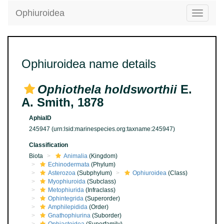
Ophiuroidea
Toggle
navigatio
Ophiuroidea name details
Ophiothela holdsworthii
E.
A. Smith, 1878
AphiaID
245947
(urn:lsid:marinespecies.org:taxname:245947)
Classification
Biota
Animalia
(Kingdom)
Echinodermata
(Phylum)
Asterozoa
(Subphylum)
Ophiuroidea
(Class)
Myophiuroida
(Subclass)
Metophiurida
(Infraclass)
Ophintegrida
(Superorder)
Amphilepidida
(Order)
Gnathophiurina
(Suborder)