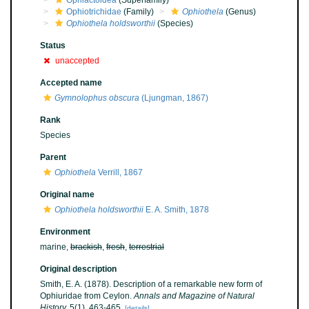
Ophiactoidea
(Superfamily)
Ophiotrichidae
(Family)
Ophiothela
(Genus)
Ophiothela holdsworthii
(Species)
Status
unaccepted
Accepted name
Gymnolophus obscura
(Ljungman, 1867)
Rank
Species
Parent
Ophiothela
Verrill, 1867
Original name
Ophiothela holdsworthii
E. A. Smith, 1878
Environment
marine,
brackish
,
fresh
,
terrestrial
Original description
Smith, E. A. (1878). Description of a remarkable new form of
Ophiuridae from Ceylon.
Annals and Magazine of Natural
History.
5(1), 463-465.
[details]