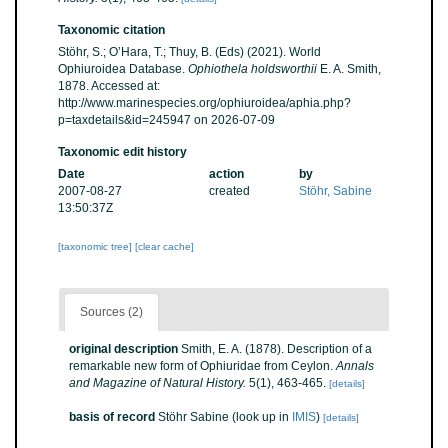
Taxonomic citation
Stöhr, S.; O’Hara, T.; Thuy, B. (Eds) (2021). World
Ophiuroidea Database.
Ophiothela holdsworthii
E. A. Smith,
1878. Accessed at:
http://www.marinespecies.org/ophiuroidea/aphia.php?
p=taxdetails&id=245947 on 2026-07-09
Taxonomic edit history
Date
action
by
2007-08-27
created
Stöhr, Sabine
13:50:37Z
[taxonomic tree]
[clear cache]
Sources (2)
original description
Smith, E. A. (1878). Description of a
remarkable new form of Ophiuridae from Ceylon.
Annals
and Magazine of Natural History.
5(1), 463-465.
[details]
basis of record
Stöhr Sabine
(look up in
IMIS
)
[details]