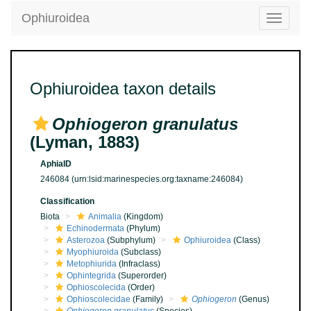
Ophiuroidea
Toggle
navigatio
Ophiuroidea taxon details
Ophiogeron granulatus
(Lyman, 1883)
AphiaID
246084
(urn:lsid:marinespecies.org:taxname:246084)
Classification
Biota
Animalia
(Kingdom)
Echinodermata
(Phylum)
Asterozoa
(Subphylum)
Ophiuroidea
(Class)
Myophiuroida
(Subclass)
Metophiurida
(Infraclass)
Ophintegrida
(Superorder)
Ophioscolecida
(Order)
Ophioscolecidae
(Family)
Ophiogeron
(Genus)