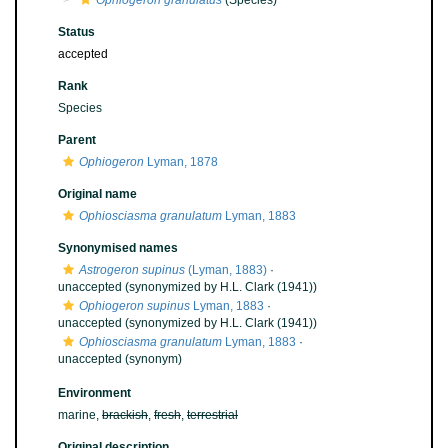
Ophiogeron granulatus
(Species)
Status
accepted
Rank
Species
Parent
Ophiogeron
Lyman, 1878
Original name
Ophiosciasma granulatum
Lyman, 1883
Synonymised names
Astrogeron supinus
(Lyman, 1883)
·
unaccepted
(synonymized by H.L. Clark (1941))
Ophiogeron supinus
Lyman, 1883
·
unaccepted
(synonymized by H.L. Clark (1941))
Ophiosciasma granulatum
Lyman, 1883
·
unaccepted
(synonym)
Environment
marine,
brackish
,
fresh
,
terrestrial
Original description