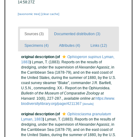
14:58:27Z
[taxonomic tree]
[clear cache]
Sources (3)
Documented distribution (3)
Specimens (4)
Attributes (4)
Links (12)
original description
(of
Ophiogeron supinus
Lyman,
1883
)
Lyman, T. (1883). Reports on the results of
dredging, under the supervision of Alexander Agassiz, in
the Carribbean Sea (1878-79), and on the east coast of
the United States, during the summer of 1880, by the U.S.
coast survey steamer “Blake”, commander J.R. Bartlett,
U.S.N., commanding. XX.- Report on the Ophiuroidea.
Bulletin of the Museum of Comparative Zoology at
Harvard.
10(6), 227-287.
,
available online at
https://www.
biodiversitylibrary.org/page/4211367
[details]
original description
(of
Ophiosciasma granulatum
Lyman, 1883
)
Lyman, T. (1883). Reports on the results of
dredging, under the supervision of Alexander Agassiz, in
the Carribbean Sea (1878-79), and on the east coast of
the United States, during the summer of 1880, by the U.S.