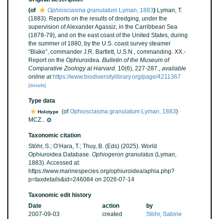
(of
Ophiosciasma granulatum
Lyman, 1883
)
Lyman, T.
(1883). Reports on the results of dredging, under the
supervision of Alexander Agassiz, in the Carribbean Sea
(1878-79), and on the east coast of the United States, during
the summer of 1880, by the U.S. coast survey steamer
“Blake”, commander J.R. Bartlett, U.S.N., commanding. XX.-
Report on the Ophiuroidea.
Bulletin of the Museum of
Comparative Zoology at Harvard.
10(6), 227-287.
,
available
online at
https://www.biodiversitylibrary.org/page/4211367
[details]
Type data
(of
Ophiosciasma granulatum Lyman, 1883
)
Holotype
MCZ...
Taxonomic citation
Stöhr, S.; O’Hara, T.; Thuy, B. (Eds) (2025). World
Ophiuroidea Database.
Ophiogeron granulatus
(Lyman,
1883). Accessed at:
https://www.marinespecies.org/ophiuroidea/aphia.php?
p=taxdetails&id=246084 on 2026-07-14
Taxonomic edit history
Date
action
by
2007-09-03
created
Stöhr, Sabine