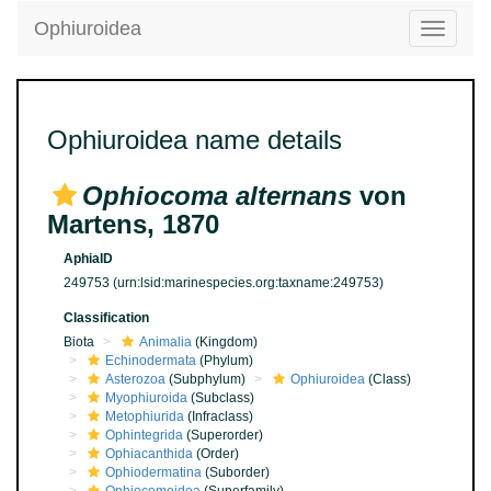
Ophiuroidea
Toggle
navigatio
Ophiuroidea name details
Ophiocoma alternans
von
Martens, 1870
AphiaID
249753
(urn:lsid:marinespecies.org:taxname:249753)
Classification
Biota
Animalia
(Kingdom)
Echinodermata
(Phylum)
Asterozoa
(Subphylum)
Ophiuroidea
(Class)
Myophiuroida
(Subclass)
Metophiurida
(Infraclass)
Ophintegrida
(Superorder)
Ophiacanthida
(Order)
Ophiodermatina
(Suborder)