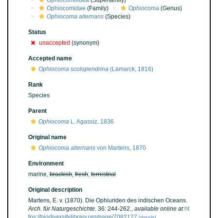
Ophiocomoidea
(Superfamily)
Ophiocomidae
(Family)
Ophiocoma
(Genus)
Ophiocoma alternans
(Species)
Status
unaccepted
(synonym)
Accepted name
Ophiocoma scolopendrina
(Lamarck, 1816)
Rank
Species
Parent
Ophiocoma
L. Agassiz, 1836
Original name
Ophiocoma alternans
von Martens, 1870
Environment
marine,
brackish
,
fresh
,
terrestrial
Original description
Martens, E. v. (1870). Die Ophiuriden des indischen Oceans.
Arch. für Naturgeschichte.
36: 244-262.
,
available online at
ht
tps://biodiversitylibrary.org/page/7082127
[details]