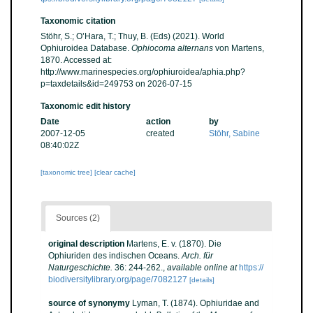
Taxonomic citation
Stöhr, S.; O’Hara, T.; Thuy, B. (Eds) (2021). World
Ophiuroidea Database.
Ophiocoma alternans
von Martens,
1870. Accessed at:
http://www.marinespecies.org/ophiuroidea/aphia.php?
p=taxdetails&id=249753 on 2026-07-15
Taxonomic edit history
Date
action
by
2007-12-05
created
Stöhr, Sabine
08:40:02Z
[taxonomic tree]
[clear cache]
Sources (2)
original description
Martens, E. v. (1870). Die
Ophiuriden des indischen Oceans.
Arch. für
Naturgeschichte.
36: 244-262.
,
available online at
https://
biodiversitylibrary.org/page/7082127
[details]
source of synonymy
Lyman, T. (1874). Ophiuridae and