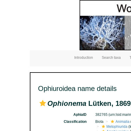
Introduction
Search taxa
Ophiuroidea name details
Ophionema
Lütken, 1869
AphiaID
382765
(urn:lsid:mar
Classification
Biota
Animalia
Metophiurida
(I