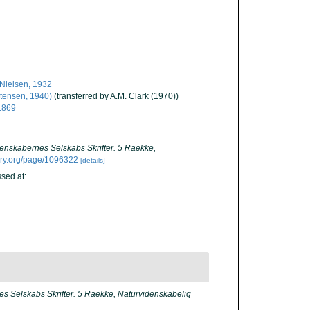
Nielsen, 1932
tensen, 1940)
(transferred by A.M. Clark (1970))
1869
enskabernes Selskabs Skrifter. 5 Raekke,
rary.org/page/1096322
[details]
sed at:
s Selskabs Skrifter. 5 Raekke, Naturvidenskabelig