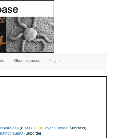
ats
Other resources
Log in
phiuroidea
(Class)
Myophiuroida
(Subclass)
nathophiurina
(Suborder)