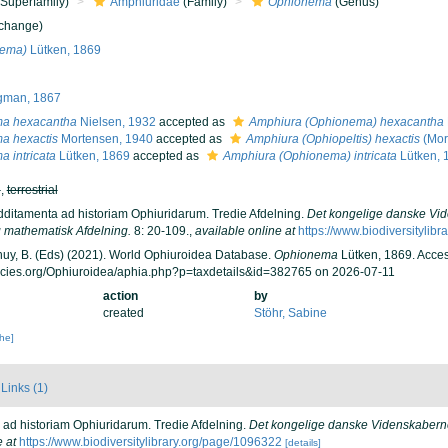
Superfamily)
Amphiuridae
(Family)
Ophionema
(Genus)
 change)
nema)
Lütken, 1869
gman, 1867
a hexacantha
Nielsen, 1932
accepted as
Amphiura (Ophionema) hexacantha
a hexactis
Mortensen, 1940
accepted as
Amphiura (Ophiopeltis) hexactis
(Mor
 intricata
Lütken, 1869
accepted as
Amphiura (Ophionema) intricata
Lütken, 
h
,
terrestrial
Additamenta ad historiam Ophiuridarum. Tredie Afdelning.
Det kongelige danske Vid
 mathematisk Afdelning.
8: 20-109.
,
available online at
https://www.biodiversitylib
 Thuy, B. (Eds) (2021). World Ophiuroidea Database.
Ophionema
Lütken, 1869. Acces
ecies.org/Ophiuroidea/aphia.php?p=taxdetails&id=382765 on 2026-07-11
action
by
created
Stöhr, Sabine
che]
Links (1)
a ad historiam Ophiuridarum. Tredie Afdelning.
Det kongelige danske Videnskaberne
e at
https://www.biodiversitylibrary.org/page/1096322
[details]