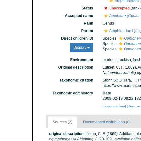
Amphiuroidea
(
Status
unaccepted
(rank
Accepted name
Amphiura (Ophio
Rank
Genus
Parent
Amphiuridae Ljun
Direct children (3)
Species
Ophionem
Species
Ophionem
Display
Species
Ophionema
Environment
marine,
brackish
,
fres
Original description
Lütken, C. F. (1869). 
Naturvidenskabelig og
Taxonomic citation
Stöhr, S.; O’Hara, T.;
https://www.marinesp
Taxonomic edit history
Date
2009-02-19 08:22:18Z
[taxonomic tree]
[clear ca
Sources (2)
Documented distribution (0)
original description
Lütken, C. F. (1869). Additament
og mathematisk Afdelning.
8: 20-109.
,
available onlin