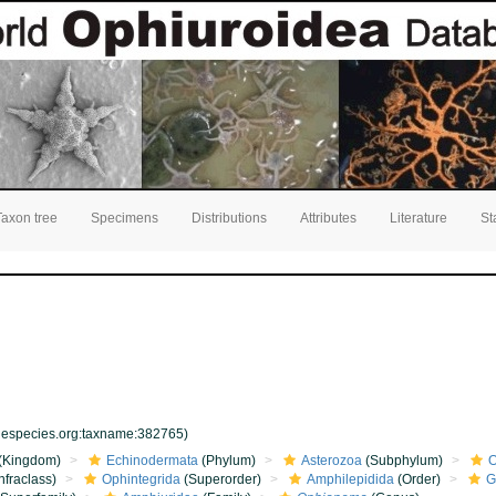
Taxon tree
Specimens
Distributions
Attributes
Literature
St
inespecies.org:taxname:382765)
(Kingdom)
Echinodermata
(Phylum)
Asterozoa
(Subphylum)
O
nfraclass)
Ophintegrida
(Superorder)
Amphilepidida
(Order)
G