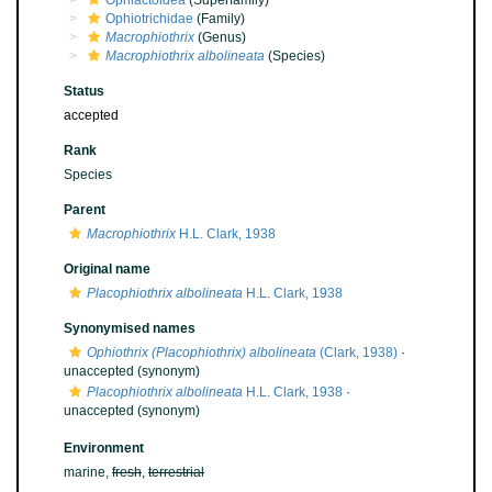
Ophiactoidea
(Superfamily)
Ophiotrichidae
(Family)
Macrophiothrix
(Genus)
Macrophiothrix albolineata
(Species)
Status
accepted
Rank
Species
Parent
Macrophiothrix
H.L. Clark, 1938
Original name
Placophiothrix albolineata
H.L. Clark, 1938
Synonymised names
Ophiothrix (Placophiothrix) albolineata
(Clark, 1938)
·
unaccepted
(synonym)
Placophiothrix albolineata
H.L. Clark, 1938
·
unaccepted
(synonym)
Environment
marine,
fresh
,
terrestrial