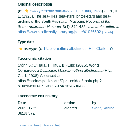
Original description
(of
Placophiothrix albolineata
H.L. Clark, 1938
)
Clark, H.
L. (1928). The sea-lilies, sea-stars, brittle-stars and sea-
urchins of the South Australian Museum.
Records of the
South Australian Museum.
3(4): 361-482.
,
available online at
https://www.biodiversitylibrary.org/page/41025502
[details]
Type data
(of
Placophiothrix albolineata H.L. Clark,...
Holotype
Taxonomic citation
Stöhr, S.; O’Hara, T.; Thuy, B. (Eds) (2025). World
Ophiuroidea Database.
Macrophiothrix albolineata
(H.L.
Clark, 1938). Accessed at:
https://marinespecies.org/Ophiuroidea/aphia.php?
p=taxdetails&id=406398 on 2026-08-06
Taxonomic edit history
Date
action
by
2009-06-29
created
Stöhr, Sabine
08:18:57Z
[taxonomic tree]
[clear cache]