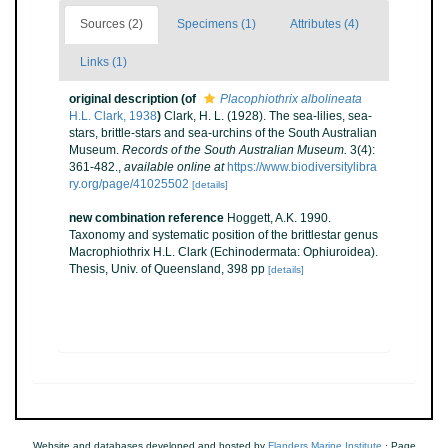
Sources (2)
Specimens (1)
Attributes (4)
Links (1)
original description
(of
Placophiothrix albolineata
H.L. Clark, 1938
)
Clark, H. L. (1928). The sea-lilies, sea-
stars, brittle-stars and sea-urchins of the South Australian
Museum.
Records of the South Australian Museum.
3(4):
361-482.
,
available online at
https://www.biodiversitylibra
ry.org/page/41025502
[details]
new combination reference
Hoggett, A.K. 1990.
Taxonomy and systematic position of the brittlestar genus
Macrophiothrix H.L. Clark (Echinodermata: Ophiuroidea).
Thesis, Univ. of Queensland, 398 pp
[details]
Website and databases developed and hosted by
Flanders Marine Institute
· Page