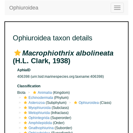
Ophiuroidea
Toggle
navigatio
Ophiuroidea taxon details
Macrophiothrix albolineata
(H.L. Clark, 1938)
AphiaID
406398
(urn:lsid:marinespecies.org:taxname:406398)
Classification
Biota
Animalia
(Kingdom)
Echinodermata
(Phylum)
Asterozoa
(Subphylum)
Ophiuroidea
(Class)
Myophiuroida
(Subclass)
Metophiurida
(Infraclass)
Ophintegrida
(Superorder)
Amphilepidida
(Order)
Gnathophiurina
(Suborder)