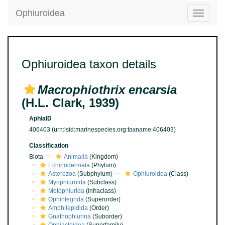
Ophiuroidea
Toggle
navigatio
Ophiuroidea taxon details
Macrophiothrix encarsia
(H.L. Clark, 1939)
AphiaID
406403
(urn:lsid:marinespecies.org:taxname:406403)
Classification
Biota
Animalia
(Kingdom)
Echinodermata
(Phylum)
Asterozoa
(Subphylum)
Ophiuroidea
(Class)
Myophiuroida
(Subclass)
Metophiurida
(Infraclass)
Ophintegrida
(Superorder)
Amphilepidida
(Order)
Gnathophiurina
(Suborder)