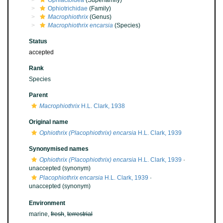
Ophiactoidea
(Superfamily)
Ophiotrichidae
(Family)
Macrophiothrix
(Genus)
Macrophiothrix encarsia
(Species)
Status
accepted
Rank
Species
Parent
Macrophiothrix
H.L. Clark, 1938
Original name
Ophiothrix (Placophiothrix) encarsia
H.L. Clark, 1939
Synonymised names
Ophiothrix (Placophiothrix) encarsia
H.L. Clark, 1939
·
unaccepted
(synonym)
Placophiothrix encarsia
H.L. Clark, 1939
·
unaccepted
(synonym)
Environment
marine,
fresh
,
terrestrial