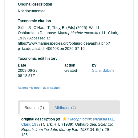
Original description
Not documented
Taxonomic citation
Stöhr, S.; O’Hara, T.; Thuy, B. (Eds) (2025). World
Ophiuroidea Database.
Macrophiothrix encarsia
(H.L. Clark,
1939). Accessed at:
https://www.marinespecies.org/ophiuroidea/aphia.php?
p=taxdetails&id=406403 on 2026-07-16
Taxonomic edit history
Date
action
by
2009-06-29
created
Stöhr, Sabine
08:18:57Z
[taxonomic tree]
[clear cache]
Sources (1)
Attributes (4)
original description
(of
Placophiothrix encarsia
H.L.
Clark, 1939
)
Clark, H. L. (1939). Ophiuroidea.
Scientific
Reports from the John Murray Exp. 1933-34.
6(2): 29-
136.