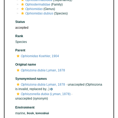
Ophiodermatoidea
(Superfamily)
Ophiodermatidae
(Family)
Ophiomidas
(Genus)
Ophiomidas dubius
(Species)
Status
accepted
Rank
Species
Parent
Ophiomidas
Koehler, 1904
Original name
Ophiozona dubia
Lyman, 1878
Synonymised names
Ophiozona dubia
Lyman, 1878
·
unaccepted
(Ophiozona
is invalid, replaced by...)
Ophiozonella dubia
(Lyman, 1878)
·
unaccepted
(synonym)
Environment
marine,
fresh
,
terrestrial