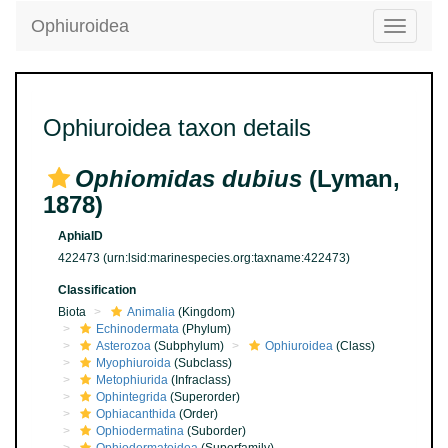
Ophiuroidea
Toggle
navigatio
Ophiuroidea taxon details
Ophiomidas dubius
(Lyman,
1878)
AphiaID
422473
(urn:lsid:marinespecies.org:taxname:422473)
Classification
Biota
Animalia
(Kingdom)
Echinodermata
(Phylum)
Asterozoa
(Subphylum)
Ophiuroidea
(Class)
Myophiuroida
(Subclass)
Metophiurida
(Infraclass)
Ophintegrida
(Superorder)
Ophiacanthida
(Order)
Ophiodermatina
(Suborder)