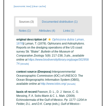
[taxonomic tree]
[clear cache]
Sources (3)
Documented distribution (1)
Notes (1)
Attributes (4)
Links (1)
original description
(of
Ophiozona dubia
Lyman,
1878
)
Lyman, T. (1878). Ophiurans and Astrophytons.
Reports on the dredging operations of the US coast
survey Str. “Blake”.
Bulletin of the Museum of
Comparative Zoology.
5(9): 217-238, 3 pls.
,
available
online at
https://www.biodiversitylibrary.org/page/302958
74
[details]
context source (Deepsea)
Intergovernmental
Oceanographic Commission (IOC) of UNESCO. The
Ocean Biogeographic Information System (OBIS)
,
available online at
http://www.iobis.org/
[details]
basis of record
Pawson, D. L., D. J. Vance, C. G.
Messing, F. A. Solis-Marin & C. L. Mah. (2009).
Echinodermata of the Gulf of Mexico.
Pp. 1177–1204 in
Felder, D.L. and D.K. Camp (eds.), Gulf of Mexico–