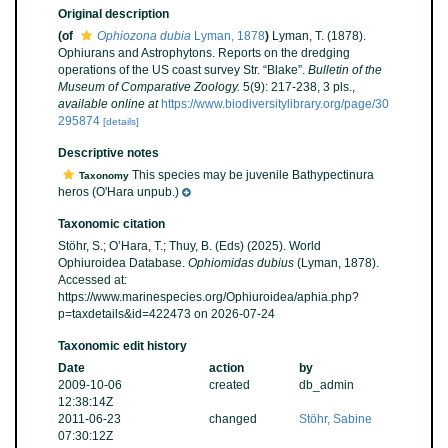
Original description
(of
Ophiozona dubia
Lyman, 1878
)
Lyman, T. (1878).
Ophiurans and Astrophytons. Reports on the dredging
operations of the US coast survey Str. “Blake”.
Bulletin of the
Museum of Comparative Zoology.
5(9): 217-238, 3 pls.
,
available online at
https://www.biodiversitylibrary.org/page/30
295874
[details]
Descriptive notes
This species may be juvenile Bathypectinura
Taxonomy
heros (O'Hara unpub.)
Taxonomic citation
Stöhr, S.; O’Hara, T.; Thuy, B. (Eds) (2025). World
Ophiuroidea Database.
Ophiomidas dubius
(Lyman, 1878).
Accessed at:
https://www.marinespecies.org/Ophiuroidea/aphia.php?
p=taxdetails&id=422473 on 2026-07-24
Taxonomic edit history
Date
action
by
2009-10-06
created
db_admin
12:38:14Z
2011-06-23
changed
Stöhr, Sabine
07:30:12Z