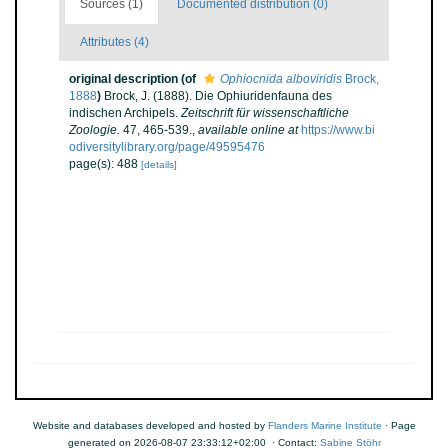
Sources (1)
Documented distribution (0)
Attributes (4)
original description
(of
Ophiocnida alboviridis
Brock,
1888
)
Brock, J. (1888). Die Ophiuridenfauna des
indischen Archipels.
Zeitschrift für wissenschaftliche
Zoologie.
47, 465-539.
,
available online at
https://www.bi
odiversitylibrary.org/page/49595476
page(s): 488
[details]
Website and databases developed and hosted by
Flanders Marine Institute
· Page
generated on 2026-08-07 23:33:12+02:00 · Contact:
Sabine Stöhr