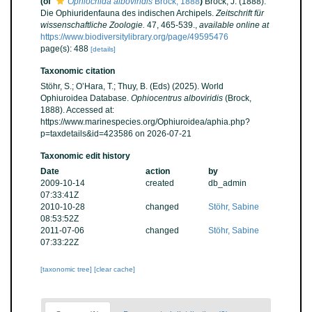
(of
Ophiocnida alboviridis
Brock, 1888
)
Brock, J. (1888).
Die Ophiuridenfauna des indischen Archipels.
Zeitschrift für
wissenschaftliche Zoologie.
47, 465-539.
,
available online at
https://www.biodiversitylibrary.org/page/49595476
page(s): 488
[details]
Taxonomic citation
Stöhr, S.; O’Hara, T.; Thuy, B. (Eds) (2025). World
Ophiuroidea Database.
Ophiocentrus alboviridis
(Brock,
1888). Accessed at:
https://www.marinespecies.org/Ophiuroidea/aphia.php?
p=taxdetails&id=423586 on 2026-07-21
Taxonomic edit history
Date
action
by
2009-10-14
created
db_admin
07:33:41Z
2010-10-28
changed
Stöhr, Sabine
08:53:52Z
2011-07-06
changed
Stöhr, Sabine
07:33:22Z
[taxonomic tree]
[clear cache]