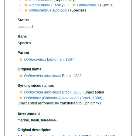
Amphiuroidea
(Superfamily)
Amphiuridae
(Family)
Ophiocentrus
(Genus)
Ophiocentrus alboviridis
(Species)
Status
accepted
Rank
Species
Parent
Ophiocentrus
Ljungman, 1867
Original name
Ophiocnida alboviridis
Brock, 1888
Synonymised names
Ophiocnida alboviridis
Brock, 1888
·
unaccepted
Ophiothrix (Ophiothrix) alboviridis
(Brock, 1888)
·
unaccepted
(erroneously transferred to Ophiothrix)
Environment
marine,
fresh
,
terrestrial
Original description