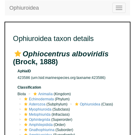
Ophiuroidea
Toggle
navigatio
Ophiuroidea taxon details
Ophiocentrus alboviridis
(Brock, 1888)
AphiaID
423586
(urn:lsid:marinespecies.org:taxname:423586)
Classification
Biota
Animalia
(Kingdom)
Echinodermata
(Phylum)
Asterozoa
(Subphylum)
Ophiuroidea
(Class)
Myophiuroida
(Subclass)
Metophiurida
(Infraclass)
Ophintegrida
(Superorder)
Amphilepidida
(Order)
Gnathophiurina
(Suborder)