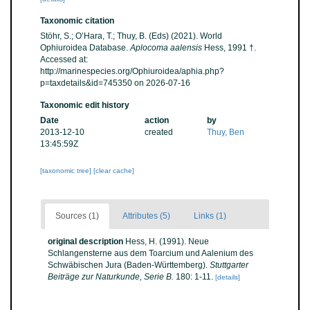
Taxonomic citation
Stöhr, S.; O’Hara, T.; Thuy, B. (Eds) (2021). World
Ophiuroidea Database.
Aplocoma aalensis
Hess, 1991 †.
Accessed at:
http://marinespecies.org/Ophiuroidea/aphia.php?
p=taxdetails&id=745350 on 2026-07-16
Taxonomic edit history
Date
action
by
2013-12-10
created
Thuy, Ben
13:45:59Z
[taxonomic tree]
[clear cache]
Sources (1)
Attributes (5)
Links (1)
original description
Hess, H. (1991). Neue
Schlangensterne aus dem Toarcium und Aalenium des
Schwäbischen Jura (Baden-Württemberg).
Stuttgarter
Beiträge zur Naturkunde, Serie B.
180: 1-11.
[details]