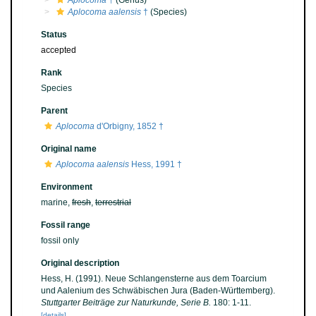
Aplocoma
†
(Genus)
Aplocoma aalensis
†
(Species)
Status
accepted
Rank
Species
Parent
Aplocoma
d'Orbigny, 1852 †
Original name
Aplocoma aalensis
Hess, 1991 †
Environment
marine,
fresh
,
terrestrial
Fossil range
fossil only
Original description
Hess, H. (1991). Neue Schlangensterne aus dem Toarcium
und Aalenium des Schwäbischen Jura (Baden-Württemberg).
Stuttgarter Beiträge zur Naturkunde, Serie B.
180: 1-11.
[details]