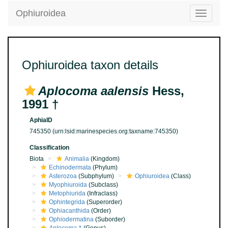
Ophiuroidea
Toggle
navigatio
Ophiuroidea taxon details
Aplocoma aalensis
Hess,
1991 †
AphiaID
745350
(urn:lsid:marinespecies.org:taxname:745350)
Classification
Biota
Animalia
(Kingdom)
Echinodermata
(Phylum)
Asterozoa
(Subphylum)
Ophiuroidea
(Class)
Myophiuroida
(Subclass)
Metophiurida
(Infraclass)
Ophintegrida
(Superorder)
Ophiacanthida
(Order)
Ophiodermatina
(Suborder)