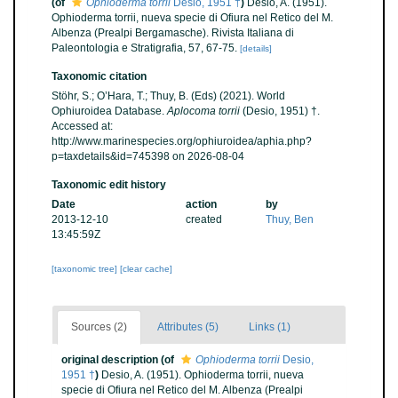
(of
Ophioderma torrii
Desio, 1951 †
)
Desio, A. (1951).
Ophioderma torrii, nueva specie di Ofiura nel Retico del M.
Albenza (Prealpi Bergamasche). Rivista Italiana di
Paleontologia e Stratigrafia, 57, 67-75.
[details]
Taxonomic citation
Stöhr, S.; O’Hara, T.; Thuy, B. (Eds) (2021). World
Ophiuroidea Database.
Aplocoma torrii
(Desio, 1951) †.
Accessed at:
http://www.marinespecies.org/ophiuroidea/aphia.php?
p=taxdetails&id=745398 on 2026-08-04
Taxonomic edit history
Date
action
by
2013-12-10
created
Thuy, Ben
13:45:59Z
[taxonomic tree]
[clear cache]
Sources (2)
Attributes (5)
Links (1)
original description
(of
Ophioderma torrii
Desio,
1951 †
)
Desio, A. (1951). Ophioderma torrii, nueva
specie di Ofiura nel Retico del M. Albenza (Prealpi