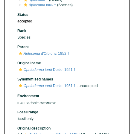
Aplocoma
†
(Genus)
Aplocoma torrii
†
(Species)
Status
accepted
Rank
Species
Parent
Aplocoma
d'Orbigny, 1852 †
Original name
Ophioderma torrii
Desio, 1951 †
Synonymised names
Ophioderma torrii
Desio, 1951 †
·
unaccepted
Environment
marine,
fresh
,
terrestrial
Fossil range
fossil only
Original description