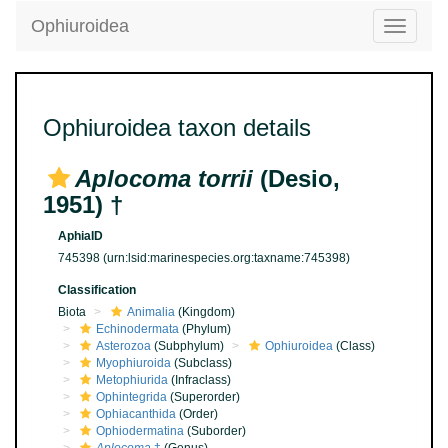
Ophiuroidea
Toggle
navigatio
Ophiuroidea taxon details
Aplocoma torrii
(Desio,
1951) †
AphiaID
745398
(urn:lsid:marinespecies.org:taxname:745398)
Classification
Biota
Animalia
(Kingdom)
Echinodermata
(Phylum)
Asterozoa
(Subphylum)
Ophiuroidea
(Class)
Myophiuroida
(Subclass)
Metophiurida
(Infraclass)
Ophintegrida
(Superorder)
Ophiacanthida
(Order)
Ophiodermatina
(Suborder)