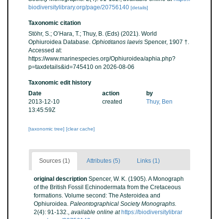
biodiversitylibrary.org/page/20756140
[details]
Taxonomic citation
Stöhr, S.; O’Hara, T.; Thuy, B. (Eds) (2021). World
Ophiuroidea Database.
Ophiotitanos laevis
Spencer, 1907 †.
Accessed at:
https://www.marinespecies.org/Ophiuroidea/aphia.php?
p=taxdetails&id=745410 on 2026-08-06
Taxonomic edit history
Date
action
by
2013-12-10
created
Thuy, Ben
13:45:59Z
[taxonomic tree]
[clear cache]
Sources (1)
Attributes (5)
Links (1)
original description
Spencer, W. K. (1905). A Monograph
of the British Fossil Echinodermata from the Cretaceous
formations. Volume second: The Asteroidea and
Ophiuroidea.
Paleontographical Society Monographs.
2(4): 91-132.
,
available online at
https://biodiversitylibrar