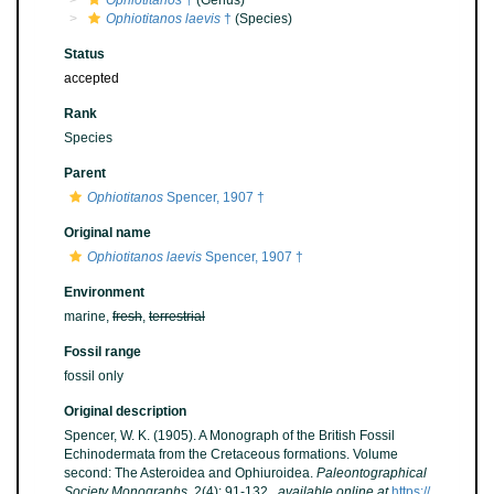
Ophiotitanos
†
(Genus)
Ophiotitanos laevis
†
(Species)
Status
accepted
Rank
Species
Parent
Ophiotitanos
Spencer, 1907 †
Original name
Ophiotitanos laevis
Spencer, 1907 †
Environment
marine,
fresh
,
terrestrial
Fossil range
fossil only
Original description
Spencer, W. K. (1905). A Monograph of the British Fossil
Echinodermata from the Cretaceous formations. Volume
second: The Asteroidea and Ophiuroidea.
Paleontographical
Society Monographs.
2(4): 91-132.
,
available online at
https://