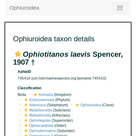
Ophiuroidea
Toggle
navigatio
Ophiuroidea taxon details
Ophiotitanos laevis
Spencer,
1907 †
AphiaID
745410
(urn:lsid:marinespecies.org:taxname:745410)
Classification
Biota
Animalia
(Kingdom)
Echinodermata
(Phylum)
Asterozoa
(Subphylum)
Ophiuroidea
(Class)
Myophiuroida
(Subclass)
Metophiurida
(Infraclass)
Ophintegrida
(Superorder)
Ophiacanthida
(Order)
Ophiodermatina
(Suborder)