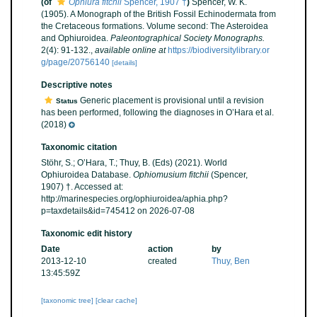
(of
Ophiura fitchii
Spencer, 1907 †
)
Spencer, W. K.
(1905). A Monograph of the British Fossil Echinodermata from
the Cretaceous formations. Volume second: The Asteroidea
and Ophiuroidea.
Paleontographical Society Monographs.
2(4): 91-132.
,
available online at
https://biodiversitylibrary.or
g/page/20756140
[details]
Descriptive notes
Generic placement is provisional until a revision
Status
has been performed, following the diagnoses in O’Hara et al.
(2018)
Taxonomic citation
Stöhr, S.; O’Hara, T.; Thuy, B. (Eds) (2021). World
Ophiuroidea Database.
Ophiomusium fitchii
(Spencer,
1907) †. Accessed at:
http://marinespecies.org/ophiuroidea/aphia.php?
p=taxdetails&id=745412 on 2026-07-08
Taxonomic edit history
Date
action
by
2013-12-10
created
Thuy, Ben
13:45:59Z
[taxonomic tree]
[clear cache]