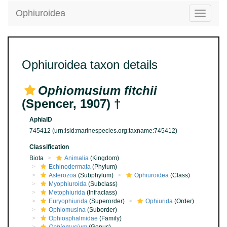
Ophiuroidea
Toggle
navigatio
Ophiuroidea taxon details
Ophiomusium fitchii
(Spencer, 1907) †
AphiaID
745412
(urn:lsid:marinespecies.org:taxname:745412)
Classification
Biota
Animalia
(Kingdom)
Echinodermata
(Phylum)
Asterozoa
(Subphylum)
Ophiuroidea
(Class)
Myophiuroida
(Subclass)
Metophiurida
(Infraclass)
Euryophiurida
(Superorder)
Ophiurida
(Order)
Ophiomusina
(Suborder)
Ophiosphalmidae
(Family)