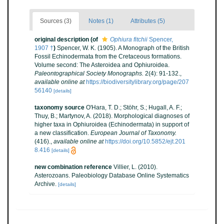
Sources (3)
Notes (1)
Attributes (5)
original description
(of
Ophiura fitchii
Spencer,
1907 †
)
Spencer, W. K. (1905). A Monograph of the British
Fossil Echinodermata from the Cretaceous formations.
Volume second: The Asteroidea and Ophiuroidea.
Paleontographical Society Monographs.
2(4): 91-132.
,
available online at
https://biodiversitylibrary.org/page/207
56140
[details]
taxonomy source
O'Hara, T. D.; Stöhr, S.; Hugall, A. F.;
Thuy, B.; Martynov, A. (2018). Morphological diagnoses of
higher taxa in Ophiuroidea (Echinodermata) in support of
a new classification.
European Journal of Taxonomy.
(416).
,
available online at
https://doi.org/10.5852/ejt.201
8.416
[details]
new combination reference
Villier, L. (2010).
Asterozoans. Paleobiology Database Online Systematics
Archive.
[details]