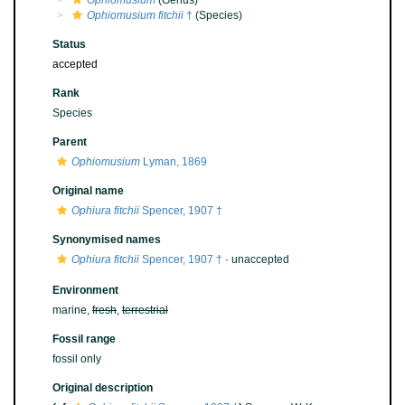
Ophiomusium
(Genus)
Ophiomusium fitchii
†
(Species)
Status
accepted
Rank
Species
Parent
Ophiomusium
Lyman, 1869
Original name
Ophiura fitchii
Spencer, 1907 †
Synonymised names
Ophiura fitchii
Spencer, 1907 †
·
unaccepted
Environment
marine,
fresh
,
terrestrial
Fossil range
fossil only
Original description