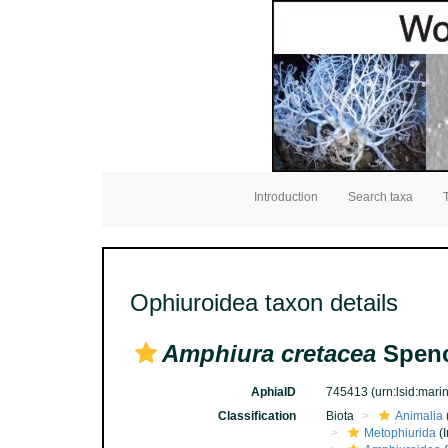
Introduction
Search taxa
Ophiuroidea taxon details
Amphiura cretacea
Spenc
AphiaID
745413
(urn:lsid:mar
Classification
Biota
Animalia
Metophiurida
(I