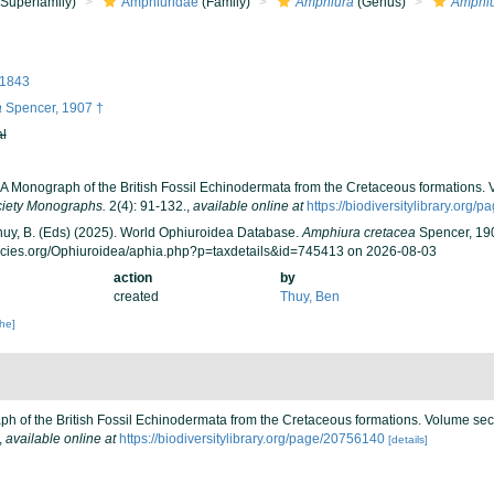
Superfamily)
Amphiuridae
(Family)
Amphiura
(Genus)
Amphiu
 1843
a
Spencer, 1907 †
al
. A Monograph of the British Fossil Echinodermata from the Cretaceous formations
ciety Monographs.
2(4): 91-132.
,
available online at
https://biodiversitylibrary.org
 Thuy, B. (Eds) (2025). World Ophiuroidea Database.
Amphiura cretacea
Spencer, 190
ecies.org/Ophiuroidea/aphia.php?p=taxdetails&id=745413 on 2026-08-03
action
by
created
Thuy, Ben
che]
ph of the British Fossil Echinodermata from the Cretaceous formations. Volume se
,
available online at
https://biodiversitylibrary.org/page/20756140
[details]