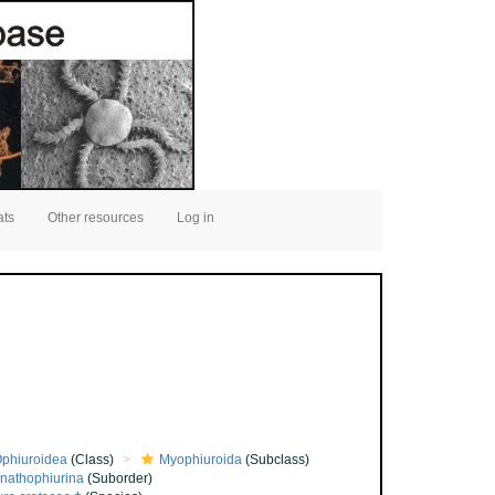
ats
Other resources
Log in
phiuroidea
(Class)
Myophiuroida
(Subclass)
nathophiurina
(Suborder)