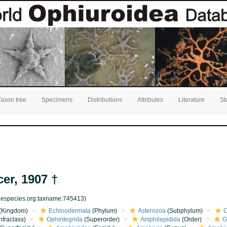
Taxon tree
Specimens
Distributions
Attributes
Literature
St
er, 1907 †
inespecies.org:taxname:745413)
(Kingdom)
Echinodermata
(Phylum)
Asterozoa
(Subphylum)
O
nfraclass)
Ophintegrida
(Superorder)
Amphilepidida
(Order)
G