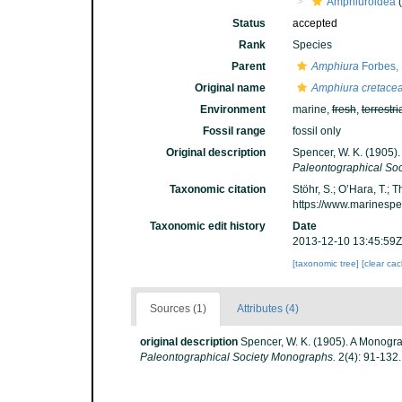
Amphiuroidea
(
Status
accepted
Rank
Species
Parent
Amphiura
Forbes,
Original name
Amphiura cretace
Environment
marine,
fresh
,
terrestri
Fossil range
fossil only
Original description
Spencer, W. K. (1905)
Paleontographical So
Taxonomic citation
Stöhr, S.; O’Hara, T.;
https://www.marinesp
Taxonomic edit history
Date
2013-12-10 13:45:59Z
[taxonomic tree]
[clear ca
Sources (1)
Attributes (4)
original description
Spencer, W. K. (1905). A Monogra
Paleontographical Society Monographs.
2(4): 91-132.