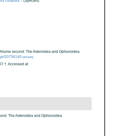
ra cretacea
†
(Species)
. Volume second: The Asteroidea and Ophiuroidea.
/page/20756140
[details]
7 †. Accessed at:
cond: The Asteroidea and Ophiuroidea.