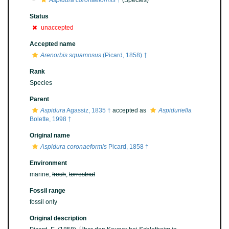
Aspidura coronaeformis
†
(Species)
Status
unaccepted
Accepted name
Arenorbis squamosus
(Picard, 1858) †
Rank
Species
Parent
Aspidura
Agassiz, 1835 †
accepted as
Aspiduriella
Bolette, 1998 †
Original name
Aspidura coronaeformis
Picard, 1858 †
Environment
marine,
fresh
,
terrestrial
Fossil range
fossil only
Original description