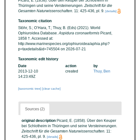
Picard, E. (1858). Über den Keuper bei Schlotheim in
Thüringen und seine Versteinerungen.
Zeitschrift für die
Gesamten Naturwissenschaften.
11: 425-436, pl. 9.
[details]
Taxonomic citation
Stöhr, S.; O’Hara, T.; Thuy, B. (Eds) (2021). World
Ophiuroidea Database.
Aspidura coronaeformis
Picard,
1858 †. Accessed at:
http://www.marinespecies.org/ophiuroidea/aphia.php?
p=taxdetails&id=745504 on 2026-07-21
Taxonomic edit history
Date
action
by
2013-12-10
created
Thuy, Ben
14:23:49Z
[taxonomic tree]
[clear cache]
Sources (2)
original description
Picard, E. (1858). Über den Keuper
bei Schlotheim in Thüringen und seine Versteinerungen.
Zeitschrift für die Gesamten Naturwissenschaften.
11:
425-436, pl. 9.
[details]