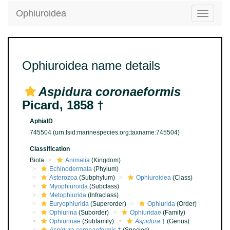
Ophiuroidea
Toggle
navigatio
Ophiuroidea name details
Aspidura coronaeformis
Picard, 1858 †
AphiaID
745504
(urn:lsid:marinespecies.org:taxname:745504)
Classification
Biota
Animalia
(Kingdom)
Echinodermata
(Phylum)
Asterozoa
(Subphylum)
Ophiuroidea
(Class)
Myophiuroida
(Subclass)
Metophiurida
(Infraclass)
Euryophiurida
(Superorder)
Ophiurida
(Order)
Ophiurina
(Suborder)
Ophiuridae
(Family)
Ophiurinae
(Subfamily)
Aspidura
†
(Genus)