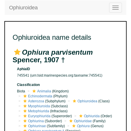
Ophiuroidea
Toggle
navigatio
Ophiuroidea name details
Ophiura parvisentum
Spencer, 1907 †
AphiaID
745541
(urn:lsid:marinespecies.org:taxname:745541)
Classification
Biota
Animalia
(Kingdom)
Echinodermata
(Phylum)
Asterozoa
(Subphylum)
Ophiuroidea
(Class)
Myophiuroida
(Subclass)
Metophiurida
(Infraclass)
Euryophiurida
(Superorder)
Ophiurida
(Order)
Ophiurina
(Suborder)
Ophiuridae
(Family)
Ophiurinae
(Subfamily)
Ophiura
(Genus)