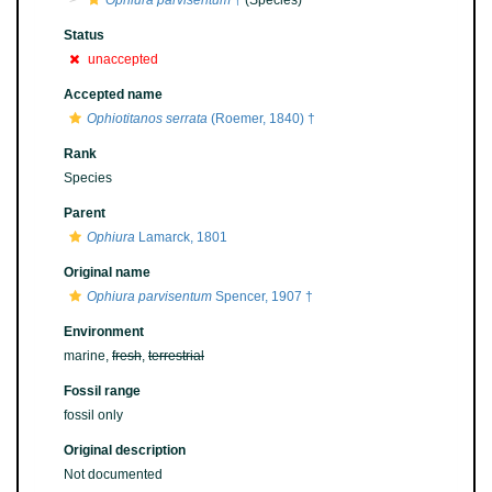
Ophiura parvisentum
†
(Species)
Status
unaccepted
Accepted name
Ophiotitanos serrata
(Roemer, 1840) †
Rank
Species
Parent
Ophiura
Lamarck, 1801
Original name
Ophiura parvisentum
Spencer, 1907 †
Environment
marine,
fresh
,
terrestrial
Fossil range
fossil only
Original description
Not documented