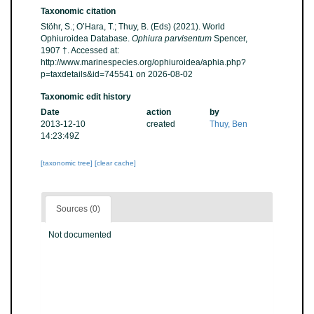
Taxonomic citation
Stöhr, S.; O’Hara, T.; Thuy, B. (Eds) (2021). World
Ophiuroidea Database.
Ophiura parvisentum
Spencer,
1907 †. Accessed at:
http://www.marinespecies.org/ophiuroidea/aphia.php?
p=taxdetails&id=745541 on 2026-08-02
Taxonomic edit history
Date
action
by
2013-12-10
created
Thuy, Ben
14:23:49Z
[taxonomic tree]
[clear cache]
Sources (0)
Not documented