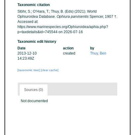
Taxonomic citation
Stöhr, S.; O’Hara, T.; Thuy, B. (Eds) (2021). World
Ophiuroidea Database.
Ophiura parvisentis
Spencer, 1907 †.
Accessed at:
https://www.marinespecies.org/Ophiuroidea/aphia.php?
p=taxdetails&id=745544 on 2026-07-16
Taxonomic edit history
Date
action
by
2013-12-10
created
Thuy, Ben
14:23:49Z
[taxonomic tree]
[clear cache]
Sources (0)
Not documented