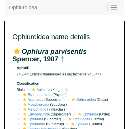
Ophiuroidea
Toggle
navigatio
Ophiuroidea name details
Ophiura parvisentis
Spencer, 1907 †
AphiaID
745544
(urn:lsid:marinespecies.org:taxname:745544)
Classification
Biota
Animalia
(Kingdom)
Echinodermata
(Phylum)
Asterozoa
(Subphylum)
Ophiuroidea
(Class)
Myophiuroida
(Subclass)
Metophiurida
(Infraclass)
Euryophiurida
(Superorder)
Ophiurida
(Order)
Ophiurina
(Suborder)
Ophiuridae
(Family)
Ophiurinae
(Subfamily)
Ophiura
(Genus)