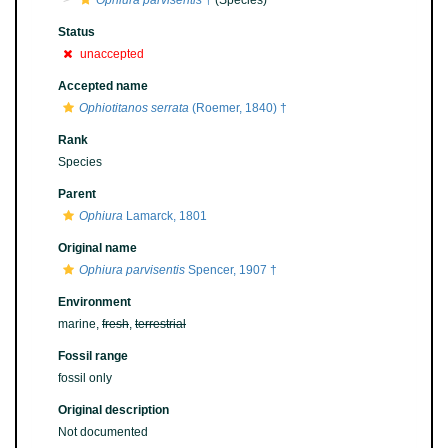
Ophiura parvisentis
†
(Species)
Status
unaccepted
Accepted name
Ophiotitanos serrata
(Roemer, 1840) †
Rank
Species
Parent
Ophiura
Lamarck, 1801
Original name
Ophiura parvisentis
Spencer, 1907 †
Environment
marine,
fresh
,
terrestrial
Fossil range
fossil only
Original description
Not documented