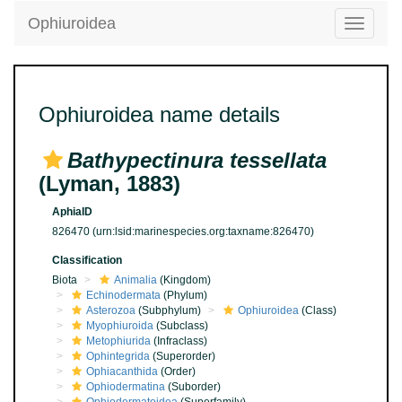
Ophiuroidea
Toggle
navigatio
Ophiuroidea name details
Bathypectinura tessellata
(Lyman, 1883)
AphiaID
826470
(urn:lsid:marinespecies.org:taxname:826470)
Classification
Biota
Animalia
(Kingdom)
Echinodermata
(Phylum)
Asterozoa
(Subphylum)
Ophiuroidea
(Class)
Myophiuroida
(Subclass)
Metophiurida
(Infraclass)
Ophintegrida
(Superorder)
Ophiacanthida
(Order)
Ophiodermatina
(Suborder)