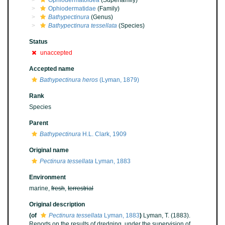
Ophiodermatoidea
(Superfamily)
Ophiodermatidae
(Family)
Bathypectinura
(Genus)
Bathypectinura tessellata
(Species)
Status
unaccepted
Accepted name
Bathypectinura heros
(Lyman, 1879)
Rank
Species
Parent
Bathypectinura
H.L. Clark, 1909
Original name
Pectinura tessellata
Lyman, 1883
Environment
marine,
fresh
,
terrestrial
Original description
(of
Pectinura tessellata
Lyman, 1883
)
Lyman, T. (1883).
Reports on the results of dredging, under the supervision of