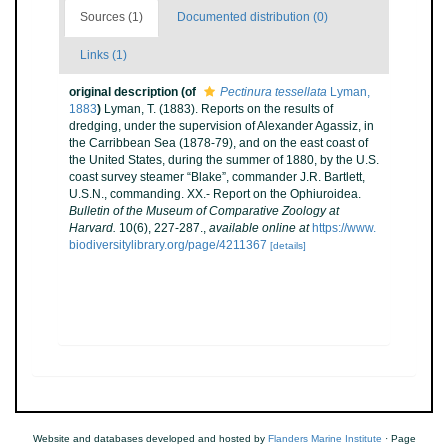
Sources (1)
Documented distribution (0)
Links (1)
original description
(of
Pectinura tessellata
Lyman,
1883
)
Lyman, T. (1883). Reports on the results of
dredging, under the supervision of Alexander Agassiz, in
the Carribbean Sea (1878-79), and on the east coast of
the United States, during the summer of 1880, by the U.S.
coast survey steamer “Blake”, commander J.R. Bartlett,
U.S.N., commanding. XX.- Report on the Ophiuroidea.
Bulletin of the Museum of Comparative Zoology at
Harvard.
10(6), 227-287.
,
available online at
https://www.
biodiversitylibrary.org/page/4211367
[details]
Website and databases developed and hosted by
Flanders Marine Institute
· Page