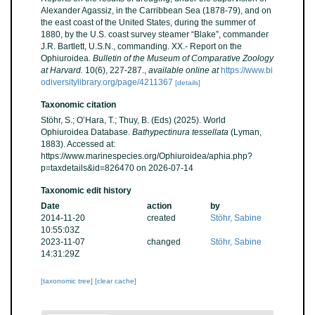
Alexander Agassiz, in the Carribbean Sea (1878-79), and on
the east coast of the United States, during the summer of
1880, by the U.S. coast survey steamer “Blake”, commander
J.R. Bartlett, U.S.N., commanding. XX.- Report on the
Ophiuroidea.
Bulletin of the Museum of Comparative Zoology
at Harvard.
10(6), 227-287.
,
available online at
https://www.bi
odiversitylibrary.org/page/4211367
[details]
Taxonomic citation
Stöhr, S.; O’Hara, T.; Thuy, B. (Eds) (2025). World
Ophiuroidea Database.
Bathypectinura tessellata
(Lyman,
1883). Accessed at:
https://www.marinespecies.org/Ophiuroidea/aphia.php?
p=taxdetails&id=826470 on 2026-07-14
Taxonomic edit history
Date
action
by
2014-11-20
created
Stöhr, Sabine
10:55:03Z
2023-11-07
changed
Stöhr, Sabine
14:31:29Z
[taxonomic tree]
[clear cache]