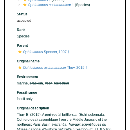
Ophiotitanos
†
(Genus)
Ophiotitanos aschmannicor
†
(Species)
Status
accepted
Rank
Species
Parent
Ophiotitanos
Spencer, 1907 †
Original name
Ophiotitanos aschmannicor
Thuy, 2015 †
Environment
marine,
brackish
,
fresh
,
terrestrial
Fossil range
fossil only
Original description
Thuy, B. (2015). A peri-reefal brittle-star (Echinodermata,
Ophiuroidea) assemblage from the Middle Jurassic of the
northeast Paris Basin.
Ferrantia, Travaux scientifiques du
Musée national d'Histoire naturelle Luxembourg.
71, 87-106.