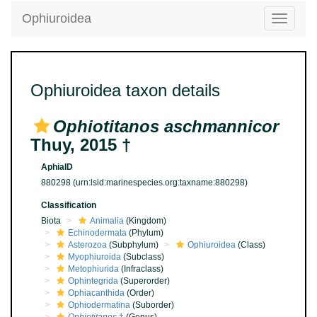
Ophiuroidea
Toggle
navigatio
Ophiuroidea taxon details
Ophiotitanos aschmannicor
Thuy, 2015 †
AphiaID
880298
(urn:lsid:marinespecies.org:taxname:880298)
Classification
Biota
Animalia
(Kingdom)
Echinodermata
(Phylum)
Asterozoa
(Subphylum)
Ophiuroidea
(Class)
Myophiuroida
(Subclass)
Metophiurida
(Infraclass)
Ophintegrida
(Superorder)
Ophiacanthida
(Order)
Ophiodermatina
(Suborder)