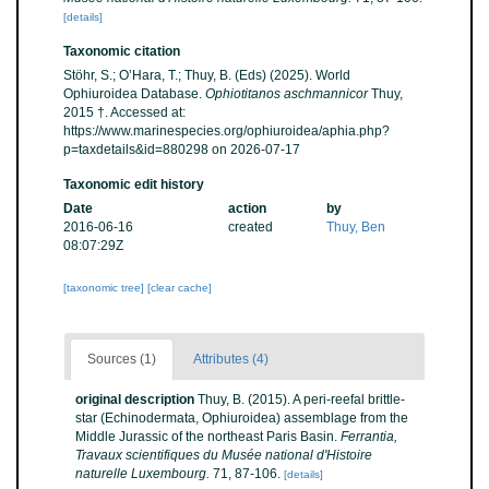
[details]
Taxonomic citation
Stöhr, S.; O’Hara, T.; Thuy, B. (Eds) (2025). World
Ophiuroidea Database.
Ophiotitanos aschmannicor
Thuy,
2015 †. Accessed at:
https://www.marinespecies.org/ophiuroidea/aphia.php?
p=taxdetails&id=880298 on 2026-07-17
Taxonomic edit history
Date
action
by
2016-06-16
created
Thuy, Ben
08:07:29Z
[taxonomic tree]
[clear cache]
Sources (1)
Attributes (4)
original description
Thuy, B. (2015). A peri-reefal brittle-
star (Echinodermata, Ophiuroidea) assemblage from the
Middle Jurassic of the northeast Paris Basin.
Ferrantia,
Travaux scientifiques du Musée national d'Histoire
naturelle Luxembourg.
71, 87-106.
[details]