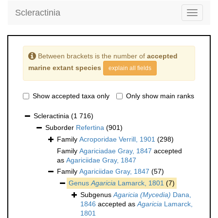
Scleractinia
Toggle
navigati
Between brackets is the number of
accepted
marine extant species
explain all fields
Show accepted taxa only
Only show main ranks
Scleractinia
(1 716)
Suborder
Refertina
(901)
Family
Acroporidae Verrill, 1901
(298)
Family
Agariciadae Gray, 1847
accepted
as
Agariciidae Gray, 1847
Family
Agariciidae Gray, 1847
(57)
Genus
Agaricia
Lamarck, 1801
(7)
Subgenus
Agaricia (Mycedia)
Dana,
1846
accepted as
Agaricia
Lamarck,
1801