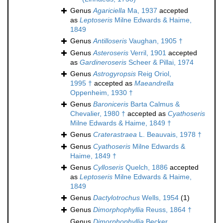
Genus
Agariciella
Ma, 1937
accepted
as
Leptoseris
Milne Edwards & Haime,
1849
Genus
Antilloseris
Vaughan, 1905 †
Genus
Asteroseris
Verril, 1901
accepted
as
Gardineroseris
Scheer & Pillai, 1974
Genus
Astrogyropsis
Reig Oriol,
1995 †
accepted as
Maeandrella
Oppenheim, 1930 †
Genus
Baroniceris
Barta Calmus &
Chevalier, 1980 †
accepted as
Cyathoseris
Milne Edwards & Haime, 1849 †
Genus
Craterastraea
L. Beauvais, 1978 †
Genus
Cyathoseris
Milne Edwards &
Haime, 1849 †
Genus
Cylloseris
Quelch, 1886
accepted
as
Leptoseris
Milne Edwards & Haime,
1849
Genus
Dactylotrochus
Wells, 1954
(1)
Genus
Dimorphophyllia
Reuss, 1864 †
Genus
Dimorphophyllia
Becker,