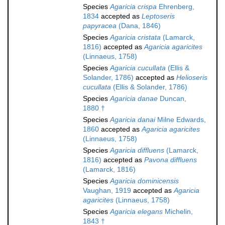
Species
Agaricia crispa
Ehrenberg,
1834
accepted as
Leptoseris
papyracea
(Dana, 1846)
Species
Agaricia cristata
(Lamarck,
1816)
accepted as
Agaricia agaricites
(Linnaeus, 1758)
Species
Agaricia cucullata
(Ellis &
Solander, 1786)
accepted as
Helioseris
cucullata
(Ellis & Solander, 1786)
Species
Agaricia danae
Duncan,
1880 †
Species
Agaricia danai
Milne Edwards,
1860
accepted as
Agaricia agaricites
(Linnaeus, 1758)
Species
Agaricia diffluens
(Lamarck,
1816)
accepted as
Pavona diffluens
(Lamarck, 1816)
Species
Agaricia dominicensis
Vaughan, 1919
accepted as
Agaricia
agaricites
(Linnaeus, 1758)
Species
Agaricia elegans
Michelin,
1843 †