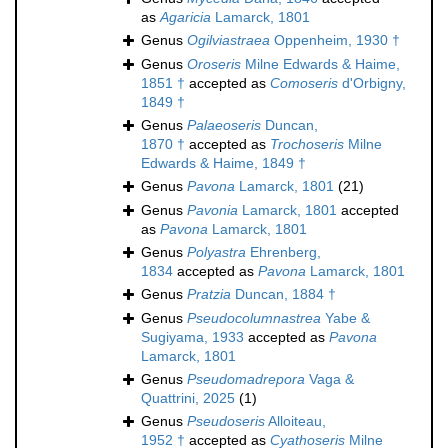
as
Agaricia
Lamarck, 1801
Genus
Ogilviastraea
Oppenheim, 1930 †
Genus
Oroseris
Milne Edwards & Haime,
1851 †
accepted as
Comoseris
d'Orbigny,
1849 †
Genus
Palaeoseris
Duncan,
1870 †
accepted as
Trochoseris
Milne
Edwards & Haime, 1849 †
Genus
Pavona
Lamarck, 1801
(21)
Genus
Pavonia
Lamarck, 1801
accepted
as
Pavona
Lamarck, 1801
Genus
Polyastra
Ehrenberg,
1834
accepted as
Pavona
Lamarck, 1801
Genus
Pratzia
Duncan, 1884 †
Genus
Pseudocolumnastrea
Yabe &
Sugiyama, 1933
accepted as
Pavona
Lamarck, 1801
Genus
Pseudomadrepora
Vaga &
Quattrini, 2025
(1)
Genus
Pseudoseris
Alloiteau,
1952 †
accepted as
Cyathoseris
Milne