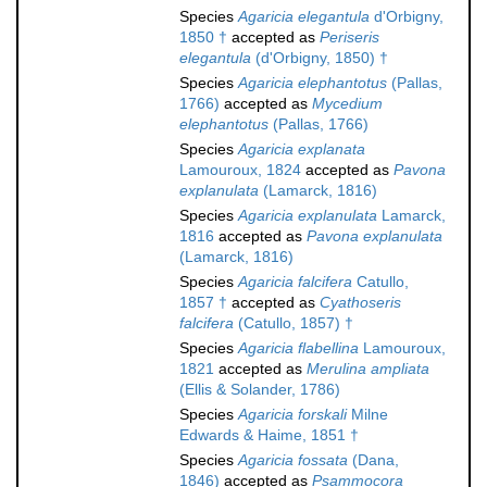
Species
Agaricia elegantula
d'Orbigny,
1850 †
accepted as
Periseris
elegantula
(d'Orbigny, 1850) †
Species
Agaricia elephantotus
(Pallas,
1766)
accepted as
Mycedium
elephantotus
(Pallas, 1766)
Species
Agaricia explanata
Lamouroux, 1824
accepted as
Pavona
explanulata
(Lamarck, 1816)
Species
Agaricia explanulata
Lamarck,
1816
accepted as
Pavona explanulata
(Lamarck, 1816)
Species
Agaricia falcifera
Catullo,
1857 †
accepted as
Cyathoseris
falcifera
(Catullo, 1857) †
Species
Agaricia flabellina
Lamouroux,
1821
accepted as
Merulina ampliata
(Ellis & Solander, 1786)
Species
Agaricia forskali
Milne
Edwards & Haime, 1851 †
Species
Agaricia fossata
(Dana,
1846)
accepted as
Psammocora