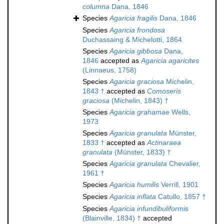
columna
Dana, 1846
Species
Agaricia fragilis
Dana, 1846
Species
Agaricia frondosa
Duchassaing & Michelotti, 1864
Species
Agaricia gibbosa
Dana,
1846
accepted as
Agaricia agaricites
(Linnaeus, 1758)
Species
Agaricia graciosa
Michelin,
1843 †
accepted as
Comoseris
graciosa
(Michelin, 1843) †
Species
Agaricia grahamae
Wells,
1973
Species
Agaricia granulata
Münster,
1833 †
accepted as
Actinaraea
granulata
(Münster, 1833) †
Species
Agaricia granulata
Chevalier,
1961 †
Species
Agaricia humilis
Verrill, 1901
Species
Agaricia inflata
Catullo, 1857 †
Species
Agaricia infundibuliformis
(Blainville, 1834) †
accepted