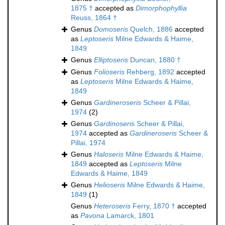
1875 †
accepted as
Dimorphophyllia
Reuss, 1864 †
Genus
Domoseris
Quelch, 1886
accepted
as
Leptoseris
Milne Edwards & Haime,
1849
Genus
Elliptoseris
Duncan, 1880 †
Genus
Folioseris
Rehberg, 1892
accepted
as
Leptoseris
Milne Edwards & Haime,
1849
Genus
Gardineroseris
Scheer & Pillai,
1974
(2)
Genus
Gardinoseris
Scheer & Pillai,
1974
accepted as
Gardineroseris
Scheer &
Pillai, 1974
Genus
Haloseris
Milne Edwards & Haime,
1849
accepted as
Leptoseris
Milne
Edwards & Haime, 1849
Genus
Helioseris
Milne Edwards & Haime,
1849
(1)
Genus
Heteroseris
Ferry, 1870 †
accepted
as
Pavona
Lamarck, 1801