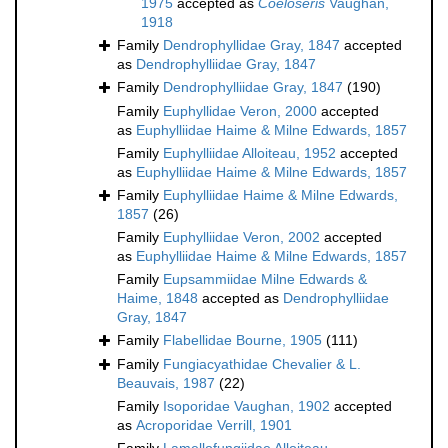
1975
accepted as
Coeloseris
Vaughan,
1918
Family
Dendrophyllidae Gray, 1847
accepted
as
Dendrophylliidae Gray, 1847
Family
Dendrophylliidae Gray, 1847
(190)
Family
Euphyllidae Veron, 2000
accepted
as
Euphylliidae Haime & Milne Edwards, 1857
Family
Euphylliidae Alloiteau, 1952
accepted
as
Euphylliidae Haime & Milne Edwards, 1857
Family
Euphylliidae Haime & Milne Edwards,
1857
(26)
Family
Euphylliidae Veron, 2002
accepted
as
Euphylliidae Haime & Milne Edwards, 1857
Family
Eupsammiidae Milne Edwards &
Haime, 1848
accepted as
Dendrophylliidae
Gray, 1847
Family
Flabellidae Bourne, 1905
(111)
Family
Fungiacyathidae Chevalier & L.
Beauvais, 1987
(22)
Family
Isoporidae Vaughan, 1902
accepted
as
Acroporidae Verrill, 1901