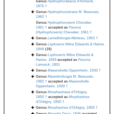
Genus
Hydnophorabacia
d'Achiardi,
1875 †
Genus
Hydnophorastraea
M. Beauvais,
1982 †
Genus
Hydnophoroseris
Chevalier,
1961 †
accepted as
Pavona
(Hydnophoseris)
Chevalier, 1961 †
Genus
Lamellofungia
Alloiteau, 1952 †
Genus
Leptoseris
Milne Edwards & Haime,
1849
(18)
Genus
Lophoseris
Milne Edwards &
Haime, 1849
accepted as
Pavona
Lamarck, 1801
Genus
Maeandrella
Oppenheim, 1930 †
Genus
Meandrofungia
M. Beauvais,
1982 †
accepted as
Maeandrella
Oppenheim, 1930 †
Genus
Morphastraea
d'Orbigny,
1850 †
accepted as
Morphastrea
d'Orbigny, 1850 †
Genus
Morphastrea
d'Orbigny, 1850 †
Genus
Mycedia
Dana, 1846
accepted