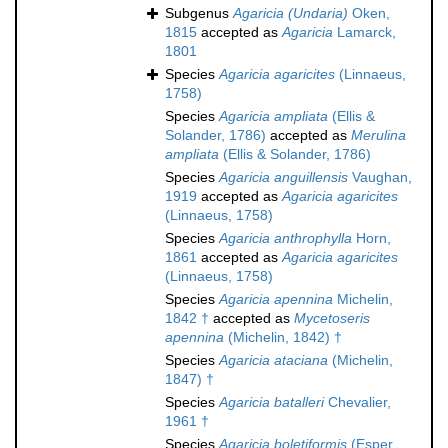
Subgenus
Agaricia (Undaria)
Oken,
1815
accepted as
Agaricia
Lamarck,
1801
Species
Agaricia agaricites
(Linnaeus,
1758)
Species
Agaricia ampliata
(Ellis &
Solander, 1786)
accepted as
Merulina
ampliata
(Ellis & Solander, 1786)
Species
Agaricia anguillensis
Vaughan,
1919
accepted as
Agaricia agaricites
(Linnaeus, 1758)
Species
Agaricia anthrophylla
Horn,
1861
accepted as
Agaricia agaricites
(Linnaeus, 1758)
Species
Agaricia apennina
Michelin,
1842 †
accepted as
Mycetoseris
apennina
(Michelin, 1842) †
Species
Agaricia ataciana
(Michelin,
1847) †
Species
Agaricia batalleri
Chevalier,
1961 †
Species
Agaricia boletiformis
(Esper,