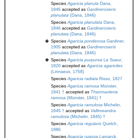
Species
Agaricia planula
Dana,
1846
accepted as
Gardineroseris
planulata
(Dana, 1846)
Species
Agaricia planulata
Dana,
1846
accepted as
Gardineroseris
planulata
(Dana, 1846)
Species
Agaricia ponderosa
Gardiner,
1905
accepted as
Gardineroseris
planulata
(Dana, 1846)
Species
Agaricia purpurea
Le Sueur,
1820
accepted as
Agaricia agaricites
(Linnaeus, 1758)
Species
Agaricia radiata
Risso, 1827
Species
Agaricia ramosa
Münster,
1841 †
accepted as
Thamnasteria
ramosa
(Münster, 1841) †
Species
Agaricia ramulosa
Michelin,
1845 †
accepted as
Vallimeandra
ramulosa
(Michelin, 1845) †
Species
Agaricia regularis
Quelch,
1886
Species
Agaricia rugosa
Lamarck,