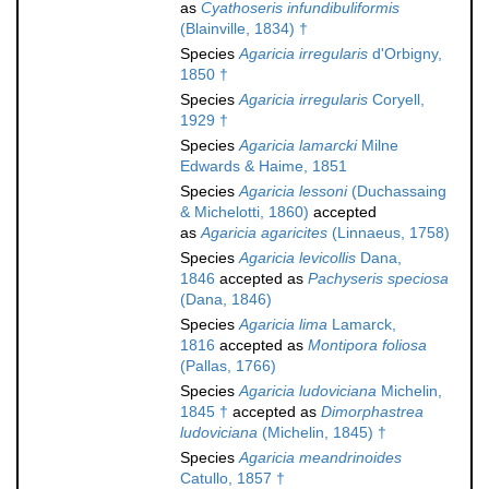
as
Cyathoseris infundibuliformis
(Blainville, 1834) †
Species
Agaricia irregularis
d'Orbigny,
1850 †
Species
Agaricia irregularis
Coryell,
1929 †
Species
Agaricia lamarcki
Milne
Edwards & Haime, 1851
Species
Agaricia lessoni
(Duchassaing
& Michelotti, 1860)
accepted
as
Agaricia agaricites
(Linnaeus, 1758)
Species
Agaricia levicollis
Dana,
1846
accepted as
Pachyseris speciosa
(Dana, 1846)
Species
Agaricia lima
Lamarck,
1816
accepted as
Montipora foliosa
(Pallas, 1766)
Species
Agaricia ludoviciana
Michelin,
1845 †
accepted as
Dimorphastrea
ludoviciana
(Michelin, 1845) †
Species
Agaricia meandrinoides
Catullo, 1857 †