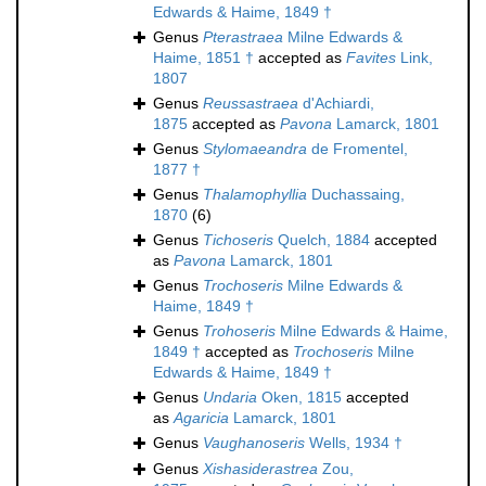
Edwards & Haime, 1849 †
Genus
Pterastraea
Milne Edwards &
Haime, 1851 †
accepted as
Favites
Link,
1807
Genus
Reussastraea
d'Achiardi,
1875
accepted as
Pavona
Lamarck, 1801
Genus
Stylomaeandra
de Fromentel,
1877 †
Genus
Thalamophyllia
Duchassaing,
1870
(6)
Genus
Tichoseris
Quelch, 1884
accepted
as
Pavona
Lamarck, 1801
Genus
Trochoseris
Milne Edwards &
Haime, 1849 †
Genus
Trohoseris
Milne Edwards & Haime,
1849 †
accepted as
Trochoseris
Milne
Edwards & Haime, 1849 †
Genus
Undaria
Oken, 1815
accepted
as
Agaricia
Lamarck, 1801
Genus
Vaughanoseris
Wells, 1934 †
Genus
Xishasiderastrea
Zou,