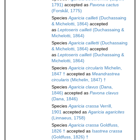
1791)
accepted as
Pavona cactus
(Forskål, 1775)
Species
Agaricia cailleti
(Duchassaing
& Michelotti, 1864)
accepted
as
Leptoseris cailleti
(Duchassaing &
Michelotti, 1864)
Species
Agaricia cailletti
(Duchassaing
& Michelotti, 1864)
accepted
as
Leptoseris cailleti
(Duchassaing &
Michelotti, 1864)
Species
Agaricia circularis
Michelin,
1847 †
accepted as
Meandrastrea
circularis
(Michelin, 1847) †
Species
Agaricia clavus
(Dana,
1846)
accepted as
Pavona clavus
(Dana, 1846)
Species
Agaricia crassa
Verrill,
1901
accepted as
Agaricia agaricites
(Linnaeus, 1758)
Species
Agaricia crassa
Goldfuss,
1826 †
accepted as
Isastrea crassa
(Goldfuss, 1826) †