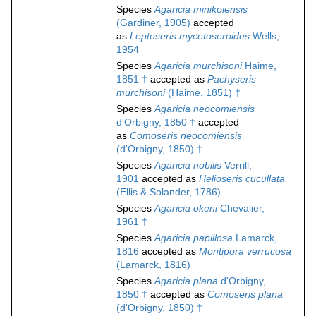
Species
Agaricia minikoiensis
(Gardiner, 1905)
accepted
as
Leptoseris mycetoseroides
Wells,
1954
Species
Agaricia murchisoni
Haime,
1851 †
accepted as
Pachyseris
murchisoni
(Haime, 1851) †
Species
Agaricia neocomiensis
d'Orbigny, 1850 †
accepted
as
Comoseris neocomiensis
(d'Orbigny, 1850) †
Species
Agaricia nobilis
Verrill,
1901
accepted as
Helioseris cucullata
(Ellis & Solander, 1786)
Species
Agaricia okeni
Chevalier,
1961 †
Species
Agaricia papillosa
Lamarck,
1816
accepted as
Montipora verrucosa
(Lamarck, 1816)
Species
Agaricia plana
d'Orbigny,
1850 †
accepted as
Comoseris plana
(d'Orbigny, 1850) †