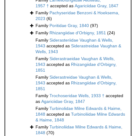
Family
Lamellofungiidae Alloiteau,
1957 †
accepted as
Agariciidae Gray, 1847
Family
Pachyseridae Benzoni & Hoeksema,
2023
(6)
Family
Poritidae Gray, 1840
(97)
Family
Rhizangiidae d'Orbigny, 1851
(24)
Family
Siderasteriidae Vaughan & Wells,
1943
accepted as
Siderastreidae Vaughan &
Wells, 1943
Family
Siderastraeidae Vaughan & Wells,
1943
accepted as
Rhizangiidae d'Orbigny,
1851
Family
Siderastreidae Vaughan & Wells,
1943
accepted as
Rhizangiidae d'Orbigny,
1851
Family
Trochoseridae Wells, 1933 †
accepted
as
Agariciidae Gray, 1847
Family
Turbinolidae Milne Edwards & Haime,
1848
accepted as
Turbinoliidae Milne Edwards
& Haime, 1848
Family
Turbinoliidae Milne Edwards & Haime,
1848
(70)