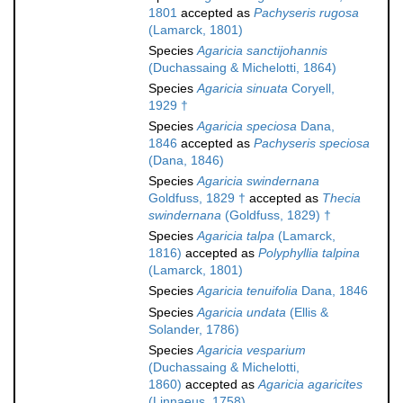
1801
accepted as
Pachyseris rugosa
(Lamarck, 1801)
Species
Agaricia sanctijohannis
(Duchassaing & Michelotti, 1864)
Species
Agaricia sinuata
Coryell,
1929 †
Species
Agaricia speciosa
Dana,
1846
accepted as
Pachyseris speciosa
(Dana, 1846)
Species
Agaricia swindernana
Goldfuss, 1829 †
accepted as
Thecia
swindernana
(Goldfuss, 1829) †
Species
Agaricia talpa
(Lamarck,
1816)
accepted as
Polyphyllia talpina
(Lamarck, 1801)
Species
Agaricia tenuifolia
Dana, 1846
Species
Agaricia undata
(Ellis &
Solander, 1786)
Species
Agaricia vesparium
(Duchassaing & Michelotti,
1860)
accepted as
Agaricia agaricites
(Linnaeus, 1758)