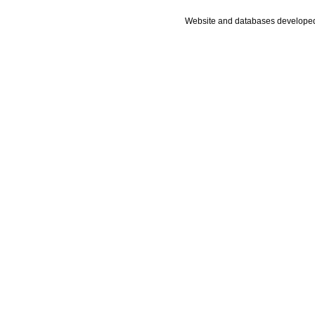
Website and databases develope