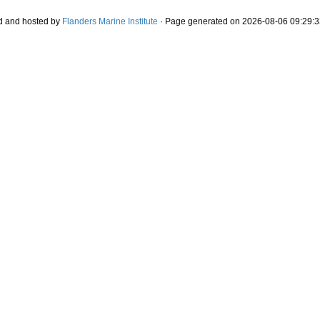
d and hosted by
Flanders Marine Institute
· Page generated on 2026-08-06 09:29:3