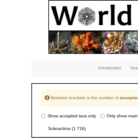
Introduction
Sea
Between brackets is the number of
accepted
Show accepted taxa only
Only show main
Scleractinia
(1 716)