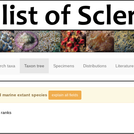
rch taxa
Taxon tree
Specimens
Distributions
Literature
 marine extant species
explain all fields
 ranks