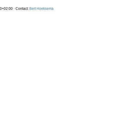
3+02:00 · Contact:
Bert Hoeksema