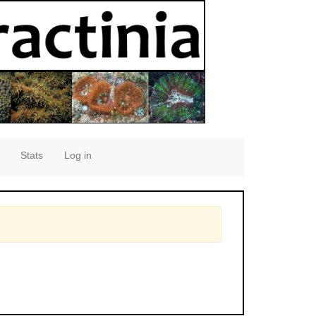
Stats
Log in