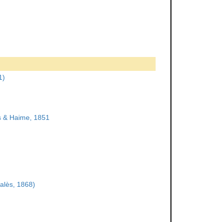
1)
 & Haime, 1851
alès, 1868)