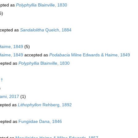
pted as
Polyphyllia
Blainville, 1830
6)
cepted as
Sandalolitha
Quelch, 1884
Haime, 1849
(5)
Haime, 1849
accepted as
Podabacia
Milne Edwards & Haime, 1849
epted as
Polyphyllia
Blainville, 1830
)
 †
)
ami, 2017
(1)
epted as
Lithophyllon
Rehberg, 1892
epted as
Fungiidae Dana, 1846
pted as
Merulinidae Haime & Milne Edwards, 1857