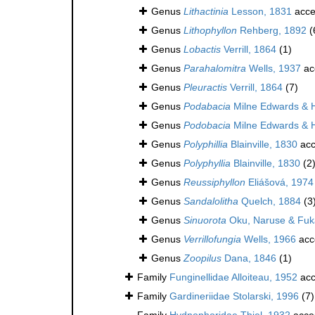
Genus
Lithactinia
Lesson, 1831
acce
Genus
Lithophyllon
Rehberg, 1892
(
Genus
Lobactis
Verrill, 1864
(1)
Genus
Parahalomitra
Wells, 1937
ac
Genus
Pleuractis
Verrill, 1864
(7)
Genus
Podabacia
Milne Edwards & 
Genus
Podobacia
Milne Edwards & 
Genus
Polyphillia
Blainville, 1830
acc
Genus
Polyphyllia
Blainville, 1830
(2
Genus
Reussiphyllon
Eliášová, 1974
Genus
Sandalolitha
Quelch, 1884
(3
Genus
Sinuorota
Oku, Naruse & Fuk
Genus
Verrillofungia
Wells, 1966
acc
Genus
Zoopilus
Dana, 1846
(1)
Family
Funginellidae Alloiteau, 1952
acc
Family
Gardineriidae Stolarski, 1996
(7)
Family
Hydnophoridae Thiel, 1932
acce