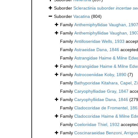
Suborder
Scleractinia suborder
incertae se
Suborder
Vacatina
(804)
Family
Anthemiphyllidae Vaughan, 190
Family
Anthemiphylliidae Vaughan, 190
Family
Antilloseridae Wells, 1933
accep
Family
Astraeidae Dana, 1846
accepte
Family
Astrangidae Haime & Milne Edw
Family
Astrangiidae Haime & Milne Edw
Family
Astrocoeniidae Koby, 1890
(7)
Family
Bathyporidae Kitahara, Capel, Z
Family
Caryophylliadae Gray, 1847
acce
Family
Caryophylliidae Dana, 1846
(279
Family
Cladocoridae de Fromentel, 186
Family
Cladocoridae Haime & Milne Ed
Family
Coeloriidae Thiel, 1932
accepte
Family
Coscinaraeidae Benzoni, Arrigoni