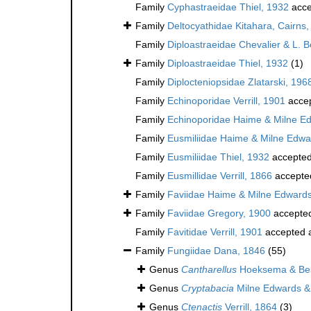
Family
Cyphastraeidae Thiel, 1932
acce
Family
Deltocyathidae Kitahara, Cairns, 
Family
Diploastraeidae Chevalier & L. 
Family
Diploastraeidae Thiel, 1932
(1)
Family
Diplocteniopsidae Zlatarski, 196
Family
Echinoporidae Verrill, 1901
acce
Family
Echinoporidae Haime & Milne E
Family
Eusmiliidae Haime & Milne Edwa
Family
Eusmiliidae Thiel, 1932
accepte
Family
Eusmillidae Verrill, 1866
accepte
Family
Faviidae Haime & Milne Edward
Family
Faviidae Gregory, 1900
accepte
Family
Favitidae Verrill, 1901
accepted 
Family
Fungiidae Dana, 1846
(55)
Genus
Cantharellus
Hoeksema & Bes
Genus
Cryptabacia
Milne Edwards &
Genus
Ctenactis
Verrill, 1864
(3)