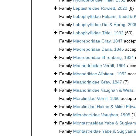
Family
Leptastreidae Rowlett, 2020
(8)
Family
Lobophylliidae Fukami, Budd & 
Family
Lobophylliidae Dai & Horng, 200
Family
Lobophylliidae Thiel, 1932
(60)
Family
Madreporidae Gray, 1847
accep
Family
Madreporidae Dana, 1846
accep
Family
Madreporidae Ehrenberg, 1834
Family
Maeandrinidae Verrill, 1901
acce
Family
Meandriidae Alloiteau, 1952
acce
Family
Meandrinidae Gray, 1847
(7)
Family
Meandrinidae Vaughan & Wells,
Family
Merulinidae Verrill, 1866
accept
Family
Merulinidae Haime & Milne Edwa
Family
Micrabaciidae Vaughan, 1905
(1
Family
Montastraeidae Yabe & Sugiyam
Family
Montastreidae Yabe & Sugiyama