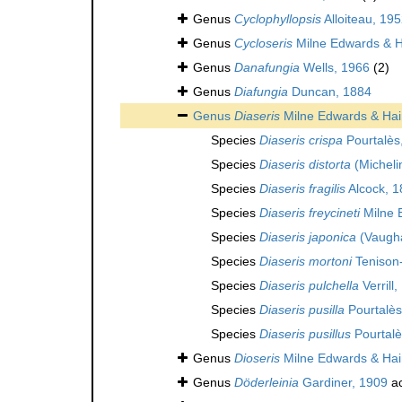
Genus
Cyclophyllopsis
Alloiteau, 195
Genus
Cycloseris
Milne Edwards & 
Genus
Danafungia
Wells, 1966
(2)
Genus
Diafungia
Duncan, 1884
Genus
Diaseris
Milne Edwards & Ha
Species
Diaseris crispa
Pourtalès
Species
Diaseris distorta
(Micheli
Species
Diaseris fragilis
Alcock, 1
Species
Diaseris freycineti
Milne 
Species
Diaseris japonica
(Vaugh
Species
Diaseris mortoni
Tenison
Species
Diaseris pulchella
Verrill
Species
Diaseris pusilla
Pourtalès
Species
Diaseris pusillus
Pourtalè
Genus
Dioseris
Milne Edwards & Ha
Genus
Döderleinia
Gardiner, 1909
ac