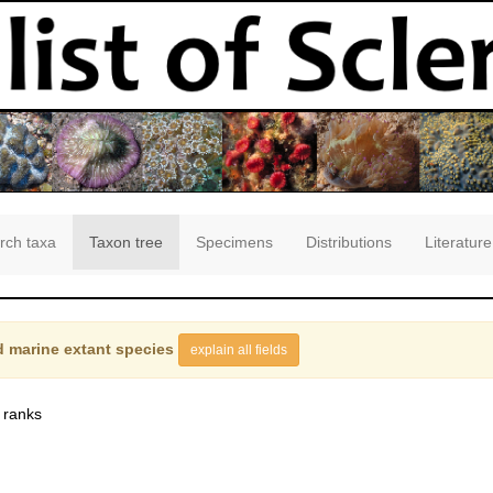
rch taxa
Taxon tree
Specimens
Distributions
Literature
 marine extant species
explain all fields
 ranks