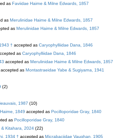
ted as
Faviidae Haime & Milne Edwards, 1857
ed as
Merulinidae Haime & Milne Edwards, 1857
pted as
Merulinidae Haime & Milne Edwards, 1857
 1943 †
accepted as
Caryophylliidae Dana, 1846
ccepted as
Caryophylliidae Dana, 1846
43
accepted as
Merulinidae Haime & Milne Edwards, 1857
accepted as
Montastraeidae Yabe & Sugiyama, 1941
9
(2)
Beauvais, 1987
(10)
 Haime, 1849
accepted as
Pocilloporidae Gray, 1840
ted as
Pocilloporidae Gray, 1840
 & Kitahara, 2024
(22)
hi, 1934 †
accepted as
Micrabaciidae Vaughan, 1905