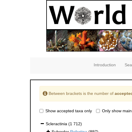
Introduction
Sea
Between brackets is the number of
accepted
Show accepted taxa only
Only show main
Scleractinia
(1 712)
Suborder
Refertina
(897)