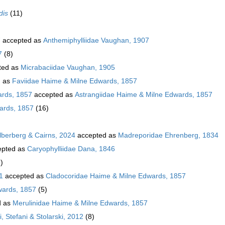
dis
(11)
7
accepted as
Anthemiphylliidae Vaughan, 1907
7
(8)
ted as
Micrabaciidae Vaughan, 1905
d as
Faviidae Haime & Milne Edwards, 1857
ards, 1857
accepted as
Astrangiidae Haime & Milne Edwards, 1857
ards, 1857
(16)
ilberberg & Cairns, 2024
accepted as
Madreporidae Ehrenberg, 1834
pted as
Caryophylliidae Dana, 1846
)
1
accepted as
Cladocoridae Haime & Milne Edwards, 1857
wards, 1857
(5)
d as
Merulinidae Haime & Milne Edwards, 1857
, Stefani & Stolarski, 2012
(8)