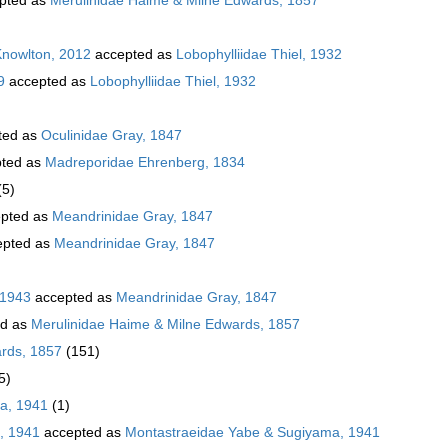
Knowlton, 2012
accepted as
Lobophylliidae Thiel, 1932
9
accepted as
Lobophylliidae Thiel, 1932
ted as
Oculinidae Gray, 1847
ted as
Madreporidae Ehrenberg, 1834
(5)
pted as
Meandrinidae Gray, 1847
pted as
Meandrinidae Gray, 1847
 1943
accepted as
Meandrinidae Gray, 1847
ed as
Merulinidae Haime & Milne Edwards, 1857
rds, 1857
(151)
5)
a, 1941
(1)
, 1941
accepted as
Montastraeidae Yabe & Sugiyama, 1941