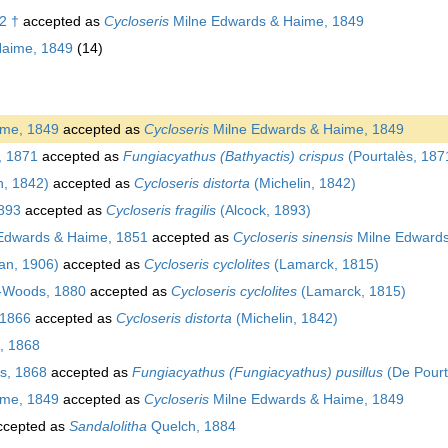
2 †
accepted as
Cycloseris
Milne Edwards & Haime, 1849
Haime, 1849
(14)
ime, 1849
accepted as
Cycloseris
Milne Edwards & Haime, 1849
, 1871
accepted as
Fungiacyathus (Bathyactis) crispus
(Pourtalès, 187
n, 1842)
accepted as
Cycloseris distorta
(Michelin, 1842)
893
accepted as
Cycloseris fragilis
(Alcock, 1893)
Edwards & Haime, 1851
accepted as
Cycloseris sinensis
Milne Edwards
an, 1906)
accepted as
Cycloseris cyclolites
(Lamarck, 1815)
-Woods, 1880
accepted as
Cycloseris cyclolites
(Lamarck, 1815)
, 1866
accepted as
Cycloseris distorta
(Michelin, 1842)
, 1868
s, 1868
accepted as
Fungiacyathus (Fungiacyathus) pusillus
(De Pourt
ime, 1849
accepted as
Cycloseris
Milne Edwards & Haime, 1849
cepted as
Sandalolitha
Quelch, 1884