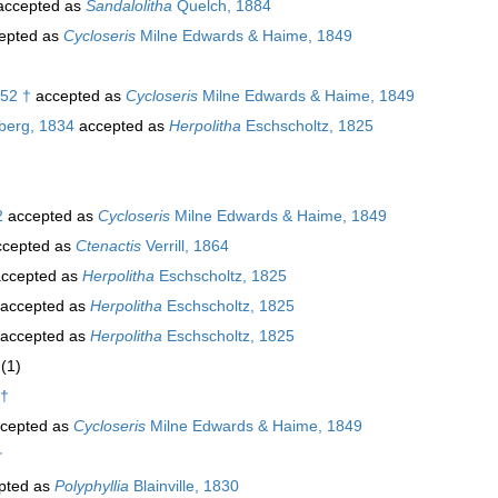
ccepted as
Sandalolitha
Quelch, 1884
epted as
Cycloseris
Milne Edwards & Haime, 1849
952 †
accepted as
Cycloseris
Milne Edwards & Haime, 1849
berg, 1834
accepted as
Herpolitha
Eschscholtz, 1825
2
accepted as
Cycloseris
Milne Edwards & Haime, 1849
cepted as
Ctenactis
Verrill, 1864
ccepted as
Herpolitha
Eschscholtz, 1825
accepted as
Herpolitha
Eschscholtz, 1825
accepted as
Herpolitha
Eschscholtz, 1825
(1)
 †
cepted as
Cycloseris
Milne Edwards & Haime, 1849
†
pted as
Polyphyllia
Blainville, 1830