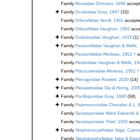
Family
Mussidae Ortmann, 1890
accep
Family
Oculinidae Gray, 1847
(15)
Family
Orbicellidae Verrill, 1901
accept
Family
Orbicellidae Vaughan, 1902
acce
Family
Oulastreidae Vaughan, 1919
(1)
Family
Parasmiliidae Vaughan & Wells,
Family
Parasmiliidae Alloiteau, 1952 †
a
Family
Pectiniidae Vaughan & Wells, 19
Family
Placocoeniidae Alloiteau, 1952 †
Family
Plerogyridae Rowlett, 2020
(14)
Family
Plesiastreidae Dai & Horng, 200
Family
Pocilloporidae Gray, 1840
(58)
Family
Psammocoridae Chevalier & L. 
Family
Seriatoporidae Milne Edwards &
Family
Seriatoporidae Thiel, 1932
accep
Family
Stephanocyathidae Vaga, Cairns
Family
Stephanophylliidae Yabe & Eguc