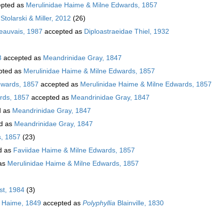
pted as
Merulinidae Haime & Milne Edwards, 1857
Stolarski & Miller, 2012
(26)
Beauvais, 1987
accepted as
Diploastraeidae Thiel, 1932
8
accepted as
Meandrinidae Gray, 1847
pted as
Merulinidae Haime & Milne Edwards, 1857
dwards, 1857
accepted as
Merulinidae Haime & Milne Edwards, 1857
rds, 1857
accepted as
Meandrinidae Gray, 1847
d as
Meandrinidae Gray, 1847
d as
Meandrinidae Gray, 1847
s, 1857
(23)
d as
Faviidae Haime & Milne Edwards, 1857
as
Merulinidae Haime & Milne Edwards, 1857
t, 1984
(3)
 Haime, 1849
accepted as
Polyphyllia
Blainville, 1830