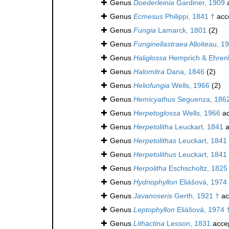
Genus
Doederleinia
Gardiner, 1909
a
Genus
Ecmesus
Philippi, 1841 †
acc
Genus
Fungia
Lamarck, 1801
(2)
Genus
Funginellastraea
Alloiteau, 1
Genus
Haliglossa
Hemprich & Ehren
Genus
Halomitra
Dana, 1846
(2)
Genus
Heliofungia
Wells, 1966
(2)
Genus
Hemicyathus
Seguenza, 186
Genus
Herpetoglossa
Wells, 1966
ac
Genus
Herpetolitha
Leuckart, 1841
a
Genus
Herpetolithas
Leuckart, 1841
Genus
Herpetolithus
Leuckart, 1841
Genus
Herpolitha
Eschscholtz, 1825
Genus
Hydnophyllon
Eliášová, 1974
Genus
Javanoseris
Gerth, 1921 †
ac
Genus
Leptophyllon
Eliášová, 1974 
Genus
Lithactina
Lesson, 1831
acce