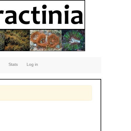
Stats
Log in