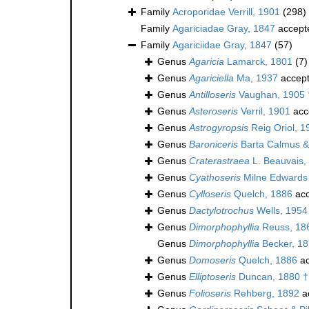
Family
Acroporidae Verrill, 1901
(298)
Family
Agariciadae Gray, 1847
accept
Family
Agariciidae Gray, 1847
(57)
Genus
Agaricia
Lamarck, 1801
(7)
Genus
Agariciella
Ma, 1937
accep
Genus
Antilloseris
Vaughan, 1905 
Genus
Asteroseris
Verril, 1901
acc
Genus
Astrogyropsis
Reig Oriol, 1
Genus
Baroniceris
Barta Calmus & 
Genus
Craterastraea
L. Beauvais,
Genus
Cyathoseris
Milne Edwards
Genus
Cylloseris
Quelch, 1886
acc
Genus
Dactylotrochus
Wells, 1954
Genus
Dimorphophyllia
Reuss, 18
Genus
Dimorphophyllia
Becker, 18
Genus
Domoseris
Quelch, 1886
ac
Genus
Elliptoseris
Duncan, 1880 †
Genus
Folioseris
Rehberg, 1892
a