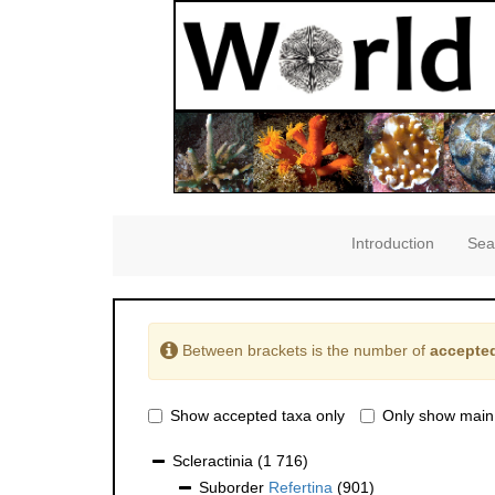
Introduction
Sea
Between brackets is the number of
accepted
Show accepted taxa only
Only show main
Scleractinia
(1 716)
Suborder
Refertina
(901)