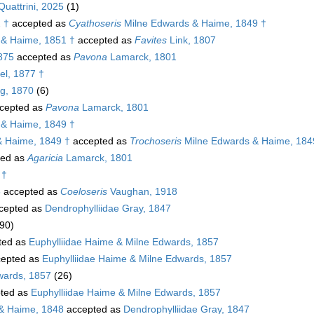
uattrini, 2025
(1)
2 †
accepted as
Cyathoseris
Milne Edwards & Haime, 1849 †
& Haime, 1851 †
accepted as
Favites
Link, 1807
1875
accepted as
Pavona
Lamarck, 1801
l, 1877 †
g, 1870
(6)
cepted as
Pavona
Lamarck, 1801
& Haime, 1849 †
& Haime, 1849 †
accepted as
Trochoseris
Milne Edwards & Haime, 184
ted as
Agaricia
Lamarck, 1801
 †
5
accepted as
Coeloseris
Vaughan, 1918
cepted as
Dendrophylliidae Gray, 1847
90)
ted as
Euphylliidae Haime & Milne Edwards, 1857
epted as
Euphylliidae Haime & Milne Edwards, 1857
wards, 1857
(26)
ted as
Euphylliidae Haime & Milne Edwards, 1857
& Haime, 1848
accepted as
Dendrophylliidae Gray, 1847