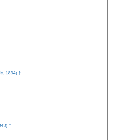
lle, 1834) †
843) †