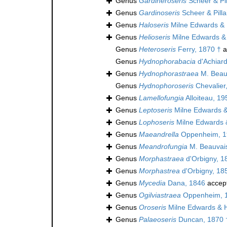
Genus
Gardineroseris
Scheer & Pil
Genus
Gardinoseris
Scheer & Pilla
Genus
Haloseris
Milne Edwards &
Genus
Helioseris
Milne Edwards &
Genus
Heteroseris
Ferry, 1870 †
a
Genus
Hydnophorabacia
d'Achiard
Genus
Hydnophorastraea
M. Beau
Genus
Hydnophoroseris
Chevalier
Genus
Lamellofungia
Alloiteau, 19
Genus
Leptoseris
Milne Edwards 
Genus
Lophoseris
Milne Edwards 
Genus
Maeandrella
Oppenheim, 1
Genus
Meandrofungia
M. Beauvais
Genus
Morphastraea
d'Orbigny, 1
Genus
Morphastrea
d'Orbigny, 18
Genus
Mycedia
Dana, 1846
accep
Genus
Ogilviastraea
Oppenheim, 
Genus
Oroseris
Milne Edwards & 
Genus
Palaeoseris
Duncan, 1870 