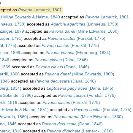
)
epted as
Pavona
Lamarck, 1801
s)
Milne Edwards & Haime, 1849
accepted as
Pavona
Lamarck, 1801
nnaeus, 1758)
accepted as
Agaricia agaricites
(Linnaeus, 1758)
zinger, 1879
accepted as
Pavona danai
(Milne Edwards, 1860)
sper, 1791)
accepted as
Pavona cactus
(Forskål, 1775)
ål, 1775)
accepted as
Pavona cactus
(Forskål, 1775)
iner, 1898
accepted as
Pavona venosa
(Ehrenberg, 1834)
1846
accepted as
Pavona clavus
(Dana, 1846)
, 1869
accepted as
Pavona clavus
(Dana, 1846)
rrill, 1866
accepted as
Pavona danai
(Milne Edwards, 1860)
 1846
accepted as
Pavona decussata
(Dana, 1846)
berg, 1834)
accepted as
Leptoseris papyracea
(Dana, 1846)
 & Solander, 1786)
accepted as
Pavona cactus
(Forskål, 1775)
ck, 1816
accepted as
Pavona cactus
(Forskål, 1775)
e Edwards & Haime, 1851)
accepted as
Pavona cactus
(Forskål, 1775)
Edwards, 1860)
accepted as
Pavona danai
(Milne Edwards, 1860)
na, 1846
accepted as
Pavona decussata
(Dana, 1846)
arck, 1816
accepted as
Pavona divaricata
(Lamarck, 1816)