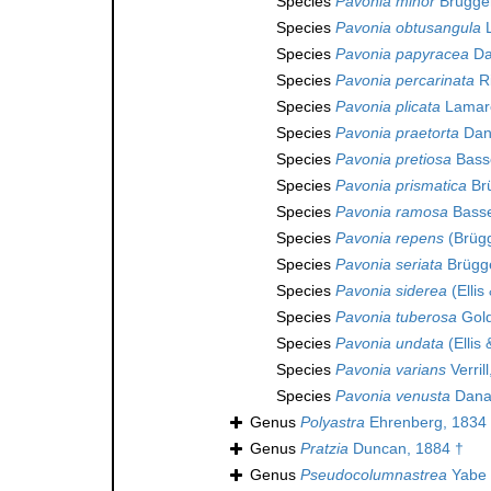
Species
Pavonia minor
Brügge
Species
Pavonia obtusangula
L
Species
Pavonia papyracea
Da
Species
Pavonia percarinata
Ri
Species
Pavonia plicata
Lamarc
Species
Pavonia praetorta
Dan
Species
Pavonia pretiosa
Basse
Species
Pavonia prismatica
Br
Species
Pavonia ramosa
Basse
Species
Pavonia repens
(Brüg
Species
Pavonia seriata
Brügg
Species
Pavonia siderea
(Ellis
Species
Pavonia tuberosa
Gold
Species
Pavonia undata
(Ellis
Species
Pavonia varians
Verril
Species
Pavonia venusta
Dana
Genus
Polyastra
Ehrenberg, 1834
Genus
Pratzia
Duncan, 1884 †
Genus
Pseudocolumnastrea
Yabe 