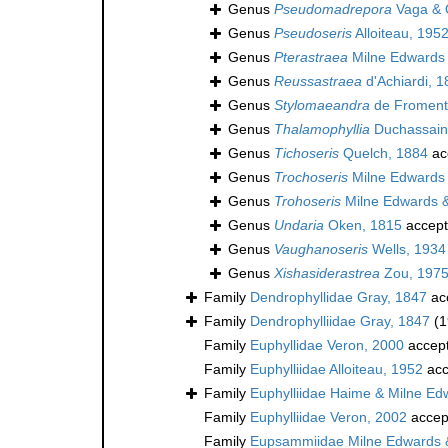
Genus
Pseudomadrepora
Vaga & Q
Genus
Pseudoseris
Alloiteau, 195
Genus
Pterastraea
Milne Edwards 
Genus
Reussastraea
d'Achiardi, 
Genus
Stylomaeandra
de Fromente
Genus
Thalamophyllia
Duchassain
Genus
Tichoseris
Quelch, 1884
ac
Genus
Trochoseris
Milne Edwards 
Genus
Trohoseris
Milne Edwards 
Genus
Undaria
Oken, 1815
accep
Genus
Vaughanoseris
Wells, 1934
Genus
Xishasiderastrea
Zou, 197
Family
Dendrophyllidae Gray, 1847
ac
Family
Dendrophylliidae Gray, 1847
(1
Family
Euphyllidae Veron, 2000
accep
Family
Euphylliidae Alloiteau, 1952
acc
Family
Euphylliidae Haime & Milne Ed
Family
Euphylliidae Veron, 2002
accep
Family
Eupsammiidae Milne Edwards 