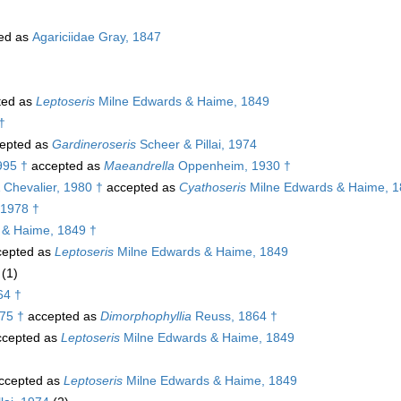
ed as
Agariciidae Gray, 1847
ted as
Leptoseris
Milne Edwards & Haime, 1849
†
epted as
Gardineroseris
Scheer & Pillai, 1974
995 †
accepted as
Maeandrella
Oppenheim, 1930 †
Chevalier, 1980 †
accepted as
Cyathoseris
Milne Edwards & Haime, 1
 1978 †
 & Haime, 1849 †
epted as
Leptoseris
Milne Edwards & Haime, 1849
(1)
64 †
75 †
accepted as
Dimorphophyllia
Reuss, 1864 †
cepted as
Leptoseris
Milne Edwards & Haime, 1849
ccepted as
Leptoseris
Milne Edwards & Haime, 1849