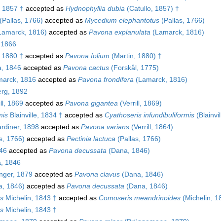
, 1857 †
accepted as
Hydnophyllia dubia
(Catullo, 1857) †
(Pallas, 1766)
accepted as
Mycedium elephantotus
(Pallas, 1766)
Lamarck, 1816)
accepted as
Pavona explanulata
(Lamarck, 1816)
, 1866
 1880 †
accepted as
Pavona folium
(Martin, 1880) †
, 1846
accepted as
Pavona cactus
(Forskål, 1775)
arck, 1816
accepted as
Pavona frondifera
(Lamarck, 1816)
rg, 1892
ll, 1869
accepted as
Pavona gigantea
(Verrill, 1869)
mis
Blainville, 1834 †
accepted as
Cyathoseris infundibuliformis
(Blainvi
rdiner, 1898
accepted as
Pavona varians
(Verrill, 1864)
s, 1766)
accepted as
Pectinia lactuca
(Pallas, 1766)
46
accepted as
Pavona decussata
(Dana, 1846)
, 1846
nger, 1879
accepted as
Pavona clavus
(Dana, 1846)
, 1846)
accepted as
Pavona decussata
(Dana, 1846)
s
Michelin, 1843 †
accepted as
Comoseris meandrinoides
(Michelin, 1
s
Michelin, 1843 †