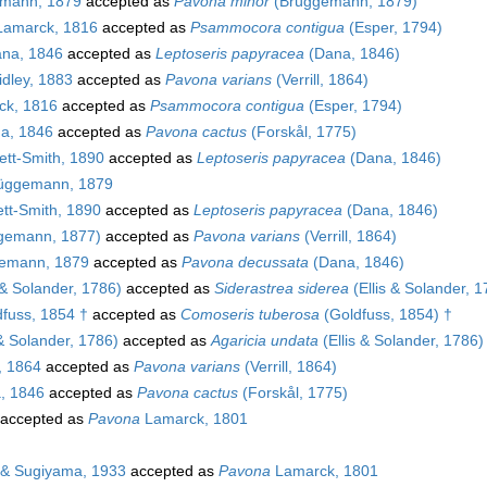
mann, 1879
accepted as
Pavona minor
(Brüggemann, 1879)
amarck, 1816
accepted as
Psammocora contigua
(Esper, 1794)
na, 1846
accepted as
Leptoseris papyracea
(Dana, 1846)
dley, 1883
accepted as
Pavona varians
(Verrill, 1864)
k, 1816
accepted as
Psammocora contigua
(Esper, 1794)
a, 1846
accepted as
Pavona cactus
(Forskål, 1775)
tt-Smith, 1890
accepted as
Leptoseris papyracea
(Dana, 1846)
üggemann, 1879
tt-Smith, 1890
accepted as
Leptoseris papyracea
(Dana, 1846)
gemann, 1877)
accepted as
Pavona varians
(Verrill, 1864)
emann, 1879
accepted as
Pavona decussata
(Dana, 1846)
 & Solander, 1786)
accepted as
Siderastrea siderea
(Ellis & Solander, 1
fuss, 1854 †
accepted as
Comoseris tuberosa
(Goldfuss, 1854) †
 & Solander, 1786)
accepted as
Agaricia undata
(Ellis & Solander, 1786)
l, 1864
accepted as
Pavona varians
(Verrill, 1864)
, 1846
accepted as
Pavona cactus
(Forskål, 1775)
accepted as
Pavona
Lamarck, 1801
& Sugiyama, 1933
accepted as
Pavona
Lamarck, 1801