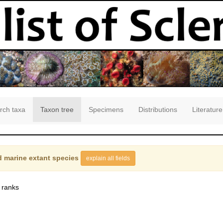
rch taxa
Taxon tree
Specimens
Distributions
Literature
 marine extant species
explain all fields
 ranks