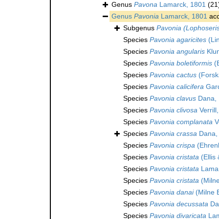
Genus
Pavona
Lamarck, 1801
(21
Genus
Pavonia
Lamarck, 1801
acc
Subgenus
Pavonia (Lophoseri
Species
Pavonia agaricites
(Li
Species
Pavonia angularis
Klun
Species
Pavonia boletiformis
(E
Species
Pavonia cactus
(Forsk
Species
Pavonia calicifera
Gard
Species
Pavonia clavus
Dana, 
Species
Pavonia clivosa
Verrill
Species
Pavonia complanata
Ve
Species
Pavonia crassa
Dana,
Species
Pavonia crispa
(Ehren
Species
Pavonia cristata
(Ellis
Species
Pavonia cristata
Lamar
Species
Pavonia cristata
(Miln
Species
Pavonia danai
(Milne 
Species
Pavonia decussata
Da
Species
Pavonia divaricata
Lam