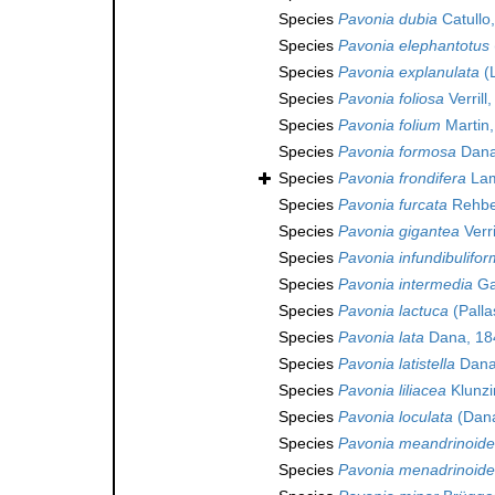
Species
Pavonia dubia
Catullo
Species
Pavonia elephantotus
Species
Pavonia explanulata
(
Species
Pavonia foliosa
Verrill
Species
Pavonia folium
Martin,
Species
Pavonia formosa
Dana
Species
Pavonia frondifera
Lam
Species
Pavonia furcata
Rehbe
Species
Pavonia gigantea
Verri
Species
Pavonia infundibulifor
Species
Pavonia intermedia
Ga
Species
Pavonia lactuca
(Palla
Species
Pavonia lata
Dana, 18
Species
Pavonia latistella
Dana
Species
Pavonia liliacea
Klunzi
Species
Pavonia loculata
(Dana
Species
Pavonia meandrinoide
Species
Pavonia menadrinoide