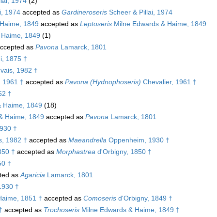
lai, 1974
(2)
i, 1974
accepted as
Gardineroseris
Scheer & Pillai, 1974
 Haime, 1849
accepted as
Leptoseris
Milne Edwards & Haime, 1849
 Haime, 1849
(1)
ccepted as
Pavona
Lamarck, 1801
i, 1875 †
vais, 1982 †
, 1961 †
accepted as
Pavona (Hydnophoseris)
Chevalier, 1961 †
52 †
& Haime, 1849
(18)
& Haime, 1849
accepted as
Pavona
Lamarck, 1801
930 †
, 1982 †
accepted as
Maeandrella
Oppenheim, 1930 †
850 †
accepted as
Morphastrea
d'Orbigny, 1850 †
50 †
ted as
Agaricia
Lamarck, 1801
1930 †
Haime, 1851 †
accepted as
Comoseris
d'Orbigny, 1849 †
†
accepted as
Trochoseris
Milne Edwards & Haime, 1849 †