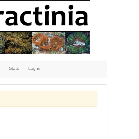
Stats
Log in