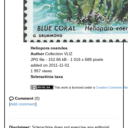
Heliopora coerulea
Author
Collection VLIZ
JPG file
- 152.86 kB
- 1 016 x 688 pixels
added on 2011-11-01
1 957 views
Scleractinia taxa
This work is licensed under a
Creative Commons Attri
Comment
(0)
[
Add comment
]
Disclaimer:
Scleractinia does not exercise any editorial