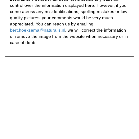
control over the information displayed here. However, if you
come across any misidentifications, spelling mistakes or low
quality pictures, your comments would be very much
appreciated. You can reach us by emailing
bert.hoeksema@naturalis.nl
, we will correct the information
or remove the image from the website when necessary or in
case of doubt.