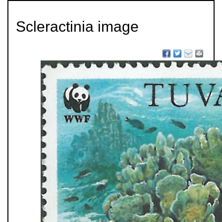
Scleractinia image