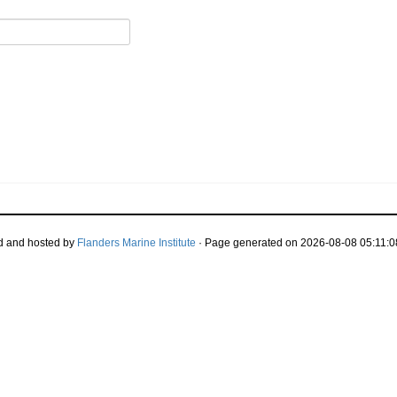
d and hosted by
Flanders Marine Institute
· Page generated on 2026-08-08 05:11:0