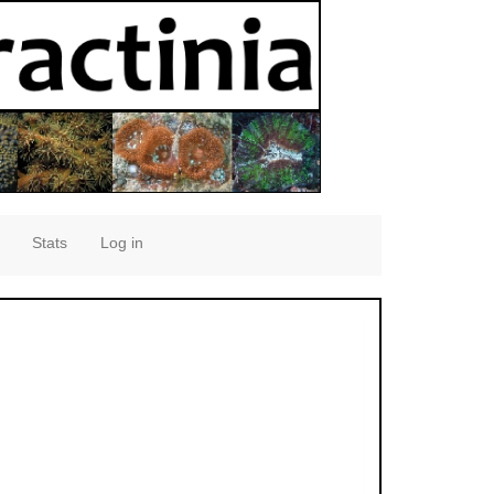
Stats
Log in