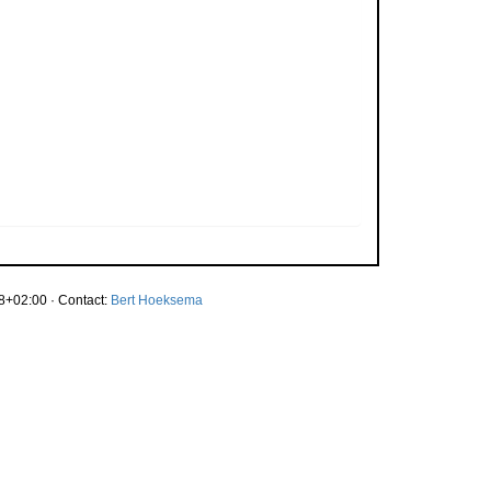
8+02:00 · Contact:
Bert Hoeksema