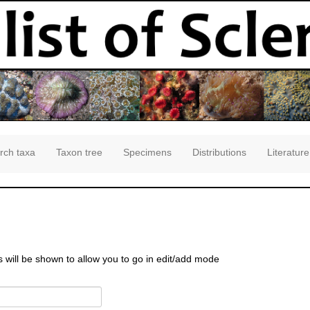
rch taxa
Taxon tree
Specimens
Distributions
Literature
s will be shown to allow you to go in edit/add mode