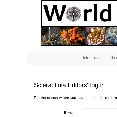
Introduction
Sea
Scleractinia Editors' log in
For those taxa where you have editor's rights, link
E-mail