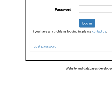
Password
Log in
If you have any problems logging in, please
contact us
.
[
Lost password
]
Website and databases develope