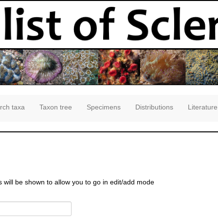
rch taxa
Taxon tree
Specimens
Distributions
Literature
s will be shown to allow you to go in edit/add mode