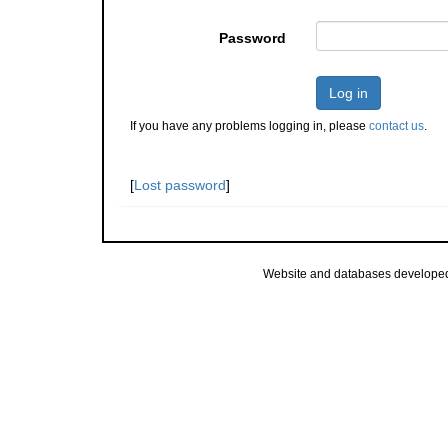
Password
Log in
If you have any problems logging in, please
contact us
.
[
Lost password
]
Website and databases develope