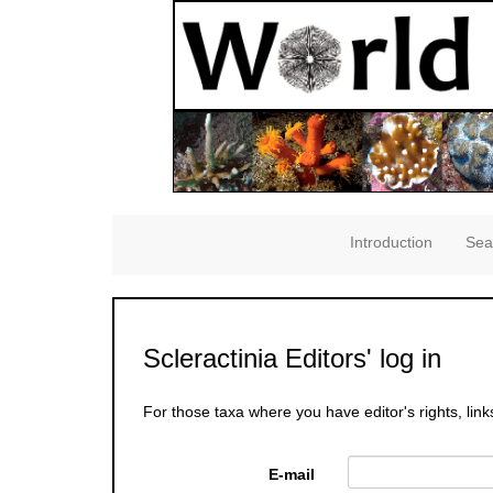
Introduction
Sea
Scleractinia Editors' log in
For those taxa where you have editor's rights, link
E-mail