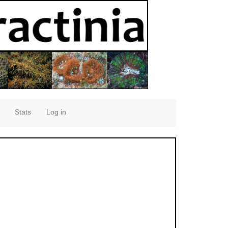
Stats
Log in