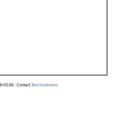
9+02:00 · Contact:
Bert Hoeksema