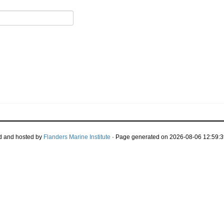
d and hosted by
Flanders Marine Institute
· Page generated on 2026-08-06 12:59:3