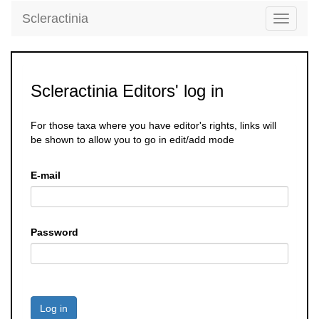
Scleractinia
Toggle
navigati
Scleractinia Editors' log in
For those taxa where you have editor's rights, links will
be shown to allow you to go in edit/add mode
E-mail
Password
Log in