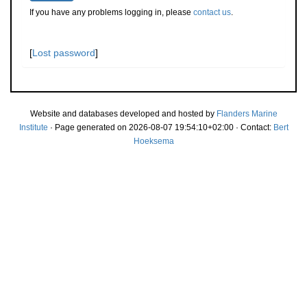
If you have any problems logging in, please
contact us
.
[
Lost password
]
Website and databases developed and hosted by
Flanders Marine
Institute
· Page generated on 2026-08-07 19:54:10+02:00 · Contact:
Bert
Hoeksema