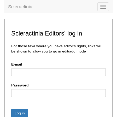
Scleractinia
Toggle
navigati
Scleractinia Editors' log in
For those taxa where you have editor's rights, links will
be shown to allow you to go in edit/add mode
E-mail
Password
Log in