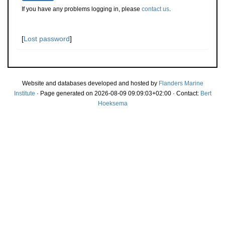
If you have any problems logging in, please
contact us
.
[
Lost password
]
Website and databases developed and hosted by
Flanders Marine
Institute
· Page generated on 2026-08-09 09:09:03+02:00 · Contact:
Bert
Hoeksema