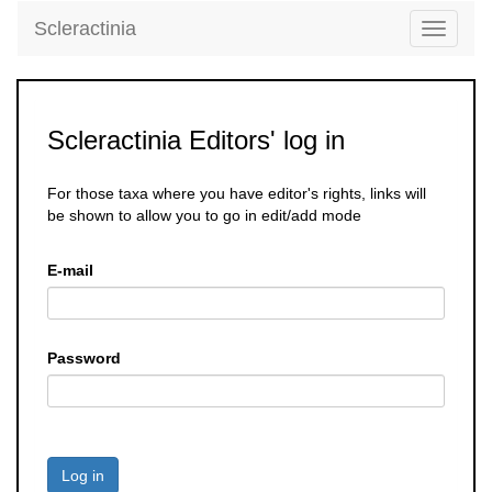
Scleractinia
Toggle
navigati
Scleractinia Editors' log in
For those taxa where you have editor's rights, links will
be shown to allow you to go in edit/add mode
E-mail
Password
Log in