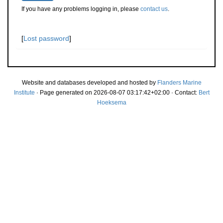
If you have any problems logging in, please
contact us
.
[
Lost password
]
Website and databases developed and hosted by
Flanders Marine
Institute
· Page generated on 2026-08-07 03:17:42+02:00 · Contact:
Bert
Hoeksema