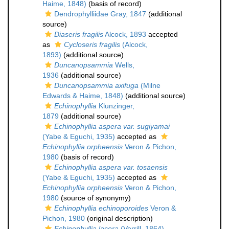
Haime, 1848)
(basis of record)
Dendrophylliidae Gray, 1847
(additional
source)
Diaseris fragilis
Alcock, 1893
accepted
as
Cycloseris fragilis
(Alcock,
1893)
(additional source)
Duncanopsammia
Wells,
1936
(additional source)
Duncanopsammia axifuga
(Milne
Edwards & Haime, 1848)
(additional source)
Echinophyllia
Klunzinger,
1879
(additional source)
Echinophyllia aspera var. sugiyamai
(Yabe & Eguchi, 1935)
accepted as
Echinophyllia orpheensis
Veron & Pichon,
1980
(basis of record)
Echinophyllia aspera var. tosaensis
(Yabe & Eguchi, 1935)
accepted as
Echinophyllia orpheensis
Veron & Pichon,
1980
(source of synonymy)
Echinophyllia echinoporoides
Veron &
Pichon, 1980
(original description)
Echinophyllia lacera
(Verrill, 1864)