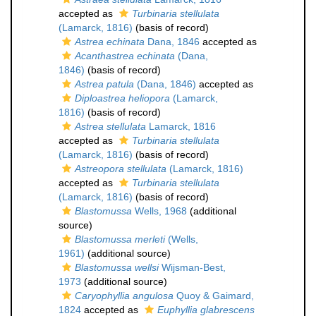
accepted as
Turbinaria stellulata
(Lamarck, 1816)
(basis of record)
Astrea echinata
Dana, 1846
accepted as
Acanthastrea echinata
(Dana,
1846)
(basis of record)
Astrea patula
(Dana, 1846)
accepted as
Diploastrea heliopora
(Lamarck,
1816)
(basis of record)
Astrea stellulata
Lamarck, 1816
accepted as
Turbinaria stellulata
(Lamarck, 1816)
(basis of record)
Astreopora stellulata
(Lamarck, 1816)
accepted as
Turbinaria stellulata
(Lamarck, 1816)
(basis of record)
Blastomussa
Wells, 1968
(additional
source)
Blastomussa merleti
(Wells,
1961)
(additional source)
Blastomussa wellsi
Wijsman-Best,
1973
(additional source)
Caryophyllia angulosa
Quoy & Gaimard,
1824
accepted as
Euphyllia glabrescens