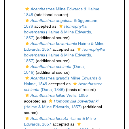
Acanthastrea
Milne Edwards & Haime,
1848
(additional source)
Acanthastrea angulosa
Brüggemann,
1879
accepted as
Homophyllia
bowerbanki
(Haime & Milne Edwards,
1857)
(additional source)
Acanthastrea bowerbanki
Haime & Milne
Edwards, 1857
accepted as
Homophyllia
bowerbanki
(Haime & Milne Edwards,
1857)
(additional source)
Acanthastrea echinata
(Dana,
1846)
(additional source)
Acanthastrea grandis
Milne Edwards &
Haime, 1849
accepted as
Acanthastrea
echinata
(Dana, 1846)
(basis of record)
Acanthastrea hillae
Wells, 1955
accepted as
Homophyllia bowerbanki
(Haime & Milne Edwards, 1857)
(additional
source)
Acanthastrea hirsuta
Haime & Milne
Edwards, 1857
accepted as