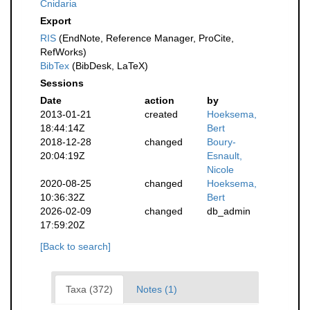
Cnidaria
Export
RIS
(EndNote, Reference Manager, ProCite,
RefWorks)
BibTex
(BibDesk, LaTeX)
Sessions
Date
action
by
2013-01-21
created
Hoeksema,
18:44:14Z
Bert
2018-12-28
changed
Boury-
20:04:19Z
Esnault,
Nicole
2020-08-25
changed
Hoeksema,
10:36:32Z
Bert
2026-02-09
changed
db_admin
17:59:20Z
[Back to search]
Taxa (372)
Notes (1)