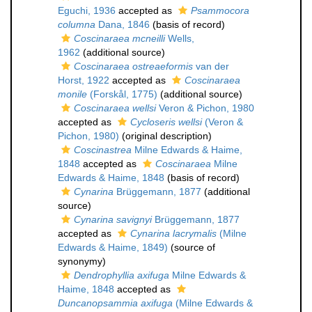
Eguchi, 1936
accepted as
Psammocora
columna
Dana, 1846
(basis of record)
Coscinaraea mcneilli
Wells,
1962
(additional source)
Coscinaraea ostreaeformis
van der
Horst, 1922
accepted as
Coscinaraea
monile
(Forskål, 1775)
(additional source)
Coscinaraea wellsi
Veron & Pichon, 1980
accepted as
Cycloseris wellsi
(Veron &
Pichon, 1980)
(original description)
Coscinastrea
Milne Edwards & Haime,
1848
accepted as
Coscinaraea
Milne
Edwards & Haime, 1848
(basis of record)
Cynarina
Brüggemann, 1877
(additional
source)
Cynarina savignyi
Brüggemann, 1877
accepted as
Cynarina lacrymalis
(Milne
Edwards & Haime, 1849)
(source of
synonymy)
Dendrophyllia axifuga
Milne Edwards &
Haime, 1848
accepted as
Duncanopsammia axifuga
(Milne Edwards &