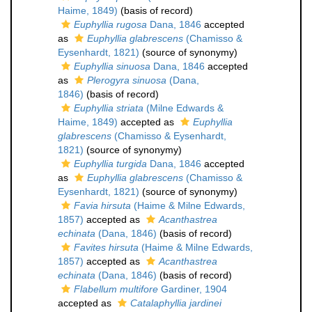
Haime, 1849)
(basis of record)
Euphyllia rugosa
Dana, 1846
accepted
as
Euphyllia glabrescens
(Chamisso &
Eysenhardt, 1821)
(source of synonymy)
Euphyllia sinuosa
Dana, 1846
accepted
as
Plerogyra sinuosa
(Dana,
1846)
(basis of record)
Euphyllia striata
(Milne Edwards &
Haime, 1849)
accepted as
Euphyllia
glabrescens
(Chamisso & Eysenhardt,
1821)
(source of synonymy)
Euphyllia turgida
Dana, 1846
accepted
as
Euphyllia glabrescens
(Chamisso &
Eysenhardt, 1821)
(source of synonymy)
Favia hirsuta
(Haime & Milne Edwards,
1857)
accepted as
Acanthastrea
echinata
(Dana, 1846)
(basis of record)
Favites hirsuta
(Haime & Milne Edwards,
1857)
accepted as
Acanthastrea
echinata
(Dana, 1846)
(basis of record)
Flabellum multifore
Gardiner, 1904
accepted as
Catalaphyllia jardinei