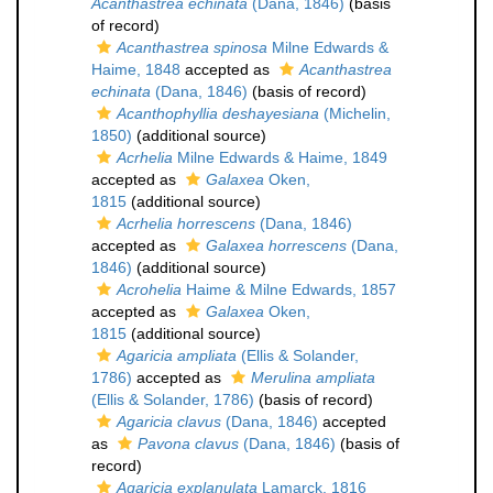
Acanthastrea echinata
(Dana, 1846)
(basis
of record)
Acanthastrea spinosa
Milne Edwards &
Haime, 1848
accepted as
Acanthastrea
echinata
(Dana, 1846)
(basis of record)
Acanthophyllia deshayesiana
(Michelin,
1850)
(additional source)
Acrhelia
Milne Edwards & Haime, 1849
accepted as
Galaxea
Oken,
1815
(additional source)
Acrhelia horrescens
(Dana, 1846)
accepted as
Galaxea horrescens
(Dana,
1846)
(additional source)
Acrohelia
Haime & Milne Edwards, 1857
accepted as
Galaxea
Oken,
1815
(additional source)
Agaricia ampliata
(Ellis & Solander,
1786)
accepted as
Merulina ampliata
(Ellis & Solander, 1786)
(basis of record)
Agaricia clavus
(Dana, 1846)
accepted
as
Pavona clavus
(Dana, 1846)
(basis of
record)
Agaricia explanulata
Lamarck, 1816