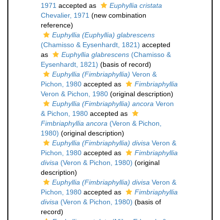
1971
accepted as
Euphyllia cristata
Chevalier, 1971
(new combination
reference)
Euphyllia (Euphyllia) glabrescens
(Chamisso & Eysenhardt, 1821)
accepted
as
Euphyllia glabrescens
(Chamisso &
Eysenhardt, 1821)
(basis of record)
Euphyllia (Fimbriaphyllia)
Veron &
Pichon, 1980
accepted as
Fimbriaphyllia
Veron & Pichon, 1980
(original description)
Euphyllia (Fimbriaphyllia) ancora
Veron
& Pichon, 1980
accepted as
Fimbriaphyllia ancora
(Veron & Pichon,
1980)
(original description)
Euphyllia (Fimbriaphyllia) divisa
Veron &
Pichon, 1980
accepted as
Fimbriaphyllia
divisa
(Veron & Pichon, 1980)
(original
description)
Euphyllia (Fimbriaphyllia) divisa
Veron &
Pichon, 1980
accepted as
Fimbriaphyllia
divisa
(Veron & Pichon, 1980)
(basis of
record)