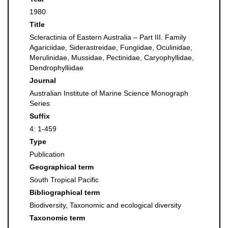
1980
Title
Scleractinia of Eastern Australia – Part III. Family
Agariciidae, Siderastreidae, Fungiidae, Oculinidae,
Merulinidae, Mussidae, Pectinidae, Caryophyllidae,
Dendrophylliidae
Journal
Australian Institute of Marine Science Monograph
Series
Suffix
4: 1-459
Type
Publication
Geographical term
South Tropical Pacific
Bibliographical term
Biodiversity, Taxonomic and ecological diversity
Taxonomic term