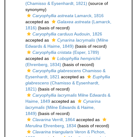
(Chamisso & Eysenhardt, 1821)
(source of
synonymy)
Caryophyllia astreata
Lamarck, 1816
accepted as
Galaxea astreata
(Lamarck,
1816)
(basis of record)
Caryophyllia carduus
Audouin, 1826
accepted as
Cynarina lacrymalis
(Milne
Edwards & Haime, 1849)
(basis of record)
Caryophyllia cristata
(Esper, 1789)
accepted as
Lobophyllia hemprichii
(Ehrenberg, 1834)
(basis of record)
Caryophyllia glabrescens
Chamisso &
Eysenhardt, 1821
accepted as
Euphyllia
glabrescens
(Chamisso & Eysenhardt,
1821)
(basis of record)
Caryophyllia lacrymalis
Milne Edwards &
Haime, 1849
accepted as
Cynarina
lacrymalis
(Milne Edwards & Haime,
1849)
(basis of record)
Clavarina
Verrill, 1864
accepted as
Merulina
Ehrenberg, 1834
(basis of record)
Clavarina triangularis
Veron & Pichon,