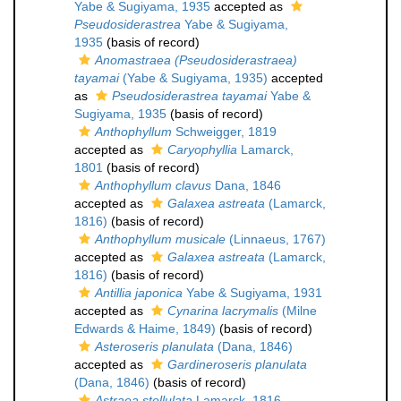
Yabe & Sugiyama, 1935
accepted as
Pseudosiderastrea
Yabe & Sugiyama,
1935
(basis of record)
Anomastraea (Pseudosiderastraea)
tayamai
(Yabe & Sugiyama, 1935)
accepted
as
Pseudosiderastrea tayamai
Yabe &
Sugiyama, 1935
(basis of record)
Anthophyllum
Schweigger, 1819
accepted as
Caryophyllia
Lamarck,
1801
(basis of record)
Anthophyllum clavus
Dana, 1846
accepted as
Galaxea astreata
(Lamarck,
1816)
(basis of record)
Anthophyllum musicale
(Linnaeus, 1767)
accepted as
Galaxea astreata
(Lamarck,
1816)
(basis of record)
Antillia japonica
Yabe & Sugiyama, 1931
accepted as
Cynarina lacrymalis
(Milne
Edwards & Haime, 1849)
(basis of record)
Asteroseris planulata
(Dana, 1846)
accepted as
Gardineroseris planulata
(Dana, 1846)
(basis of record)
Astraea stellulata
Lamarck, 1816