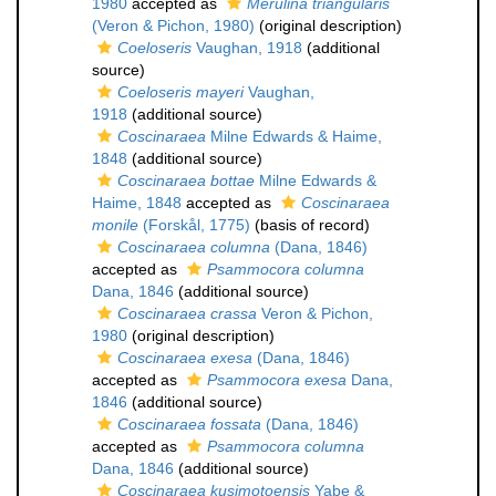
1980
accepted as
Merulina triangularis
(Veron & Pichon, 1980)
(original description)
Coeloseris
Vaughan, 1918
(additional
source)
Coeloseris mayeri
Vaughan,
1918
(additional source)
Coscinaraea
Milne Edwards & Haime,
1848
(additional source)
Coscinaraea bottae
Milne Edwards &
Haime, 1848
accepted as
Coscinaraea
monile
(Forskål, 1775)
(basis of record)
Coscinaraea columna
(Dana, 1846)
accepted as
Psammocora columna
Dana, 1846
(additional source)
Coscinaraea crassa
Veron & Pichon,
1980
(original description)
Coscinaraea exesa
(Dana, 1846)
accepted as
Psammocora exesa
Dana,
1846
(additional source)
Coscinaraea fossata
(Dana, 1846)
accepted as
Psammocora columna
Dana, 1846
(additional source)
Coscinaraea kusimotoensis
Yabe &