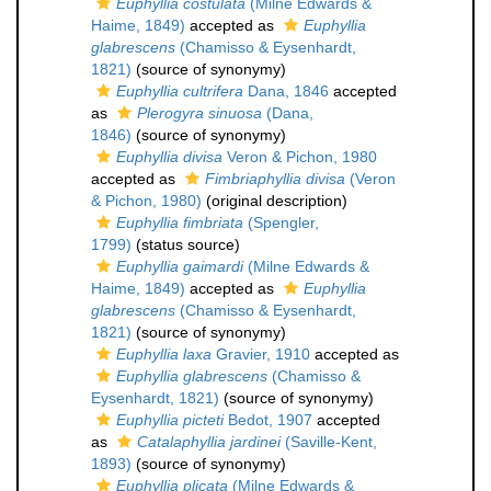
Euphyllia costulata
(Milne Edwards &
Haime, 1849)
accepted as
Euphyllia
glabrescens
(Chamisso & Eysenhardt,
1821)
(source of synonymy)
Euphyllia cultrifera
Dana, 1846
accepted
as
Plerogyra sinuosa
(Dana,
1846)
(source of synonymy)
Euphyllia divisa
Veron & Pichon, 1980
accepted as
Fimbriaphyllia divisa
(Veron
& Pichon, 1980)
(original description)
Euphyllia fimbriata
(Spengler,
1799)
(status source)
Euphyllia gaimardi
(Milne Edwards &
Haime, 1849)
accepted as
Euphyllia
glabrescens
(Chamisso & Eysenhardt,
1821)
(source of synonymy)
Euphyllia laxa
Gravier, 1910
accepted as
Euphyllia glabrescens
(Chamisso &
Eysenhardt, 1821)
(source of synonymy)
Euphyllia picteti
Bedot, 1907
accepted
as
Catalaphyllia jardinei
(Saville-Kent,
1893)
(source of synonymy)
Euphyllia plicata
(Milne Edwards &