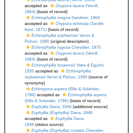
accepted as
Oxypora lacera
(Verrill,
1864)
(basis of record)
Echinophyllia magna
Gardiner, 1904
accepted as
Oxypora echinata
(Saville
Kent, 1871)
(basis of record)
Echinophyllia orpheensis
Veron &
Pichon, 1980
(original description)
Echinophyllia rugosa
Chevalier, 1975
accepted as
Oxypora lacera
(Verrill,
1864)
(basis of record)
Echinophyllia tosaensis
Yabe & Eguchi,
1935
accepted as
Echinophyllia
orpheensis
Veron & Pichon, 1980
(source of
synonymy)
Echinopora aspera
(Ellis & Solander,
1786)
accepted as
Echinophyllia aspera
(Ellis & Solander, 1786)
(basis of record)
Euphyllia
Dana, 1846
(additional source)
Euphyllia (Euphyllia)
Dana, 1846
accepted as
Euphyllia
Dana,
1846
(status source)
Euphyllia (Euphyllia) cristata
Chevalier,