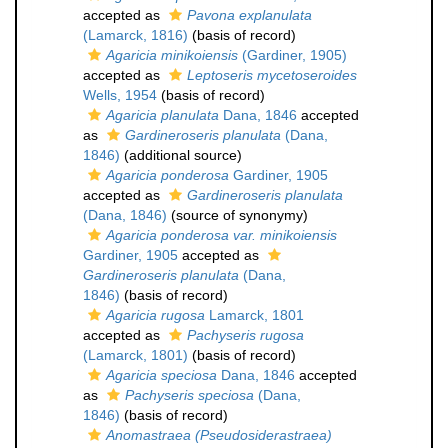
accepted as
Pavona explanulata
(Lamarck, 1816)
(basis of record)
Agaricia minikoiensis
(Gardiner, 1905)
accepted as
Leptoseris mycetoseroides
Wells, 1954
(basis of record)
Agaricia planulata
Dana, 1846
accepted
as
Gardineroseris planulata
(Dana,
1846)
(additional source)
Agaricia ponderosa
Gardiner, 1905
accepted as
Gardineroseris planulata
(Dana, 1846)
(source of synonymy)
Agaricia ponderosa var. minikoiensis
Gardiner, 1905
accepted as
Gardineroseris planulata
(Dana,
1846)
(basis of record)
Agaricia rugosa
Lamarck, 1801
accepted as
Pachyseris rugosa
(Lamarck, 1801)
(basis of record)
Agaricia speciosa
Dana, 1846
accepted
as
Pachyseris speciosa
(Dana,
1846)
(basis of record)
Anomastraea (Pseudosiderastraea)