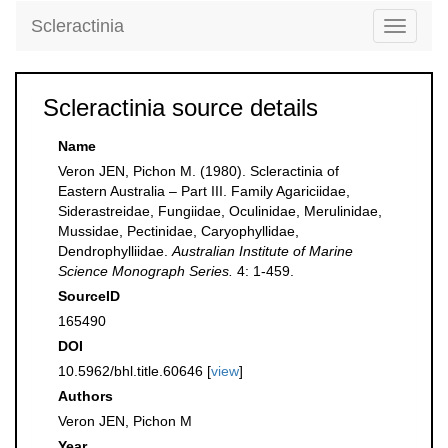
Scleractinia
Toggle
navigati
Scleractinia source details
Name
Veron JEN, Pichon M. (1980). Scleractinia of
Eastern Australia – Part III. Family Agariciidae,
Siderastreidae, Fungiidae, Oculinidae, Merulinidae,
Mussidae, Pectinidae, Caryophyllidae,
Dendrophylliidae.
Australian Institute of Marine
Science Monograph Series.
4: 1-459.
SourceID
165490
DOI
10.5962/bhl.title.60646 [
view
]
Authors
Veron JEN, Pichon M
Year