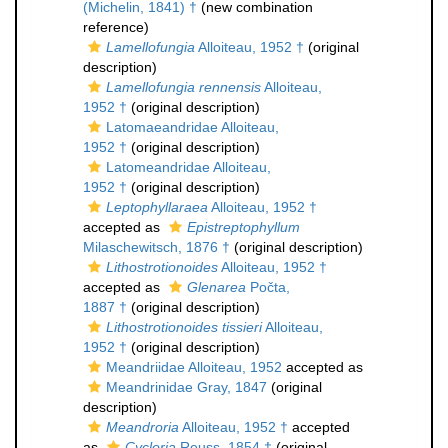
(Michelin, 1841) †
(new combination
reference)
Lamellofungia
Alloiteau, 1952 †
(original
description)
Lamellofungia rennensis
Alloiteau,
1952 †
(original description)
Latomaeandridae Alloiteau,
1952 †
(original description)
Latomeandridae Alloiteau,
1952 †
(original description)
Leptophyllaraea
Alloiteau, 1952 †
accepted as
Epistreptophyllum
Milaschewitsch, 1876 †
(original description)
Lithostrotionoides
Alloiteau, 1952 †
accepted as
Glenarea
Počta,
1887 †
(original description)
Lithostrotionoides tissieri
Alloiteau,
1952 †
(original description)
Meandriidae Alloiteau, 1952
accepted as
Meandrinidae Gray, 1847
(original
description)
Meandroria
Alloiteau, 1952 †
accepted
as
Cycloria
Reuss, 1854 †
(original