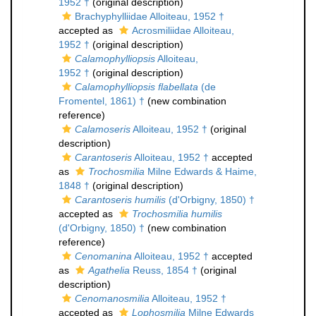
1952 †
(original description)
Brachyphylliidae Alloiteau, 1952 †
accepted as
Acrosmiliidae Alloiteau,
1952 †
(original description)
Calamophylliopsis
Alloiteau,
1952 †
(original description)
Calamophylliopsis flabellata
(de
Fromentel, 1861) †
(new combination
reference)
Calamoseris
Alloiteau, 1952 †
(original
description)
Carantoseris
Alloiteau, 1952 †
accepted
as
Trochosmilia
Milne Edwards & Haime,
1848 †
(original description)
Carantoseris humilis
(d'Orbigny, 1850) †
accepted as
Trochosmilia humilis
(d'Orbigny, 1850) †
(new combination
reference)
Cenomanina
Alloiteau, 1952 †
accepted
as
Agathelia
Reuss, 1854 †
(original
description)
Cenomanosmilia
Alloiteau, 1952 †
accepted as
Lophosmilia
Milne Edwards