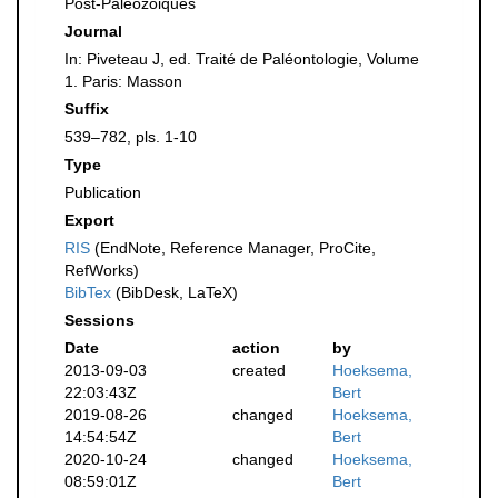
Post-Paleozoiques
Journal
In: Piveteau J, ed. Traité de Paléontologie, Volume
1. Paris: Masson
Suffix
539–782, pls. 1-10
Type
Publication
Export
RIS
(EndNote, Reference Manager, ProCite,
RefWorks)
BibTex
(BibDesk, LaTeX)
Sessions
Date
action
by
2013-09-03
created
Hoeksema,
22:03:43Z
Bert
2019-08-26
changed
Hoeksema,
14:54:54Z
Bert
2020-10-24
changed
Hoeksema,
08:59:01Z
Bert