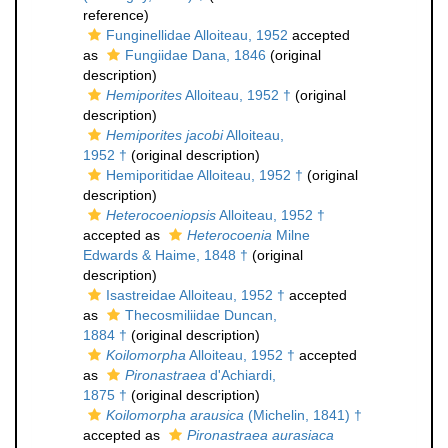
reference)
Funginellidae Alloiteau, 1952
accepted
as
Fungiidae Dana, 1846
(original
description)
Hemiporites
Alloiteau, 1952 †
(original
description)
Hemiporites jacobi
Alloiteau,
1952 †
(original description)
Hemiporitidae Alloiteau, 1952 †
(original
description)
Heterocoeniopsis
Alloiteau, 1952 †
accepted as
Heterocoenia
Milne
Edwards & Haime, 1848 †
(original
description)
Isastreidae Alloiteau, 1952 †
accepted
as
Thecosmiliidae Duncan,
1884 †
(original description)
Koilomorpha
Alloiteau, 1952 †
accepted
as
Pironastraea
d'Achiardi,
1875 †
(original description)
Koilomorpha arausica
(Michelin, 1841) †
accepted as
Pironastraea aurasiaca