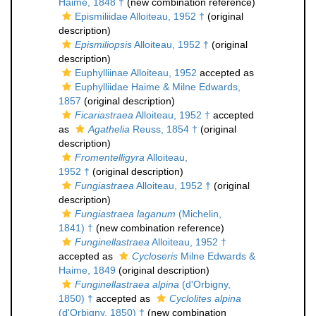
Haime, 1848 †
(new combination reference)
Epismiliidae Alloiteau, 1952 †
(original
description)
Epismiliopsis
Alloiteau, 1952 †
(original
description)
Euphylliinae Alloiteau, 1952
accepted as
Euphylliidae Haime & Milne Edwards,
1857
(original description)
Ficariastraea
Alloiteau, 1952 †
accepted
as
Agathelia
Reuss, 1854 †
(original
description)
Fromentelligyra
Alloiteau,
1952 †
(original description)
Fungiastraea
Alloiteau, 1952 †
(original
description)
Fungiastraea laganum
(Michelin,
1841) †
(new combination reference)
Funginellastraea
Alloiteau, 1952 †
accepted as
Cycloseris
Milne Edwards &
Haime, 1849
(original description)
Funginellastraea alpina
(d'Orbigny,
1850) †
accepted as
Cyclolites alpina
(d'Orbigny, 1850) †
(new combination