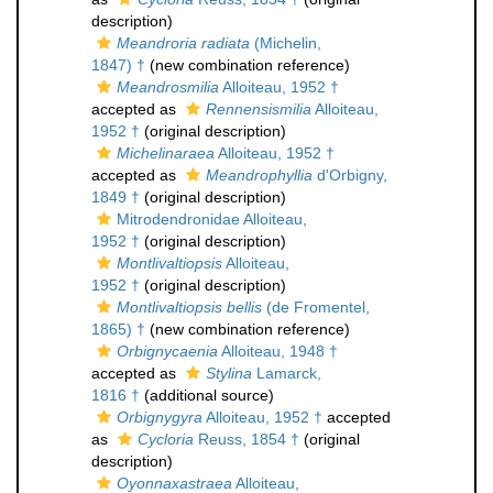
description)
Meandroria radiata
(Michelin,
1847) †
(new combination reference)
Meandrosmilia
Alloiteau, 1952 †
accepted as
Rennensismilia
Alloiteau,
1952 †
(original description)
Michelinaraea
Alloiteau, 1952 †
accepted as
Meandrophyllia
d'Orbigny,
1849 †
(original description)
Mitrodendronidae Alloiteau,
1952 †
(original description)
Montlivaltiopsis
Alloiteau,
1952 †
(original description)
Montlivaltiopsis bellis
(de Fromentel,
1865) †
(new combination reference)
Orbignycaenia
Alloiteau, 1948 †
accepted as
Stylina
Lamarck,
1816 †
(additional source)
Orbignygyra
Alloiteau, 1952 †
accepted
as
Cycloria
Reuss, 1854 †
(original
description)
Oyonnaxastraea
Alloiteau,