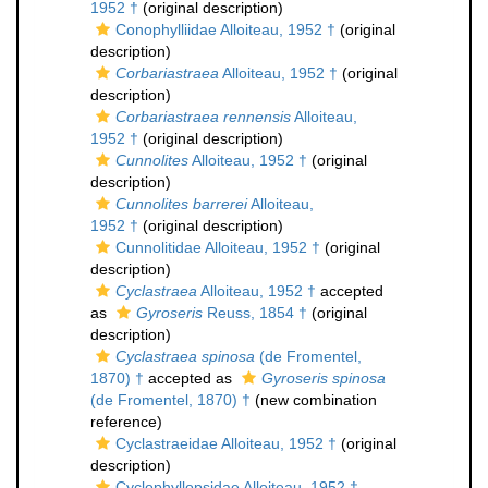
1952 †
(original description)
Conophylliidae Alloiteau, 1952 †
(original
description)
Corbariastraea
Alloiteau, 1952 †
(original
description)
Corbariastraea rennensis
Alloiteau,
1952 †
(original description)
Cunnolites
Alloiteau, 1952 †
(original
description)
Cunnolites barrerei
Alloiteau,
1952 †
(original description)
Cunnolitidae Alloiteau, 1952 †
(original
description)
Cyclastraea
Alloiteau, 1952 †
accepted
as
Gyroseris
Reuss, 1854 †
(original
description)
Cyclastraea spinosa
(de Fromentel,
1870) †
accepted as
Gyroseris spinosa
(de Fromentel, 1870) †
(new combination
reference)
Cyclastraeidae Alloiteau, 1952 †
(original
description)
Cyclophyllopsidae Alloiteau, 1952 †