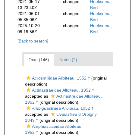
2021-05-17
changed
Hoeksema,
13:23:40Z
Bert
2021-06-01
changed
Hoeksema,
05:35:06Z
Bert
2025-10-20
changed
Hoeksema,
09:19:56Z
Bert
[Back to search]
Taxa (146)
Notes (2)
Acrosmiliidae Alloiteau, 1952 †
(original
description)
Actinastraeidae Alloiteau, 1952 †
accepted as
Actinastreidae Alloiteau,
1952 †
(original description)
Ambiguastraea
Alloiteau, 1952 †
accepted as
Ovalastrea
d'Orbigny,
1849 †
(original description)
Amphiastraeidae Alloiteau,
1952 †
(original description)