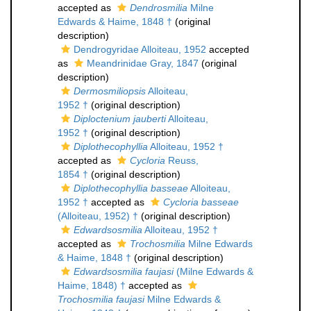
accepted as
Dendrosmilia
Milne
Edwards & Haime, 1848 †
(original
description)
Dendrogyridae Alloiteau, 1952
accepted
as
Meandrinidae Gray, 1847
(original
description)
Dermosmiliopsis
Alloiteau,
1952 †
(original description)
Diploctenium jauberti
Alloiteau,
1952 †
(original description)
Diplothecophyllia
Alloiteau, 1952 †
accepted as
Cycloria
Reuss,
1854 †
(original description)
Diplothecophyllia basseae
Alloiteau,
1952 †
accepted as
Cycloria basseae
(Alloiteau, 1952) †
(original description)
Edwardsosmilia
Alloiteau, 1952 †
accepted as
Trochosmilia
Milne Edwards
& Haime, 1848 †
(original description)
Edwardsosmilia faujasi
(Milne Edwards &
Haime, 1848) †
accepted as
Trochosmilia faujasi
Milne Edwards &