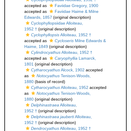
accepted as
Faviidae Gregory, 1900
accepted as
Faviidae Haime & Milne
Edwards, 1857
(original description)
Cyclophyllopsiidae Alloiteau,
1952 †
(original description)
Cyclophyllopsis
Alloiteau, 1952 †
accepted as
Cycloseris
Milne Edwards &
Haime, 1849
(original description)
Cylindrocyathus
Alloiteau, 1952 †
accepted as
Caryophyllia
Lamarck,
1801
(original description)
Cytharocyathus
Alcock, 1902
accepted
as
Notocyathus
Tenison-Woods,
1880
(basis of record)
Cytharocyathus
Alloiteau, 1952
accepted
as
Notocyathus
Tenison-Woods,
1880
(original description)
Delphinastraea
Alloiteau,
1952 †
(original description)
Delphinastraea jauberti
Alloiteau,
1952 †
(original description)
Dendrocyathus
Alloiteau, 1952 †