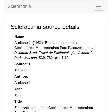
Scleractinia
Toggle
navigati
Scleractinia source details
Name
Alloiteau J. (1952). Embranchement des
Coelentérés. Madreporaires Post-Paleozoiques.
In:
Piveteau J, ed. Traité de Paléontologie, Volume 1.
Paris: Masson.
539–782, pls. 1-10.
SourceID
169709
Authors
Alloiteau J.
Year
1952
Title
Embranchement des Coelentérés. Madreporaires