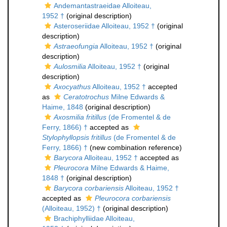
Andemantastraeidae Alloiteau,
1952 †
(original description)
Asteroseriidae Alloiteau, 1952 †
(original
description)
Astraeofungia
Alloiteau, 1952 †
(original
description)
Aulosmilia
Alloiteau, 1952 †
(original
description)
Axocyathus
Alloiteau, 1952 †
accepted
as
Ceratotrochus
Milne Edwards &
Haime, 1848
(original description)
Axosmilia fritillus
(de Fromentel & de
Ferry, 1866) †
accepted as
Stylophyllopsis fritillus
(de Fromentel & de
Ferry, 1866) †
(new combination reference)
Barycora
Alloiteau, 1952 †
accepted as
Pleurocora
Milne Edwards & Haime,
1848 †
(original description)
Barycora corbariensis
Alloiteau, 1952 †
accepted as
Pleurocora corbariensis
(Alloiteau, 1952) †
(original description)
Brachiphylliidae Alloiteau,