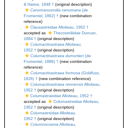
& Haime, 1848 †
(original description)
Cenomanosmilia cenomana
(de
Fromentel, 1862) †
(new combination
reference)
Clausastreidae Alloiteau, 1952 †
accepted as
Thecosmiliidae Duncan,
1884 †
(original description)
Columactinastraea
Alloiteau,
1952 †
(original description)
Columactinastraea dumortieri
(de
Fromentel, 1886) †
(new combination
reference)
Columactinastraea formosa
(Goldfuss,
1826) †
(new combination reference)
Columactinastraea rennensis
Alloiteau,
1952 †
(original description)
Columastraeidae Alloiteau, 1952 †
accepted as
Columastreidae Alloiteau,
1952 †
(original description)
Columastreidae Alloiteau,
1952 †
(original description)
Columnocoenia
Alloiteau,