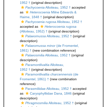
1952 †
(original description)
Pachycoenia
Alloiteau, 1952 †
accepted
as
Heterocoenia
Milne Edwards &
Haime, 1848 †
(original description)
Pachycoenia rugosa
Alloiteau, 1952 †
accepted as
Heterocoenia rugosa
(Alloiteau, 1952) †
(original description)
Palaeomussa
Alloiteau, 1952 †
(original
description)
Palaeomussa minor
(de Fromentel,
1861) †
(new combination reference)
Palaeosmilia
Alloiteau, 1952 †
(original
description)
Paramontlivaltia
Alloiteau,
1952 †
(original description)
Paramontlivaltia charcennensis
(de
Fromentel, 1861) †
(new combination
reference)
Parasmiliidae Alloiteau, 1952 †
accepted
as
Caryophylliidae Dana, 1846
(original
description)
Phragmosmilia
Alloiteau, 1952 †
(original