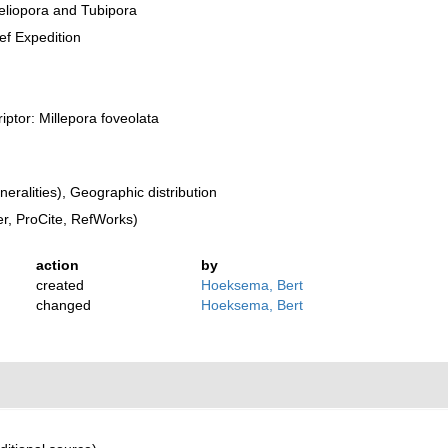
eliopora and Tubipora
eef Expedition
riptor: Millepora foveolata
ralities), Geographic distribution
, ProCite, RefWorks)
action
by
created
Hoeksema, Bert
changed
Hoeksema, Bert