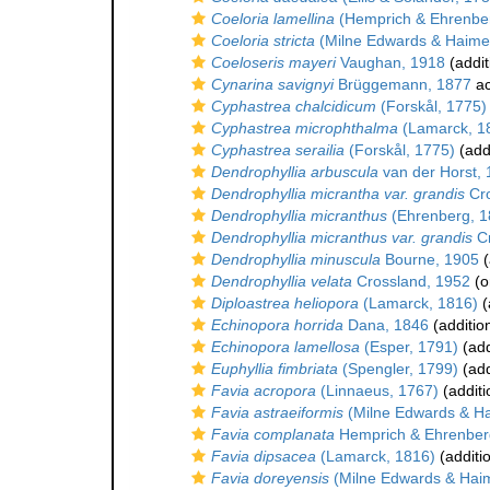
Coeloria lamellina
(Hemprich & Ehrenbe
Coeloria stricta
(Milne Edwards & Haime
Coeloseris mayeri
Vaughan, 1918
(addit
Cynarina savignyi
Brüggemann, 1877
ac
Cyphastrea chalcidicum
(Forskål, 1775)
Cyphastrea microphthalma
(Lamarck, 1
Cyphastrea serailia
(Forskål, 1775)
(add
Dendrophyllia arbuscula
van der Horst,
Dendrophyllia micrantha var. grandis
Cro
Dendrophyllia micranthus
(Ehrenberg, 1
Dendrophyllia micranthus var. grandis
Cr
Dendrophyllia minuscula
Bourne, 1905
(
Dendrophyllia velata
Crossland, 1952
(o
Diploastrea heliopora
(Lamarck, 1816)
(
Echinopora horrida
Dana, 1846
(additio
Echinopora lamellosa
(Esper, 1791)
(add
Euphyllia fimbriata
(Spengler, 1799)
(add
Favia acropora
(Linnaeus, 1767)
(additi
Favia astraeiformis
(Milne Edwards & H
Favia complanata
Hemprich & Ehrenber
Favia dipsacea
(Lamarck, 1816)
(additi
Favia doreyensis
(Milne Edwards & Hai