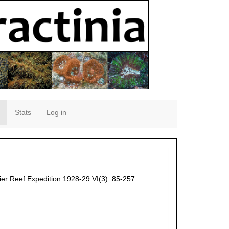
Stats
Log in
ier Reef Expedition 1928-29 VI(3): 85-257.