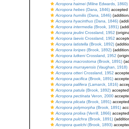
Acropora haimei
(Milne Edwards, 1860)
Acropora hebes
(Dana, 1846)
accepted
Acropora humilis
(Dana, 1846)
(addition
Acropora hyacinthus
(Dana, 1846)
(addi
Acropora intermedia
(Brook, 1891)
(addi
Acropora jeulini
Crossland, 1952
(origina
Acropora laevis
Crossland, 1952
accept
Acropora latistella
(Brook, 1892)
(additi
Acropora loripes
(Brook, 1892)
(addition
Acropora lutkeni
Crossland, 1952
(origin
Acropora macrostoma
(Brook, 1891)
(ad
Acropora murrayensis
(Vaughan, 1918)
Acropora otteri
Crossland, 1952
accept
Acropora pacifica
(Brook, 1891)
accept
Acropora palifera
(Lamarck, 1816)
acce
Acropora patula
(Brook, 1892)
accepted
Acropora pectinata
Veron, 2000
accept
Acropora plicata
(Brook, 1891)
accepte
Acropora polymorpha
(Brook, 1891)
acc
Acropora prolixa
(Verrill, 1866)
accepted
Acropora pulchra
(Brook, 1891)
(additio
Acropora quelchi
(Brook, 1893)
accepte