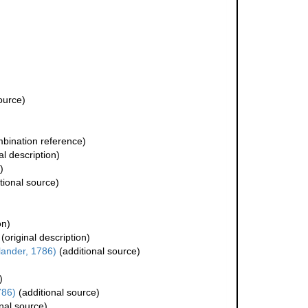
ource)
bination reference)
al description)
)
tional source)
on)
(original description)
lander, 1786)
(additional source)
)
786)
(additional source)
nal source)