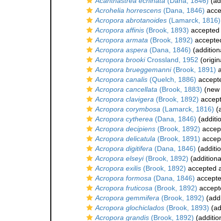
Acanthastrea echinata
(Dana, 1846)
(ad
Acrohelia horrescens
(Dana, 1846)
acce
Acropora abrotanoides
(Lamarck, 1816)
Acropora affinis
(Brook, 1893)
accepted
Acropora armata
(Brook, 1892)
accepte
Acropora aspera
(Dana, 1846)
(addition
Acropora brooki
Crossland, 1952
(origin
Acropora brueggemanni
(Brook, 1891)
a
Acropora canalis
(Quelch, 1886)
accept
Acropora cancellata
(Brook, 1883)
(new 
Acropora clavigera
(Brook, 1892)
accep
Acropora corymbosa
(Lamarck, 1816)
(a
Acropora cytherea
(Dana, 1846)
(additi
Acropora decipiens
(Brook, 1892)
accep
Acropora delicatula
(Brook, 1891)
accep
Acropora digitifera
(Dana, 1846)
(additi
Acropora elseyi
(Brook, 1892)
(additiona
Acropora exilis
(Brook, 1892)
accepted 
Acropora formosa
(Dana, 1846)
accept
Acropora fruticosa
(Brook, 1892)
accept
Acropora gemmifera
(Brook, 1892)
(addi
Acropora glochiclados
(Brook, 1893)
(ad
Acropora grandis
(Brook, 1892)
(additio