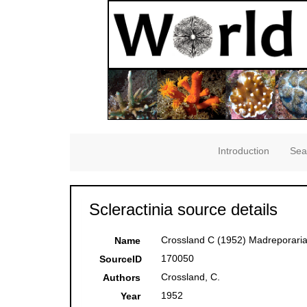
Introduction
Sea
Scleractinia source details
Crossland C (1952) Madreporaria,
Name
170050
SourceID
Crossland, C.
Authors
1952
Year