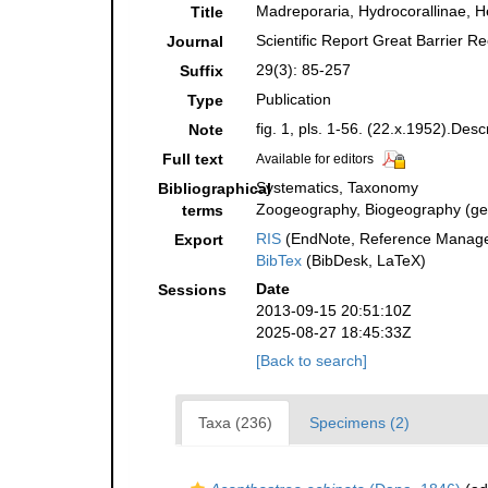
Madreporaria, Hydrocorallinae, H
Title
Scientific Report Great Barrier R
Journal
29(3): 85-257
Suffix
Publication
Type
fig. 1, pls. 1-56. (22.x.1952).Desc
Note
Full text
Available for editors
Systematics, Taxonomy
Bibliographical
Zoogeography, Biogeography (gene
terms
RIS
(EndNote, Reference Manager
Export
BibTex
(BibDesk, LaTeX)
Date
Sessions
2013-09-15 20:51:10Z
2025-08-27 18:45:33Z
[Back to search]
Taxa (236)
Specimens (2)