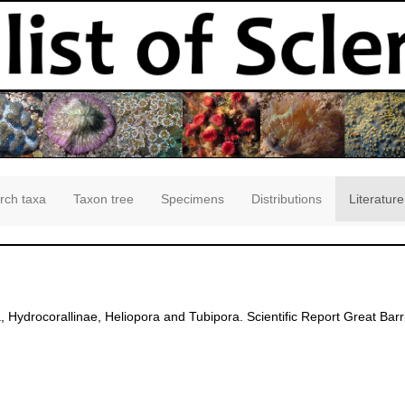
rch taxa
Taxon tree
Specimens
Distributions
Literature
 Hydrocorallinae, Heliopora and Tubipora. Scientific Report Great Barr