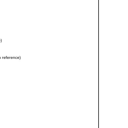
e)
 reference)