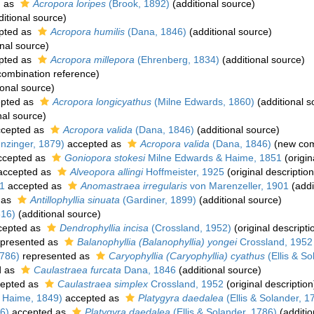
d as
Acropora loripes
(Brook, 1892)
(additional source)
itional source)
pted as
Acropora humilis
(Dana, 1846)
(additional source)
nal source)
pted as
Acropora millepora
(Ehrenberg, 1834)
(additional source)
ombination reference)
ional source)
pted as
Acropora longicyathus
(Milne Edwards, 1860)
(additional s
nal source)
cepted as
Acropora valida
(Dana, 1846)
(additional source)
nzinger, 1879)
accepted as
Acropora valida
(Dana, 1846)
(new com
cepted as
Goniopora stokesi
Milne Edwards & Haime, 1851
(origin
ccepted as
Alveopora allingi
Hoffmeister, 1925
(original description
01
accepted as
Anomastraea irregularis
von Marenzeller, 1901
(addi
 as
Antillophyllia sinuata
(Gardiner, 1899)
(additional source)
816)
(additional source)
cepted as
Dendrophyllia incisa
(Crossland, 1952)
(original descripti
presented as
Balanophyllia (Balanophyllia) yongei
Crossland, 1952
1786)
represented as
Caryophyllia (Caryophyllia) cyathus
(Ellis & So
d as
Caulastraea furcata
Dana, 1846
(additional source)
epted as
Caulastraea simplex
Crossland, 1952
(original description
 Haime, 1849)
accepted as
Platygyra daedalea
(Ellis & Solander, 1
86)
accepted as
Platygyra daedalea
(Ellis & Solander, 1786)
(additio