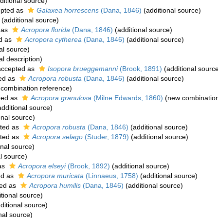
ditional source)
pted as
Galaxea horrescens
(Dana, 1846)
(additional source)
(additional source)
 as
Acropora florida
(Dana, 1846)
(additional source)
d as
Acropora cytherea
(Dana, 1846)
(additional source)
al source)
al description)
ccepted as
Isopora brueggemanni
(Brook, 1891)
(additional sourc
ed as
Acropora robusta
(Dana, 1846)
(additional source)
combination reference)
ted as
Acropora granulosa
(Milne Edwards, 1860)
(new combination
dditional source)
onal source)
ted as
Acropora robusta
(Dana, 1846)
(additional source)
ted as
Acropora selago
(Studer, 1879)
(additional source)
onal source)
l source)
as
Acropora elseyi
(Brook, 1892)
(additional source)
ed as
Acropora muricata
(Linnaeus, 1758)
(additional source)
ed as
Acropora humilis
(Dana, 1846)
(additional source)
tional source)
ditional source)
nal source)