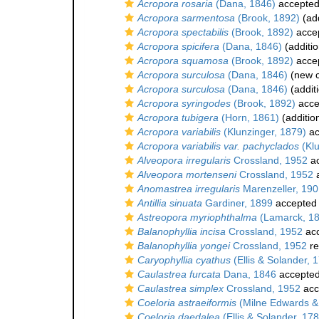
Acropora rosaria
(Dana, 1846)
accepte
Acropora sarmentosa
(Brook, 1892)
(add
Acropora spectabilis
(Brook, 1892)
acce
Acropora spicifera
(Dana, 1846)
(additio
Acropora squamosa
(Brook, 1892)
acce
Acropora surculosa
(Dana, 1846)
(new c
Acropora surculosa
(Dana, 1846)
(addit
Acropora syringodes
(Brook, 1892)
acce
Acropora tubigera
(Horn, 1861)
(additio
Acropora variabilis
(Klunzinger, 1879)
ac
Acropora variabilis var. pachyclados
(Klu
Alveopora irregularis
Crossland, 1952
ac
Alveopora mortenseni
Crossland, 1952
a
Anomastrea irregularis
Marenzeller, 19
Antillia sinuata
Gardiner, 1899
accepted
Astreopora myriophthalma
(Lamarck, 1
Balanophyllia incisa
Crossland, 1952
ac
Balanophyllia yongei
Crossland, 1952
re
Caryophyllia cyathus
(Ellis & Solander, 
Caulastrea furcata
Dana, 1846
accepte
Caulastrea simplex
Crossland, 1952
acc
Coeloria astraeiformis
(Milne Edwards &
Coeloria daedalea
(Ellis & Solander, 17