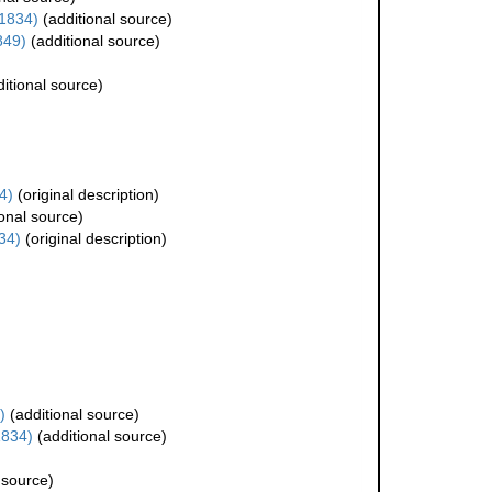
1834)
(additional source)
849)
(additional source)
itional source)
4)
(original description)
onal source)
34)
(original description)
)
(additional source)
1834)
(additional source)
 source)