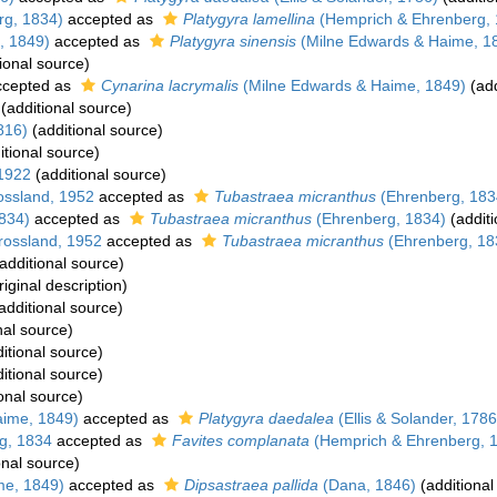
rg, 1834)
accepted as
Platygyra lamellina
(Hemprich & Ehrenberg, 
, 1849)
accepted as
Platygyra sinensis
(Milne Edwards & Haime, 1
ional source)
cepted as
Cynarina lacrymalis
(Milne Edwards & Haime, 1849)
(add
(additional source)
816)
(additional source)
itional source)
 1922
(additional source)
ssland, 1952
accepted as
Tubastraea micranthus
(Ehrenberg, 183
834)
accepted as
Tubastraea micranthus
(Ehrenberg, 1834)
(additi
ossland, 1952
accepted as
Tubastraea micranthus
(Ehrenberg, 18
additional source)
riginal description)
additional source)
nal source)
itional source)
itional source)
onal source)
aime, 1849)
accepted as
Platygyra daedalea
(Ellis & Solander, 1786
g, 1834
accepted as
Favites complanata
(Hemprich & Ehrenberg, 
onal source)
me, 1849)
accepted as
Dipsastraea pallida
(Dana, 1846)
(additional