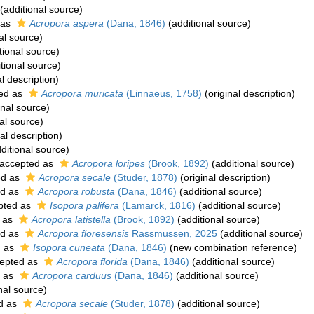
(additional source)
 as
Acropora aspera
(Dana, 1846)
(additional source)
al source)
tional source)
tional source)
l description)
ed as
Acropora muricata
(Linnaeus, 1758)
(original description)
onal source)
al source)
al description)
ditional source)
accepted as
Acropora loripes
(Brook, 1892)
(additional source)
ed as
Acropora secale
(Studer, 1878)
(original description)
ed as
Acropora robusta
(Dana, 1846)
(additional source)
pted as
Isopora palifera
(Lamarck, 1816)
(additional source)
 as
Acropora latistella
(Brook, 1892)
(additional source)
ed as
Acropora floresensis
Rassmussen, 2025
(additional source)
d as
Isopora cuneata
(Dana, 1846)
(new combination reference)
epted as
Acropora florida
(Dana, 1846)
(additional source)
 as
Acropora carduus
(Dana, 1846)
(additional source)
nal source)
d as
Acropora secale
(Studer, 1878)
(additional source)