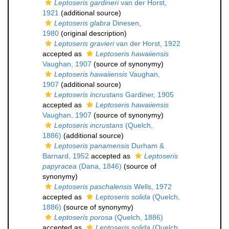
Leptoseris gardineri
van der Horst,
1921
(additional source)
Leptoseris glabra
Dinesen,
1980
(original description)
Leptoseris gravieri
van der Horst, 1922
accepted as
Leptoseris hawaiiensis
Vaughan, 1907
(source of synonymy)
Leptoseris hawaiiensis
Vaughan,
1907
(additional source)
Leptoseris incrustans
Gardiner, 1905
accepted as
Leptoseris hawaiiensis
Vaughan, 1907
(source of synonymy)
Leptoseris incrustans
(Quelch,
1886)
(additional source)
Leptoseris panamensis
Durham &
Barnard, 1952
accepted as
Leptoseris
papyracea
(Dana, 1846)
(source of
synonymy)
Leptoseris paschalensis
Wells, 1972
accepted as
Leptoseris solida
(Quelch,
1886)
(source of synonymy)
Leptoseris porosa
(Quelch, 1886)
accepted as
Leptoseris solida
(Quelch,