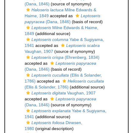
(Dana, 1846)
(source of synonymy)
Haloseris lactuca
Milne Edwards &
Haime, 1849
accepted as
Leptoseris
papyracea
(Dana, 1846)
(basis of record)
Leptoseris
Milne Edwards & Haime,
1849
(additional source)
Leptoseris columna
Yabe & Sugiyama,
1941
accepted as
Leptoseris scabra
Vaughan, 1907
(source of synonymy)
Leptoseris crispa
(Ehrenberg, 1834)
accepted as
Leptoseris papyracea
(Dana, 1846)
(basis of record)
Leptoseris cucullata
(Ellis & Solander,
1786)
accepted as
Helioseris cucullata
(Ellis & Solander, 1786)
(additional source)
Leptoseris digitata
Vaughan, 1907
accepted as
Leptoseris papyracea
(Dana, 1846)
(source of synonymy)
Leptoseris explanata
Yabe & Sugiyama,
1941
(additional source)
Leptoseris foliosa
Dinesen,
1980
(original description)