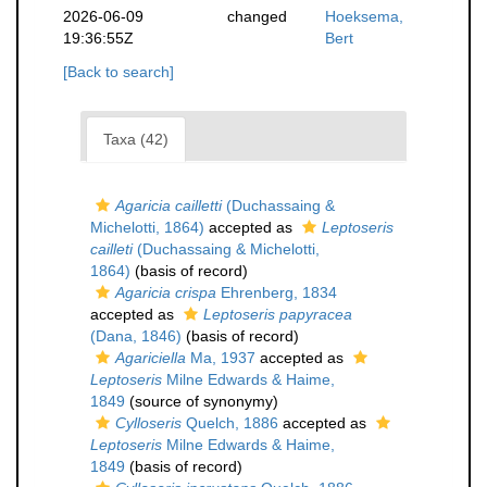
2026-06-09
changed
Hoeksema,
19:36:55Z
Bert
[Back to search]
Taxa (42)
Agaricia cailletti
(Duchassaing &
Michelotti, 1864)
accepted as
Leptoseris
cailleti
(Duchassaing & Michelotti,
1864)
(basis of record)
Agaricia crispa
Ehrenberg, 1834
accepted as
Leptoseris papyracea
(Dana, 1846)
(basis of record)
Agariciella
Ma, 1937
accepted as
Leptoseris
Milne Edwards & Haime,
1849
(source of synonymy)
Cylloseris
Quelch, 1886
accepted as
Leptoseris
Milne Edwards & Haime,
1849
(basis of record)