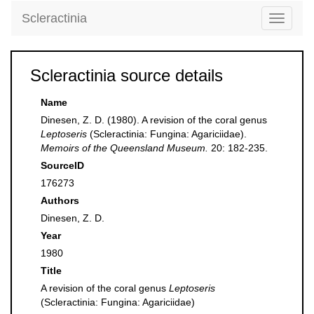
Scleractinia
Toggle
navigati
Scleractinia source details
Name
Dinesen, Z. D. (1980). A revision of the coral genus
Leptoseris
(Scleractinia: Fungina: Agariciidae).
Memoirs of the Queensland Museum.
20: 182-235.
SourceID
176273
Authors
Dinesen, Z. D.
Year
1980
Title
A revision of the coral genus
Leptoseris
(Scleractinia: Fungina: Agariciidae)