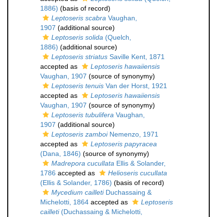
1886)
(basis of record)
Leptoseris scabra
Vaughan,
1907
(additional source)
Leptoseris solida
(Quelch,
1886)
(additional source)
Leptoseris striatus
Saville Kent, 1871
accepted as
Leptoseris hawaiiensis
Vaughan, 1907
(source of synonymy)
Leptoseris tenuis
Van der Horst, 1921
accepted as
Leptoseris hawaiiensis
Vaughan, 1907
(source of synonymy)
Leptoseris tubulifera
Vaughan,
1907
(additional source)
Leptoseris zamboi
Nemenzo, 1971
accepted as
Leptoseris papyracea
(Dana, 1846)
(source of synonymy)
Madrepora cucullata
Ellis & Solander,
1786
accepted as
Helioseris cucullata
(Ellis & Solander, 1786)
(basis of record)
Mycedium cailleti
Duchassaing &
Michelotti, 1864
accepted as
Leptoseris
cailleti
(Duchassaing & Michelotti,