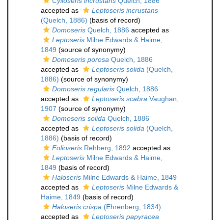
Cylloseris incrustans
Quelch, 1886
accepted as
Leptoseris incrustans
(Quelch, 1886)
(basis of record)
Domoseris
Quelch, 1886
accepted as
Leptoseris
Milne Edwards & Haime,
1849
(source of synonymy)
Domoseris porosa
Quelch, 1886
accepted as
Leptoseris solida
(Quelch,
1886)
(source of synonymy)
Domoseris regularis
Quelch, 1886
accepted as
Leptoseris scabra
Vaughan,
1907
(source of synonymy)
Domoseris solida
Quelch, 1886
accepted as
Leptoseris solida
(Quelch,
1886)
(basis of record)
Folioseris
Rehberg, 1892
accepted as
Leptoseris
Milne Edwards & Haime,
1849
(basis of record)
Haloseris
Milne Edwards & Haime, 1849
accepted as
Leptoseris
Milne Edwards &
Haime, 1849
(basis of record)
Haloseris crispa
(Ehrenberg, 1834)
accepted as
Leptoseris papyracea