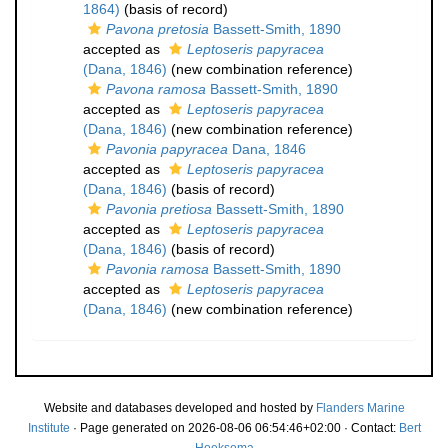
1864)
(basis of record)
Pavona pretosia
Bassett-Smith, 1890
accepted as
Leptoseris papyracea
(Dana, 1846)
(new combination reference)
Pavona ramosa
Bassett-Smith, 1890
accepted as
Leptoseris papyracea
(Dana, 1846)
(new combination reference)
Pavonia papyracea
Dana, 1846
accepted as
Leptoseris papyracea
(Dana, 1846)
(basis of record)
Pavonia pretiosa
Bassett-Smith, 1890
accepted as
Leptoseris papyracea
(Dana, 1846)
(basis of record)
Pavonia ramosa
Bassett-Smith, 1890
accepted as
Leptoseris papyracea
(Dana, 1846)
(new combination reference)
Website and databases developed and hosted by
Flanders Marine
Institute
· Page generated on 2026-08-06 06:54:46+02:00 · Contact:
Bert