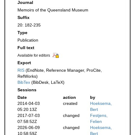
Journal
Memoirs of the Queensland Museum
Suffix
20: 182-235
Type
Publication
Full text
Available for editors
Export
RIS
(EndNote, Reference Manager, ProCite,
RefWorks)
BibTex
(BibDesk, LaTeX)
Sessions
Date
action
by
2014-04-03
created
Hoeksema,
05:20:13Z
Bert
2017-07-03
changed
Festjens,
07:58:52Z
Felien
2026-06-09
changed
Hoeksema,
10:58:59Z
Bert