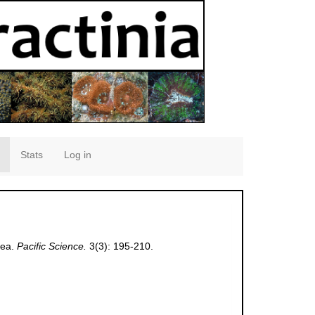
Stats
Log in
cea.
Pacific Science.
3(3): 195-210.