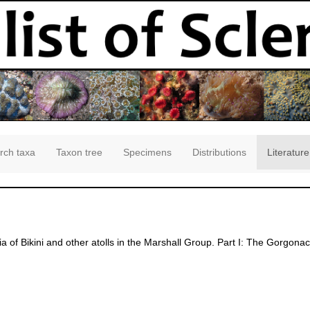
rch taxa
Taxon tree
Specimens
Distributions
Literature
ia of Bikini and other atolls in the Marshall Group. Part I: The Gorgona