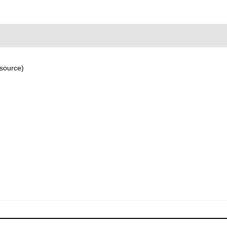
 source)