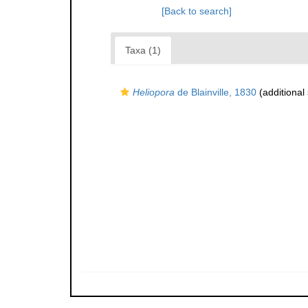
[Back to search]
Taxa (1)
Heliopora
de Blainville, 1830
(additional