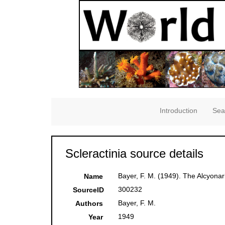
Introduction
Sea
Scleractinia source details
Bayer, F. M. (1949). The Alcyonar
Name
300232
SourceID
Bayer, F. M.
Authors
1949
Year