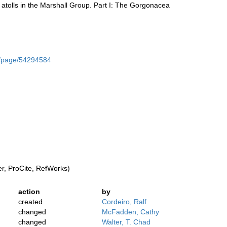
r atolls in the Marshall Group. Part I: The Gorgonacea
rg/page/54294584
, ProCite, RefWorks)
action
by
created
Cordeiro, Ralf
changed
McFadden, Cathy
changed
Walter, T. Chad