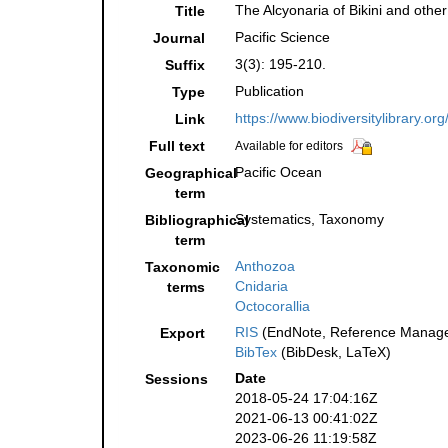
The Alcyonaria of Bikini and othe
Title
Pacific Science
Journal
3(3): 195-210.
Suffix
Publication
Type
https://www.biodiversitylibrary.o
Link
Full text
Available for editors
Pacific Ocean
Geographical
term
Systematics, Taxonomy
Bibliographical
term
Anthozoa
Taxonomic
Cnidaria
terms
Octocorallia
RIS
(EndNote, Reference Manager
Export
BibTex
(BibDesk, LaTeX)
Date
Sessions
2018-05-24 17:04:16Z
2021-06-13 00:41:02Z
2023-06-26 11:19:58Z